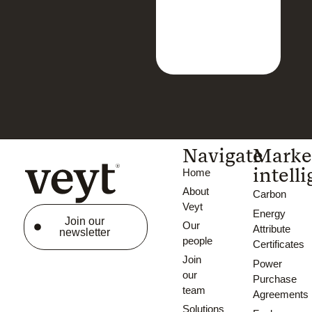
Navigate
Marke
intell
Home
About
Carbon
Veyt
Energy
Join our
Our
Attribute
newsletter
people
Certificates
Join
Power
our
Purchase
team
Agreements
Solutions