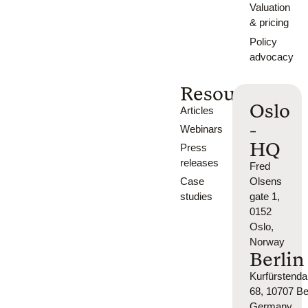
Valuation
& pricing
Policy
advocacy
Resources
Oslo
Articles
-
Webinars
HQ
Press
releases
Fred
Case
Olsens
studies
gate 1,
0152
Oslo,
Norway
Berlin
Kurfürsten
68, 10707 Ber
Germany