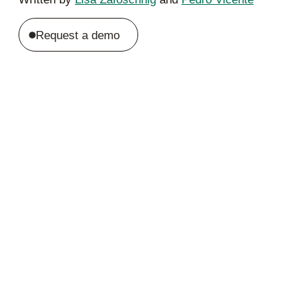
Request a demo