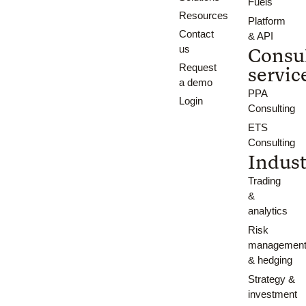
Fuels
Resources
Platform
Contact
& API
us
Consu
Request
servic
a demo
PPA
Login
Consulting
ETS
Consulting
Indust
Trading
&
analytics
Risk
managemen
& hedging
Strategy &
investment