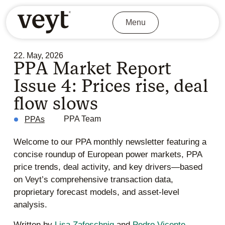
Menu
22. May, 2026
PPA Market Report
Issue 4: Prices rise, deal
flow slows
PPA Team
PPAs
Welcome to our PPA monthly newsletter featuring a
concise roundup of European power markets, PPA
price trends, deal activity, and key drivers—based
on Veyt’s comprehensive transaction data,
proprietary forecast models, and asset-level
analysis.
Written by
Lisa Zafoschnig
and
Pedro Vicente