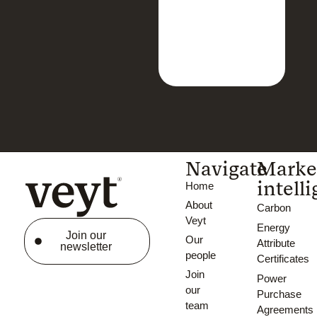
Navigate
Marke
intell
Home
About
Carbon
Veyt
Energy
Join our
Our
Attribute
newsletter
people
Certificates
Join
Power
our
Purchase
team
Agreements