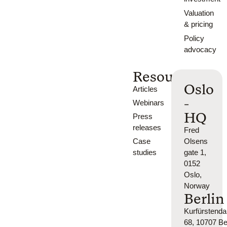
Valuation
& pricing
Policy
advocacy
Resources
Oslo
Articles
-
Webinars
HQ
Press
releases
Fred
Case
Olsens
studies
gate 1,
0152
Oslo,
Norway
Berlin
Kurfürsten
68, 10707 Ber