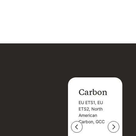
Carbon
Carbon
EU ETS1, EU
B
EU ETS1, EU
B
ETS2, North
T
ETS2, North
T
American
American
Carbon, GCC
Carbon, GCC