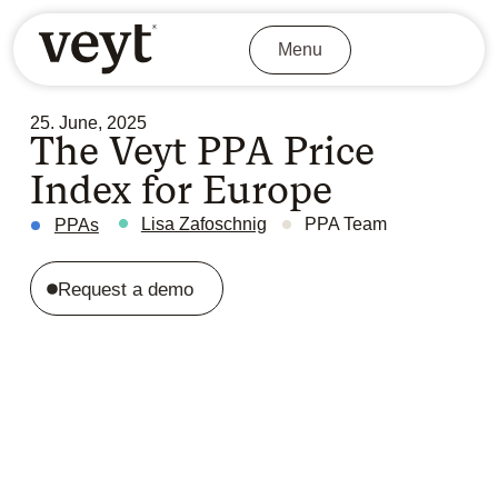
Menu
25. June, 2025
The Veyt PPA Price
Index for Europe
Lisa Zafoschnig
PPA Team
PPAs
Request a demo