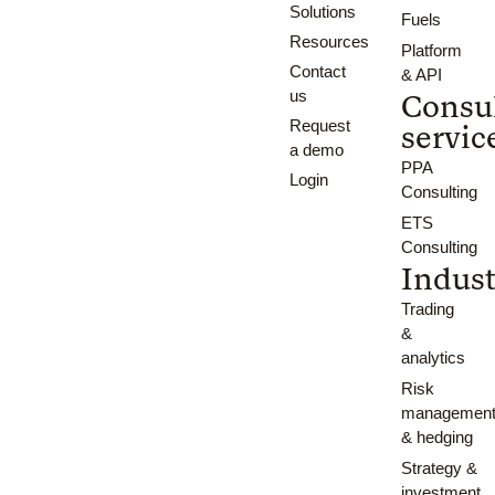
Solutions
Fuels
Resources
Platform
Contact
& API
us
Consu
Request
servic
a demo
PPA
Login
Consulting
ETS
Consulting
Indust
Trading
&
analytics
Risk
managemen
& hedging
Strategy &
investment