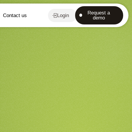
Request a
Contact us
Login
demo