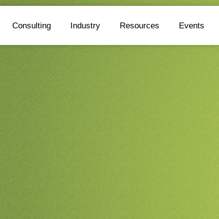
Consulting
Industry
Resources
Events