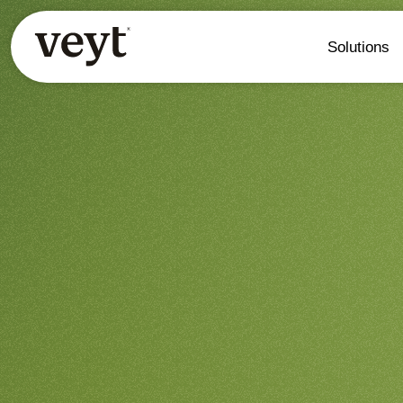
Solutions