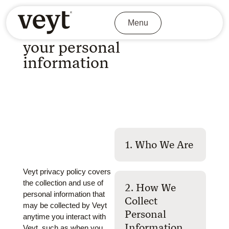
Privacy Policy
Menu
Learn about we handle
your personal
information
1. Who We Are
Veyt privacy policy covers
the collection and use of
2. How We
personal information that
Collect
may be collected by Veyt
Personal
anytime you interact with
Information
Veyt, such as when you