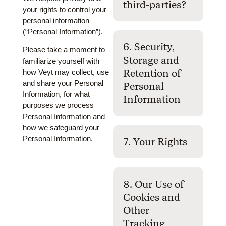
third-parties?
your rights to control your
personal information
(“Personal Information”).
6. Security,
Please take a moment to
Storage and
familiarize yourself with
Retention of
how Veyt may collect, use
and share your Personal
Personal
Information, for what
Information
purposes we process
Personal Information and
how we safeguard your
Personal Information.
7. Your Rights
8. Our Use of
Cookies and
Other
Tracking