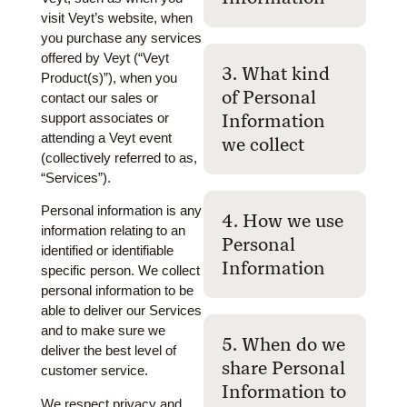
visit Veyt’s website, when
you purchase any services
offered by Veyt (“Veyt
3. What kind
Product(s)”), when you
of Personal
contact our sales or
support associates or
Information
attending a Veyt event
we collect
(collectively referred to as,
“Services”).
Personal information is any
4. How we use
information relating to an
Personal
identified or identifiable
Information
specific person. We collect
personal information to be
able to deliver our Services
and to make sure we
5. When do we
deliver the best level of
share Personal
customer service.
Information to
We respect privacy and