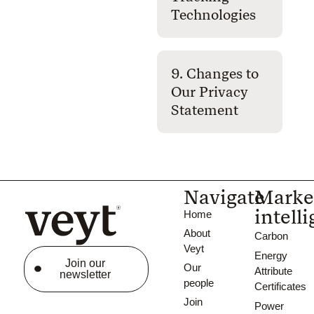
Technologies
9. Changes to
Our Privacy
Statement
Navigate
Marke
intell
Home
About
Carbon
Veyt
Energy
Join our
Our
Attribute
newsletter
people
Certificates
Join
Power