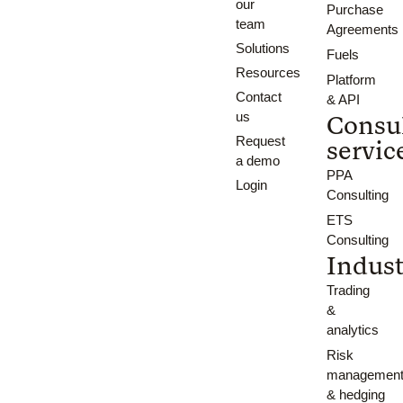
our
Purchase
team
Agreements
Solutions
Fuels
Resources
Platform
Contact
& API
us
Consu
Request
servic
a demo
PPA
Login
Consulting
ETS
Consulting
Indust
Trading
&
analytics
Risk
managemen
& hedging