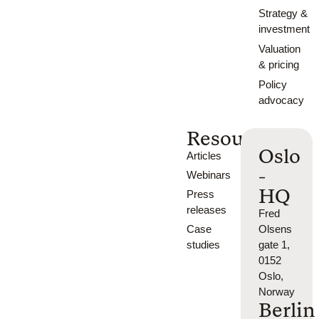
Strategy &
investment
Valuation
& pricing
Policy
advocacy
Resources
Oslo
Articles
-
Webinars
HQ
Press
releases
Fred
Case
Olsens
studies
gate 1,
0152
Oslo,
Norway
Berlin