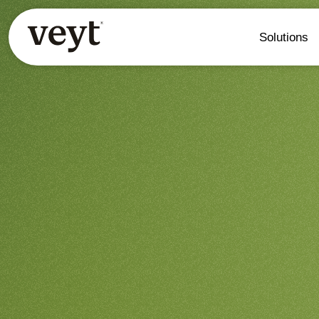
Solutions