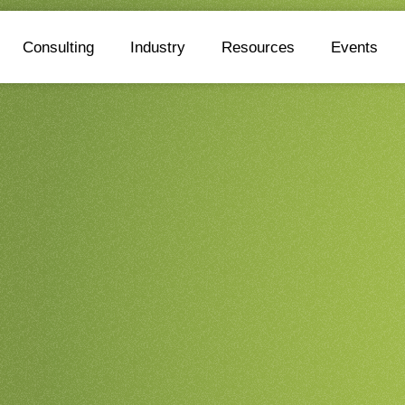
Consulting
Industry
Resources
Events