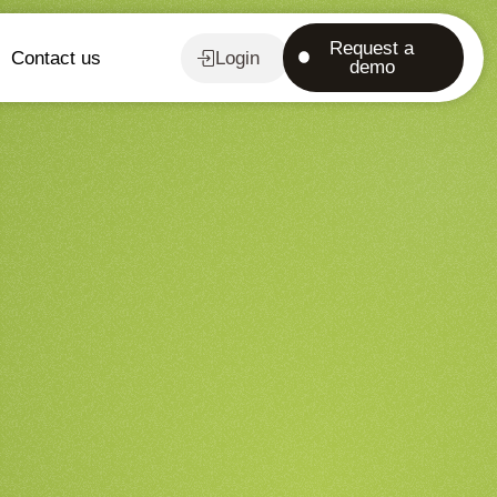
Request a
Contact us
Login
demo