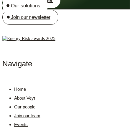
Join our newsletter
Our solutions
Join our newsletter
Navigate
Home
About Veyt
Our people
Join our team
Events