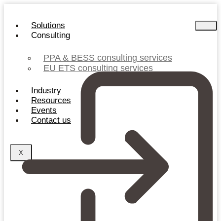
Skip
to
Solutions
content
Consulting
PPA & BESS consulting services
EU ETS consulting services
Industry
Resources
Events
Contact us
X