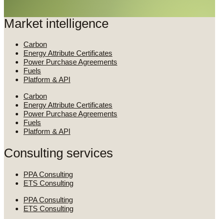
Market intelligence
Carbon
Energy Attribute Certificates
Power Purchase Agreements
Fuels
Platform & API
Carbon
Energy Attribute Certificates
Power Purchase Agreements
Fuels
Platform & API
Consulting services
PPA Consulting
ETS Consulting
PPA Consulting
ETS Consulting