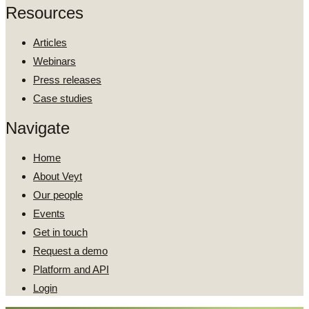
Resources
Articles
Webinars
Press releases
Case studies
Navigate
Home
About Veyt
Our people
Events
Get in touch
Request a demo
Platform and API
Login