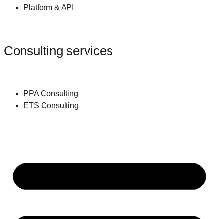
Platform & API
Consulting services
PPA Consulting
ETS Consulting