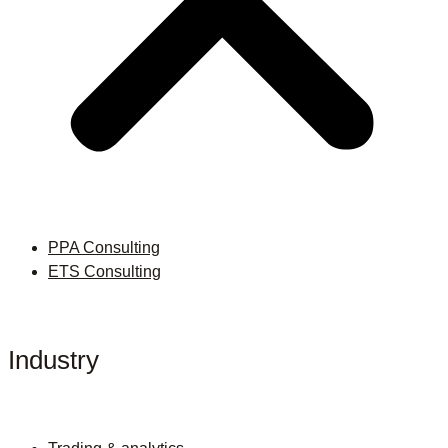
PPA Consulting
ETS Consulting
Industry