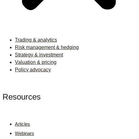
Trading & analytics
Risk management & hedging
Strategy & investment
Valuation & pricing
Policy advocacy
Resources
Articles
Webinars