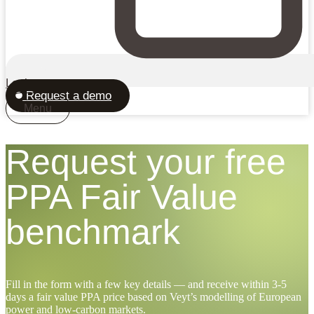
Login
Request a demo
Menu
Request your free
PPA Fair Value
benchmark
Fill in the form with a few key details — and receive within 3-5
days a fair value PPA price based on Veyt’s modelling of European
power and low-carbon markets.