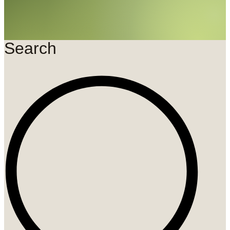
Search
Search
...