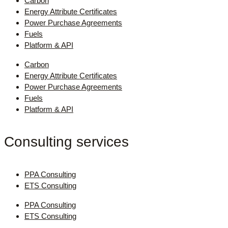
Carbon
Energy Attribute Certificates
Power Purchase Agreements
Fuels
Platform & API
Carbon
Energy Attribute Certificates
Power Purchase Agreements
Fuels
Platform & API
Consulting services
PPA Consulting
ETS Consulting
PPA Consulting
ETS Consulting