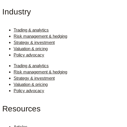
Industry
Trading & analytics
Risk management & hedging
Strategy & investment
Valuation & pricing
Policy advocacy
Trading & analytics
Risk management & hedging
Strategy & investment
Valuation & pricing
Policy advocacy
Resources
Articles