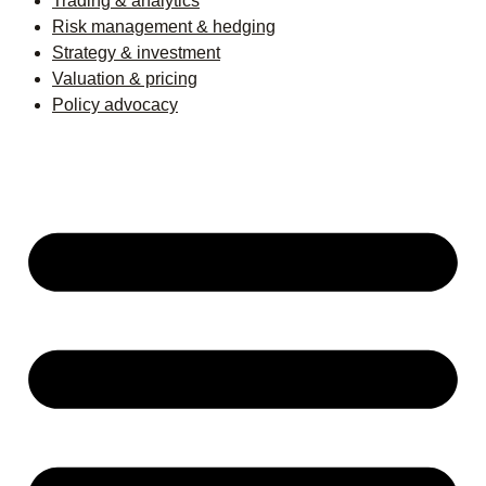
Trading & analytics
Risk management & hedging
Strategy & investment
Valuation & pricing
Policy advocacy