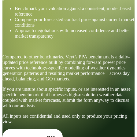
Benchmark your valuation against a consistent, model-based
reference
Compare your forecasted contract price against current market
conditions
Approach negotiations with increased confidence and better
market transparency
Compared to other benchmarks, Veyt’s PPA benchmark is a daily-
updated price reference built by combining forward power price
curves with technology-specific modelling of weather dynamics,
generation patterns and resulting market performance – across day-
ahead, balancing, and GO markets.
If you are unsure about specific inputs, or are interested in an asset-
specific benchmark that harnesses high-resolution weather data
coupled with market forecasts, submit the form anyway to discuss
with our analysts.
All inputs are confidential and used only to produce your pricing
view.