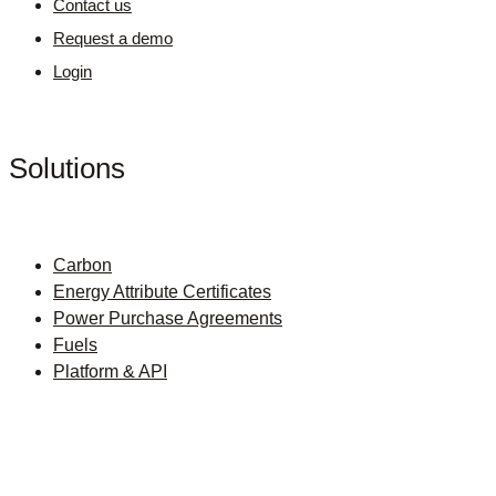
Contact us
Request a demo
Login
Solutions
Carbon
Energy Attribute Certificates
Power Purchase Agreements
Fuels
Platform & API