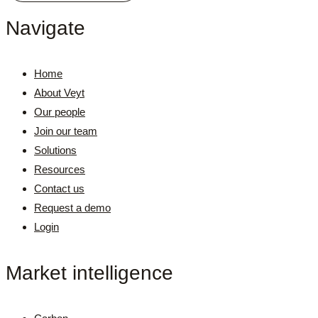
Navigate
Home
About Veyt
Our people
Join our team
Solutions
Resources
Contact us
Request a demo
Login
Market intelligence