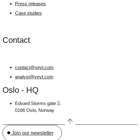
Press releases
Case studies
Contact
contact@veyt.com
analyst@veyt.com
Oslo - HQ
Edvard Storms gate 2,
0166 Oslo, Norway
Join our newsletter