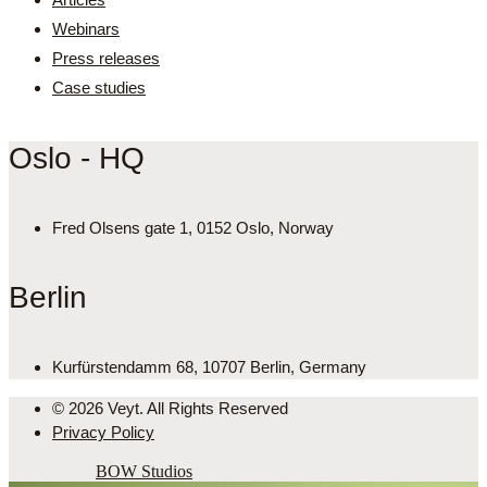
Webinars
Press releases
Case studies
Oslo - HQ
Fred Olsens gate 1, 0152 Oslo, Norway
Berlin
Kurfürstendamm 68, 10707 Berlin, Germany
© 2026 Veyt. All Rights Reserved
Privacy Policy
Powered by
BOW Studios