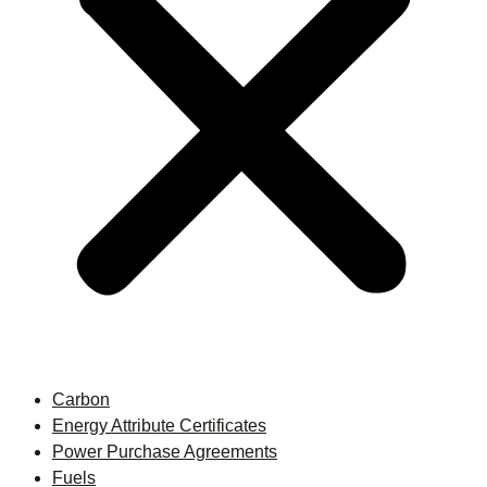
Carbon
Energy Attribute Certificates
Power Purchase Agreements
Fuels