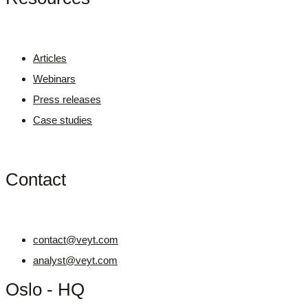
Articles
Webinars
Press releases
Case studies
Contact
contact@veyt.com
analyst@veyt.com
Oslo - HQ