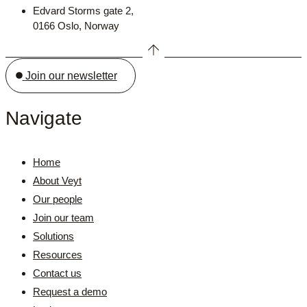
Edvard Storms gate 2,
0166 Oslo, Norway
Join our newsletter
Navigate
Home
About Veyt
Our people
Join our team
Solutions
Resources
Contact us
Request a demo