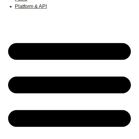
Platform & API