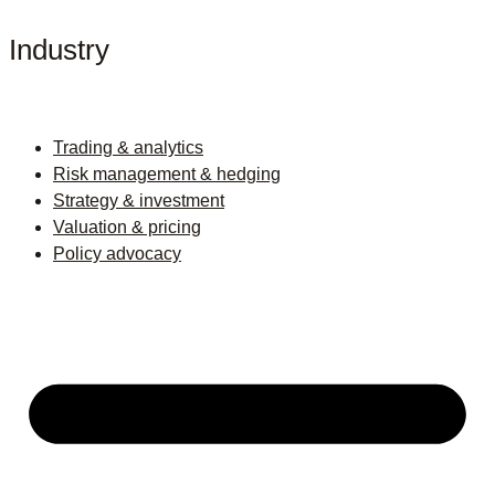
Industry
Trading & analytics
Risk management & hedging
Strategy & investment
Valuation & pricing
Policy advocacy