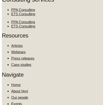
PPA Consulting
ETS Consulting
PPA Consulting
ETS Consulting
Resources
Articles
Webinars
Press releases
Case studies
Navigate
Home
About Veyt
Our people
Events