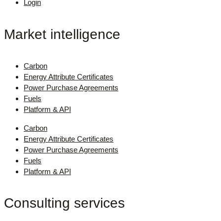
Login
Market intelligence
Carbon
Energy Attribute Certificates
Power Purchase Agreements
Fuels
Platform & API
Carbon
Energy Attribute Certificates
Power Purchase Agreements
Fuels
Platform & API
Consulting services