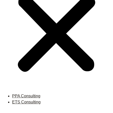
PPA Consulting
ETS Consulting