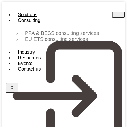
Skip
to
Solutions
content
Consulting
PPA & BESS consulting services
EU ETS consulting services
Industry
Resources
Events
Contact us
X