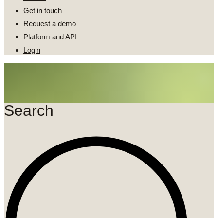
Get in touch
Request a demo
Platform and API
Login
Search
Search
...