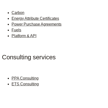
Carbon
Energy Attribute Certificates
Power Purchase Agreements
Fuels
Platform & API
Consulting services
PPA Consulting
ETS Consulting