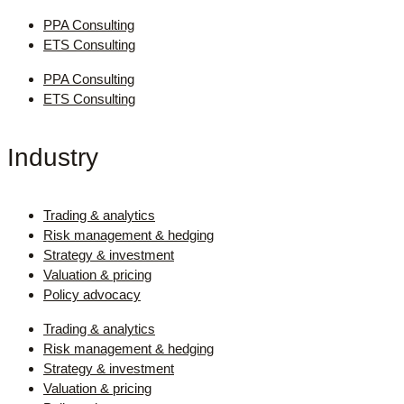
PPA Consulting
ETS Consulting
PPA Consulting
ETS Consulting
Industry
Trading & analytics
Risk management & hedging
Strategy & investment
Valuation & pricing
Policy advocacy
Trading & analytics
Risk management & hedging
Strategy & investment
Valuation & pricing