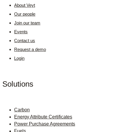
About Veyt
Our people
Join our team
Events
Contact us
Request a demo
Login
Solutions
Carbon
Energy Attribute Certificates
Power Purchase Agreements
Fuels