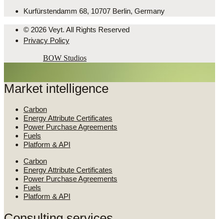
Kurfürstendamm 68, 10707 Berlin, Germany
© 2026 Veyt. All Rights Reserved
Privacy Policy
Powered by
BOW Studios
Market intelligence
Carbon
Energy Attribute Certificates
Power Purchase Agreements
Fuels
Platform & API
Carbon
Energy Attribute Certificates
Power Purchase Agreements
Fuels
Platform & API
Consulting services