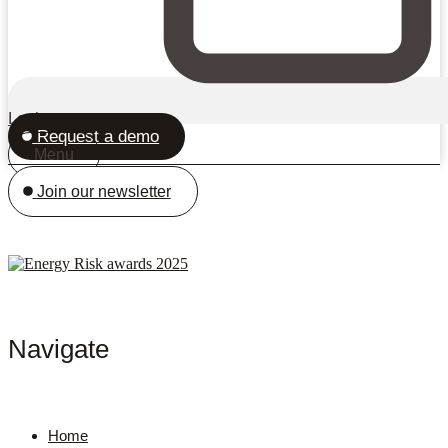
Login
Request a demo
Menu
Join our newsletter
Navigate
Home