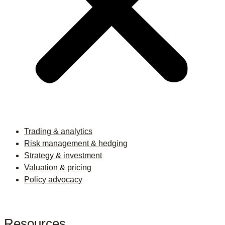
Trading & analytics
Risk management & hedging
Strategy & investment
Valuation & pricing
Policy advocacy
Resources