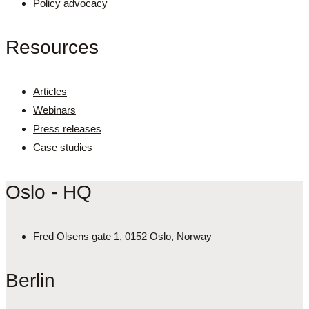
Policy advocacy
Resources
Articles
Webinars
Press releases
Case studies
Oslo - HQ
Fred Olsens gate 1, 0152 Oslo, Norway
Berlin