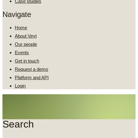
Case studies
Navigate
Home
About Veyt
Our people
Events
Get in touch
Request a demo
Platform and API
Login
Search