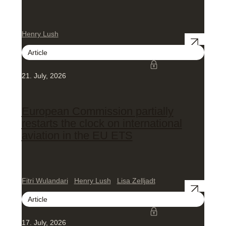
Henry Lush
Article
21. July, 2026
European Commission partially
restarts the clock on international
aviation in the EU ETS
Fitri Wulandari
Henry Lush
Lisa Zelljadt
Article
17. July, 2026