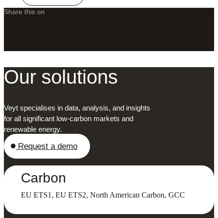
Share this on
LinkedIn
X
Facebook
Our solutions
Veyt specialises in data, analysis, and insights
for all significant low-carbon markets and
renewable energy.
Request a demo
Carbon
EU ETS1, EU ETS2, North American Carbon, GCC