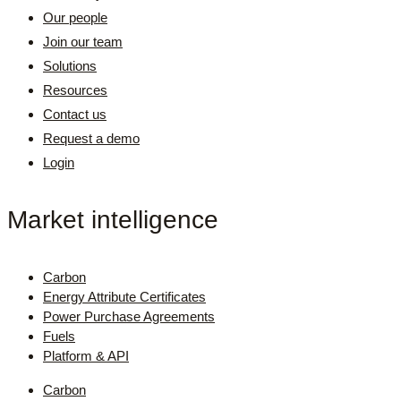
Our people
Join our team
Solutions
Resources
Contact us
Request a demo
Login
Market intelligence
Carbon
Energy Attribute Certificates
Power Purchase Agreements
Fuels
Platform & API
Carbon