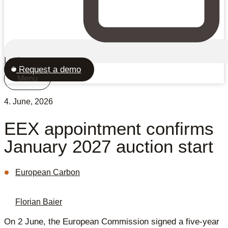
Login
Request a demo
Menu
4. June, 2026
EEX appointment confirms
January 2027 auction start
European Carbon
Florian Baier
On 2 June, the European Commission signed a five-year