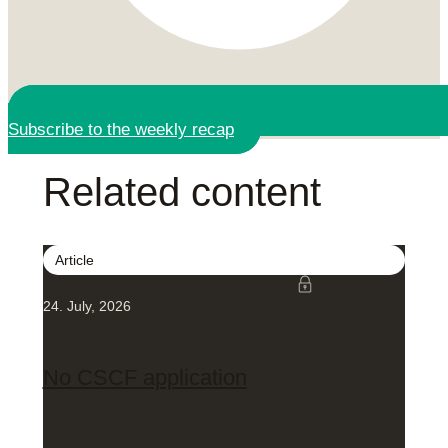
Subscribe to the weekly recap
Related content
Article
24. July, 2026
No CSCF application