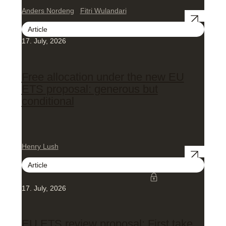
Anders Nordeng
Fitri Wulandari
Article
17. July, 2026
Free allocation under the new EU
ETS proposal: generous but
conditional
Henry Lush
Article
17. July, 2026
EU ETS review proposal: First take