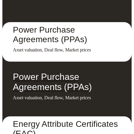
Power Purchase
Agreements (PPAs)
Asset valuation, Deal flow, Market prices
Power Purchase
Agreements (PPAs)
Asset valuation, Deal flow, Market prices
Energy Attribute Certificates
(EAC)