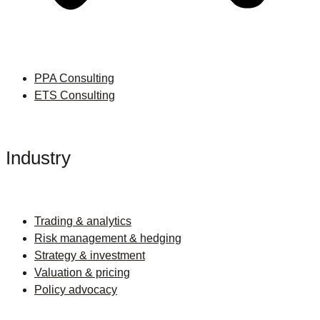
PPA Consulting
ETS Consulting
Industry
Trading & analytics
Risk management & hedging
Strategy & investment
Valuation & pricing
Policy advocacy