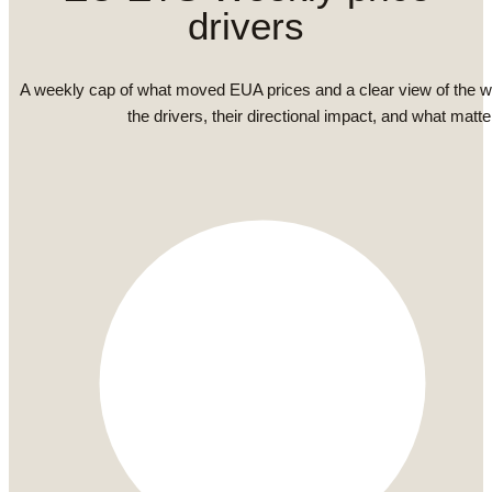
drivers
A weekly cap of what moved EUA prices and a clear view of the 
the drivers, their directional impact, and what matte