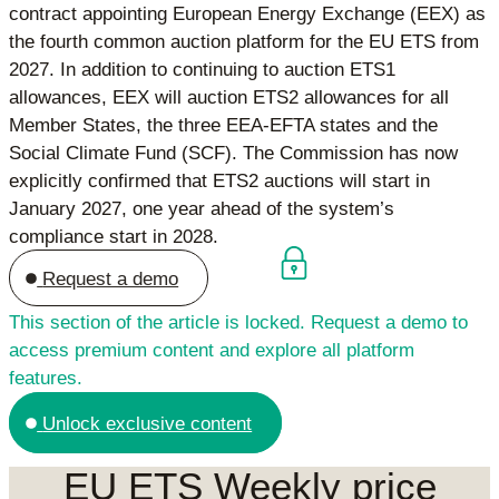
contract appointing European Energy Exchange (EEX) as
the fourth common auction platform for the EU ETS from
2027. In addition to continuing to auction ETS1
allowances, EEX will auction ETS2 allowances for all
Member States, the three EEA-EFTA states and the
Social Climate Fund (SCF). The Commission has now
explicitly confirmed that ETS2 auctions will start in
January 2027, one year ahead of the system’s
compliance start in 2028.
Request a demo
This section of the article is locked. Request a demo to
access premium content and explore all platform
features.
Unlock exclusive content
EU ETS Weekly price