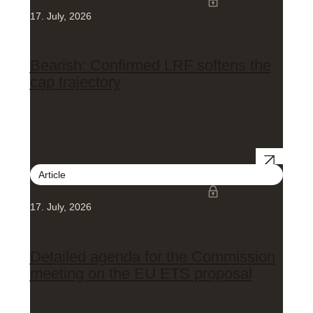
17. July, 2026
Bearish: Confirmed LRF softens the
cap trajectory
Article
17. July, 2026
Detailed agenda for the Commission
meeting on the EU ETS proposal