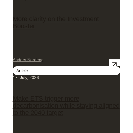
More clarity on the Investment
Booster
Anders Nordeng
Article
17. July, 2026
Make ETS trigger more
decarbonisation while staying aligned
to the 2040 target