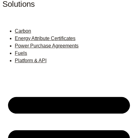
Solutions
Carbon
Energy Attribute Certificates
Power Purchase Agreements
Fuels
Platform & API