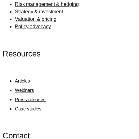
Risk management & hedging
Strategy & investment
Valuation & pricing
Policy advocacy
Resources
Articles
Webinars
Press releases
Case studies
Contact