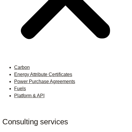
Carbon
Energy Attribute Certificates
Power Purchase Agreements
Fuels
Platform & API
Consulting services