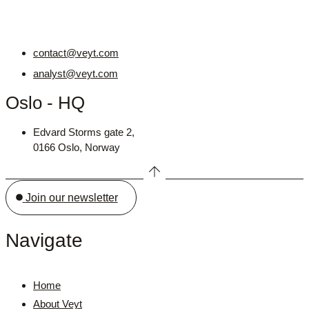
contact@veyt.com
analyst@veyt.com
Oslo - HQ
Edvard Storms gate 2,
0166 Oslo, Norway
Join our newsletter
Navigate
Home
About Veyt