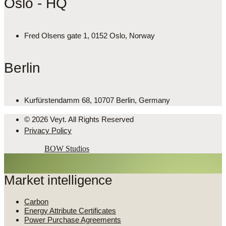
Oslo - HQ
Fred Olsens gate 1, 0152 Oslo, Norway
Berlin
Kurfürstendamm 68, 10707 Berlin, Germany
© 2026 Veyt. All Rights Reserved
Privacy Policy
Powered by
BOW Studios
Market intelligence
Carbon
Energy Attribute Certificates
Power Purchase Agreements