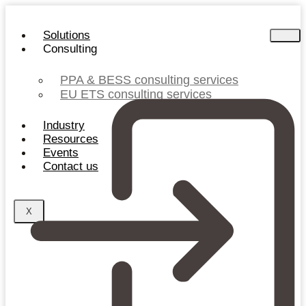
Skip
to
Solutions
content
Consulting
PPA & BESS consulting services
EU ETS consulting services
Industry
Resources
Events
Contact us
X