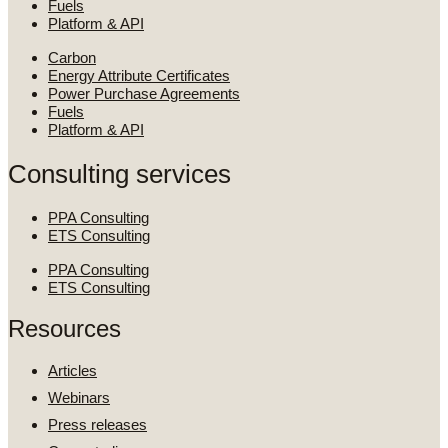
Fuels
Platform & API
Carbon
Energy Attribute Certificates
Power Purchase Agreements
Fuels
Platform & API
Consulting services
PPA Consulting
ETS Consulting
PPA Consulting
ETS Consulting
Resources
Articles
Webinars
Press releases