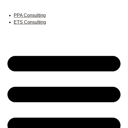
PPA Consulting
ETS Consulting