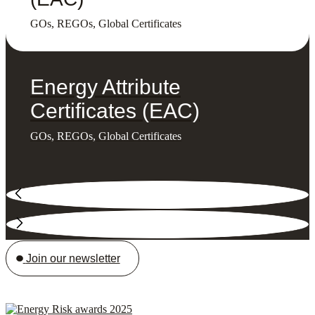
GOs, REGOs, Global Certificates
Energy Attribute
Certificates (EAC)
GOs, REGOs, Global Certificates
Join our newsletter