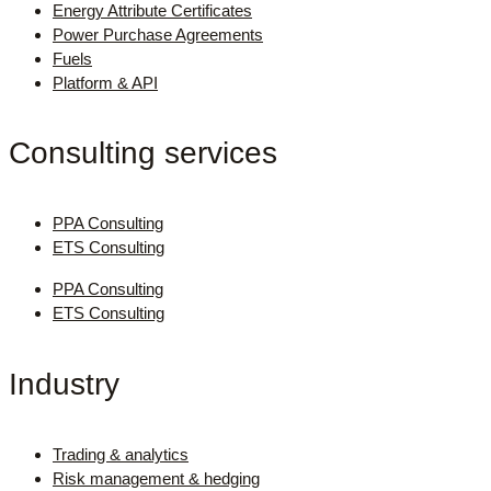
Energy Attribute Certificates
Power Purchase Agreements
Fuels
Platform & API
Consulting services
PPA Consulting
ETS Consulting
PPA Consulting
ETS Consulting
Industry
Trading & analytics
Risk management & hedging