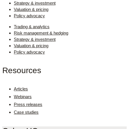
Strategy & investment
Valuation & pricing
Policy advocacy
Trading & analytics
Risk management & hedging
Strategy & investment
Valuation & pricing
Policy advocacy
Resources
Articles
Webinars
Press releases
Case studies