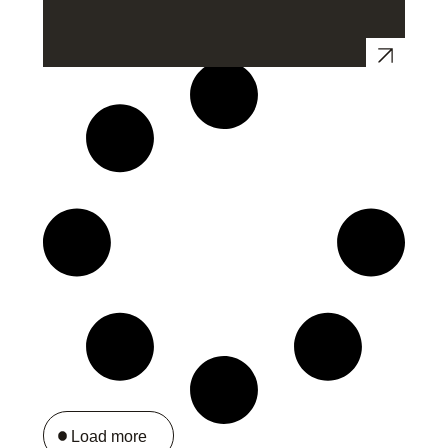
Load more