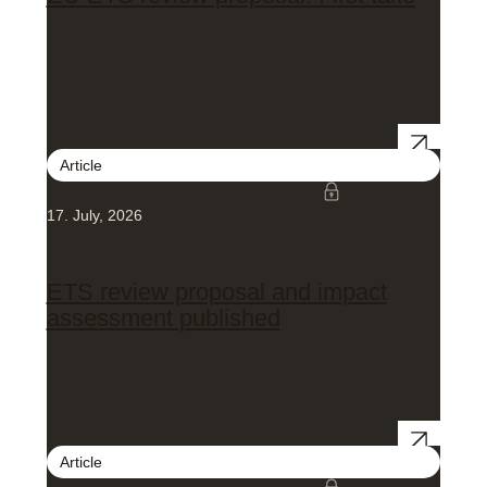
Article
17. July, 2026
ETS review proposal and impact
assessment published
Article