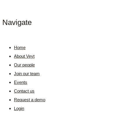
Navigate
Home
About Veyt
Our people
Join our team
Events
Contact us
Request a demo
Login