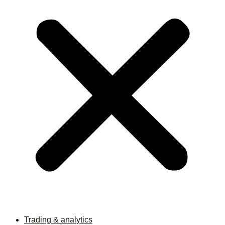
Trading & analytics