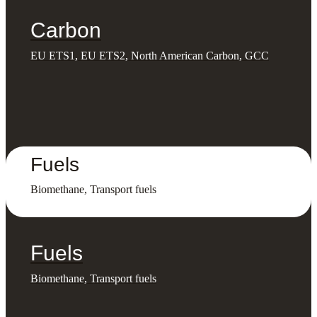
Carbon
EU ETS1, EU ETS2, North American Carbon, GCC
Fuels
Biomethane, Transport fuels
Fuels
Biomethane, Transport fuels