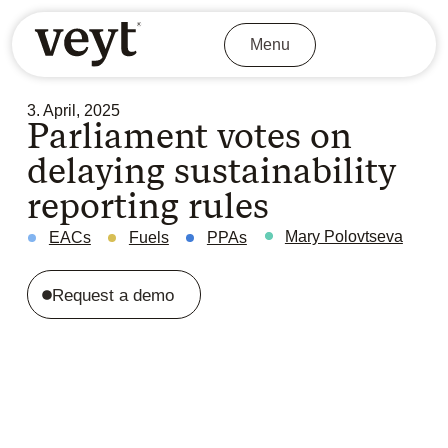
Menu
3. April, 2025
Parliament votes on
delaying sustainability
reporting rules
Mary Polovtseva
EACs
Fuels
PPAs
Request a demo