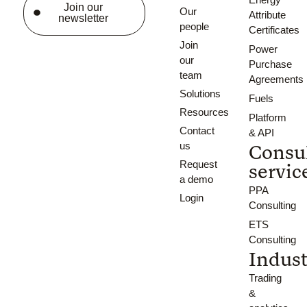
Join our
Our
Attribute
newsletter
people
Certificates
Join
Power
our
Purchase
team
Agreements
Solutions
Fuels
Resources
Platform
Contact
& API
us
Consu
Request
servic
a demo
PPA
Login
Consulting
ETS
Consulting
Indust
Trading
&