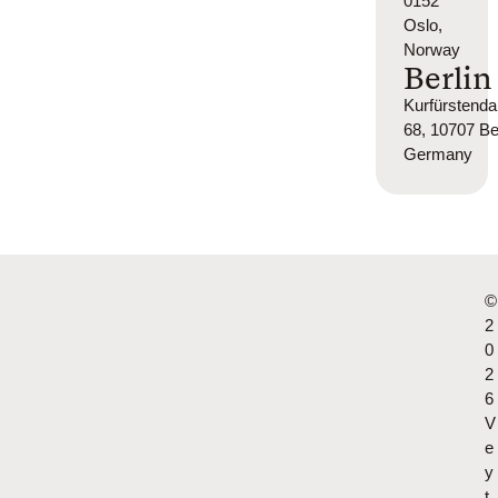
0152
Oslo,
Norway
Berlin
Kurfürsten
68, 10707 Ber
Germany
©
2
0
2
6
V
e
y
t.