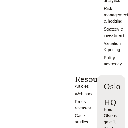
analytics
Risk
managemen
& hedging
Strategy &
investment
Valuation
& pricing
Policy
advocacy
Resources
Oslo
Articles
-
Webinars
HQ
Press
releases
Fred
Case
Olsens
studies
gate 1,