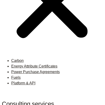
Carbon
Energy Attribute Certificates
Power Purchase Agreements
Fuels
Platform & API
Consulting services