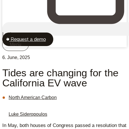
Login
Request a demo
Menu
6. June, 2025
Tides are changing for the
California EV wave
North American Carbon
Luke Sideropoulos
In May, both houses of Congress passed a resolution that