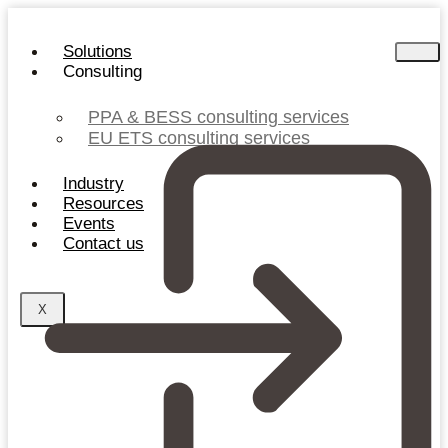
Skip
to
Solutions
content
Consulting
PPA & BESS consulting services
EU ETS consulting services
Industry
Resources
Events
Contact us
X