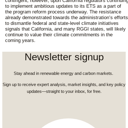
contingent, however, upon California regulators continuin
to implement ambitious updates to its ETS as a part of
the program reform process underway. The resistance
already demonstrated towards the administration’s efforts
to dismantle federal and state-level climate initiatives
signals that California, and many RGGI states, will likely
continue to value their climate commitments in the
coming years.
Newsletter signup
Stay ahead in renewable energy and carbon markets.
Sign up to receive expert analysis, market insights, and key policy
updates—straight to your inbox, for free.