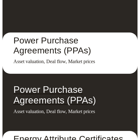
Power Purchase
Agreements (PPAs)
Asset valuation, Deal flow, Market prices
Power Purchase
Agreements (PPAs)
Asset valuation, Deal flow, Market prices
Energy Attribute Certificates