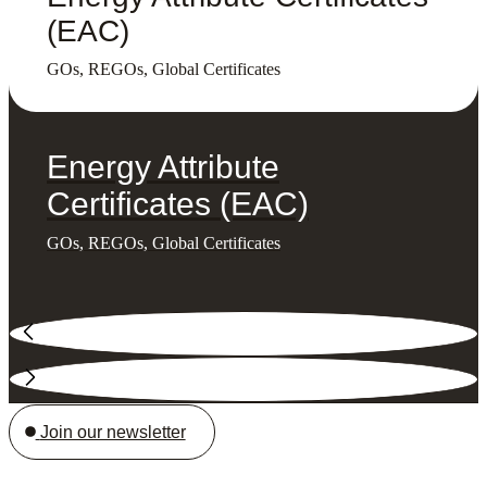
(EAC)
GOs, REGOs, Global Certificates
Energy Attribute
Certificates (EAC)
GOs, REGOs, Global Certificates
Join our newsletter