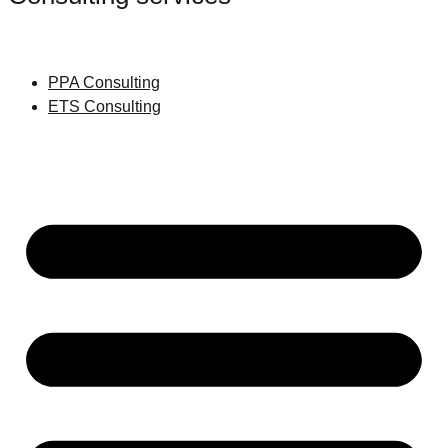
PPA Consulting
ETS Consulting