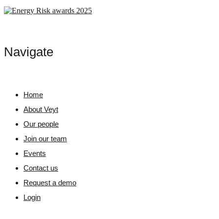
Navigate
Home
About Veyt
Our people
Join our team
Events
Contact us
Request a demo
Login