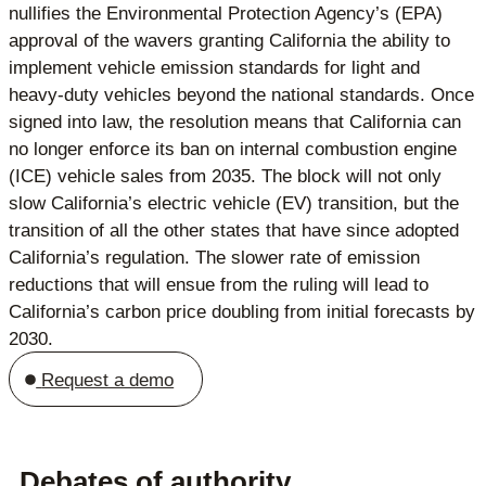
nullifies the Environmental Protection Agency’s (EPA)
approval of the wavers granting California the ability to
implement vehicle emission standards for light and
heavy-duty vehicles beyond the national standards. Once
signed into law, the resolution means that California can
no longer enforce its ban on internal combustion engine
(ICE) vehicle sales from 2035. The block will not only
slow California’s electric vehicle (EV) transition, but the
transition of all the other states that have since adopted
California’s regulation. The slower rate of emission
reductions that will ensue from the ruling will lead to
California’s carbon price doubling from initial forecasts by
2030.
Request a demo
Debates of authority