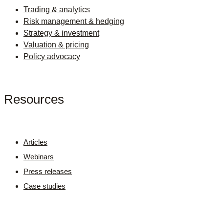
Trading & analytics
Risk management & hedging
Strategy & investment
Valuation & pricing
Policy advocacy
Resources
Articles
Webinars
Press releases
Case studies