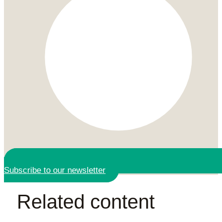
Subscribe to our newsletter
Related content