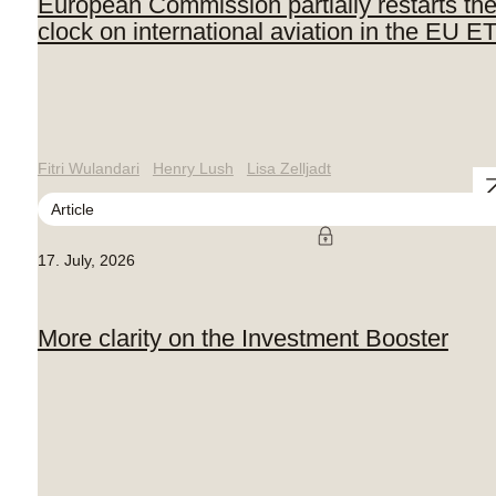
European Commission partially restarts th
clock on international aviation in the EU E
Fitri Wulandari
Henry Lush
Lisa Zelljadt
Article
17. July, 2026
More clarity on the Investment Booster