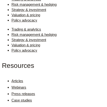
Risk management & hedging
Strategy & investment
Valuation & pricing
Policy advocacy
Trading & analytics
Risk management & hedging
Strategy & investment
Valuation & pricing
Policy advocacy
Resources
Articles
Webinars
Press releases
Case studies