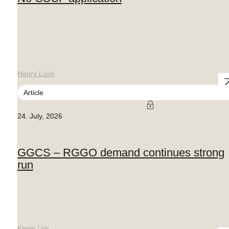
Henry Lush
Article
24. July, 2026
GGCS – RGGO demand continues strong
run
Kevin Lim