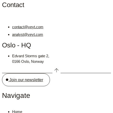
Contact
contact@veyt.com
analyst@veyt.com
Oslo - HQ
Edvard Storms gate 2,
0166 Oslo, Norway
Join our newsletter
Navigate
Home