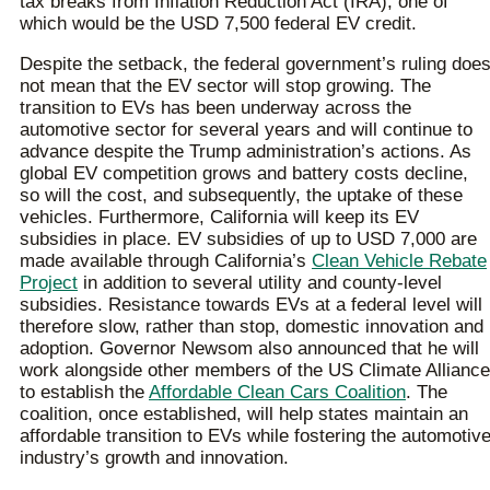
tax breaks from Inflation Reduction Act (IRA), one of
which would be the USD 7,500 federal EV credit.
Despite the setback, the federal government’s ruling doe
not mean that the EV sector will stop growing. The
transition to EVs has been underway across the
automotive sector for several years and will continue to
advance despite the Trump administration’s actions. As
global EV competition grows and battery costs decline,
so will the cost, and subsequently, the uptake of these
vehicles. Furthermore, California will keep its EV
subsidies in place. EV subsidies of up to USD 7,000 are
made available through California’s
Clean Vehicle Rebate
Project
in addition to several utility and county-level
subsidies. Resistance towards EVs at a federal level will
therefore slow, rather than stop, domestic innovation and
adoption. Governor Newsom also announced that he will
work alongside other members of the US Climate Alliance
to establish the
Affordable Clean Cars Coalition
. The
coalition, once established, will help states maintain an
affordable transition to EVs while fostering the automotiv
industry’s growth and innovation.