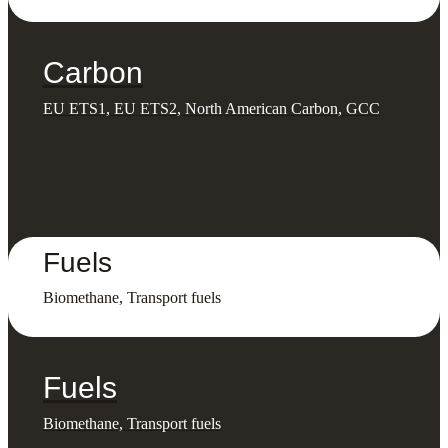
Carbon
EU ETS1, EU ETS2, North American Carbon, GCC
Fuels
Biomethane, Transport fuels
Fuels
Biomethane, Transport fuels