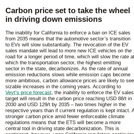
Carbon price set to take the wheel
in driving down emissions
The inability for California to enforce a ban on ICE sales
from 2035 means that the automotive sector’s transition
to EVs will slow substantially. The revocation of the EV
sales mandate will lead to more new ICE vehicles on the
road for a longer period of time, which will slow the rate a
which the transportation sector, the highest emitting
sector in the state, decarbonizes. As the rate of annual
emission reductions slows while emission caps become
more ambitious, carbon allowance prices are likely to see
sizable increases in the coming years. According to
Veyt’s price forecast
, the inability to enforce the EV sales
target will result in the carbon price reaching USD 88/t in
2030 and USD 129/t by 2035 – two times higher in the
respective years than if current regulation is kept intact. 
stronger carbon price amid fewer enforceable climate
regulations means that the ETS will become a more
central tool in driving state decarbonization. This is