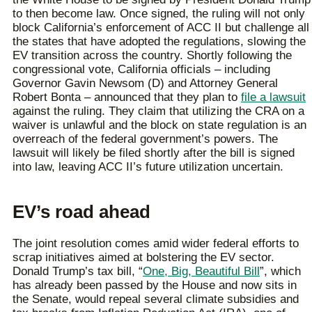
to then become law. Once signed, the ruling will not only
block California’s enforcement of ACC II but challenge all
the states that have adopted the regulations, slowing the
EV transition across the country. Shortly following the
congressional vote, California officials – including
Governor Gavin Newsom (D) and Attorney General
Robert Bonta – announced that they plan to
file a lawsuit
against the ruling. They claim that utilizing the CRA on a
waiver is unlawful and the block on state regulation is an
overreach of the federal government’s powers. The
lawsuit will likely be filed shortly after the bill is signed
into law, leaving ACC II’s future utilization uncertain.
EV’s road ahead
The joint resolution comes amid wider federal efforts to
scrap initiatives aimed at bolstering the EV sector.
Donald Trump’s tax bill, “
One, Big, Beautiful Bill
”, which
has already been passed by the House and now sits in
the Senate, would repeal several climate subsidies and