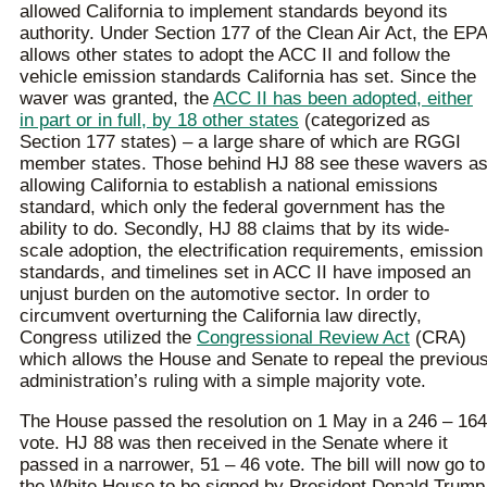
allowed California to implement standards beyond its
authority. Under Section 177 of the Clean Air Act, the EPA
allows other states to adopt the ACC II and follow the
vehicle emission standards California has set. Since the
waver was granted, the
ACC II has been adopted, either
in part or in full, by 18 other states
(categorized as
Section 177 states) – a large share of which are RGGI
member states. Those behind HJ 88 see these wavers a
allowing California to establish a national emissions
standard, which only the federal government has the
ability to do. Secondly, HJ 88 claims that by its wide-
scale adoption, the electrification requirements, emission
standards, and timelines set in ACC II have imposed an
unjust burden on the automotive sector. In order to
circumvent overturning the California law directly,
Congress utilized the
Congressional Review Act
(CRA)
which allows the House and Senate to repeal the previou
administration’s ruling with a simple majority vote.
The House passed the resolution on 1 May in a 246 – 164
vote. HJ 88 was then received in the Senate where it
passed in a narrower, 51 – 46 vote. The bill will now go to
the White House to be signed by President Donald Trump