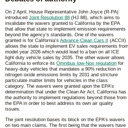
On 2 April, House Representative John Joyce (R-PA)
introduced
Joint Resolution 88
(HJ 88), which aims to
invalidate the wavers granted to California by the EPA
that allow that state to implement emission requirements
beyond the agency’s standards. One of the wavers
granted is for California’s
Advance Clean Cars II
(ACCII)
allows the state to implement EV sales requirements fro
model year 2026 which would lead to a ban on all ICE
light duty vehicle sales by 2035. The other waver allows
California to enforce its
Omnibus low-Nox regulation
for
heavy-duty vehicles that mandates a 90% reduction in
nitrogen oxide emissions limits by 2031 and stricture
particulate matter limits for vehicles in the class
category. The wavers were granted upon the EPA’s
determination that under the Clean Air Act, California has
the authority to implement regulations beyond those from
the EPA in order to best address its own air quality
issues.
The joint resolution bases its block on the EPA’s wavers
on two main claims. The first being that the wavers have