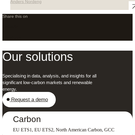
Anders Nordeng
Share this on
LinkedIn
X
Facebook
Our solutions
Specialising in data, analysis, and insights for all
significant low-carbon markets and renewable
energy.
Request a demo
Carbon
EU ETS1, EU ETS2, North American Carbon, GCC