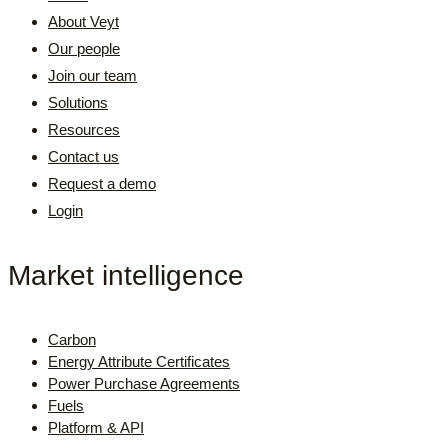
About Veyt
Our people
Join our team
Solutions
Resources
Contact us
Request a demo
Login
Market intelligence
Carbon
Energy Attribute Certificates
Power Purchase Agreements
Fuels
Platform & API