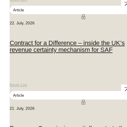
Article
22. July, 2026
Contract for a Difference – inside the UK’s
revenue certainty mechanism for SAF
Kevin Lim
Article
21. July, 2026