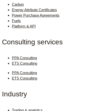
Carbon
Energy Attribute Certificates
Power Purchase Agreements
Fuels
Platform & API
Consulting services
PPA Consulting
ETS Consulting
PPA Consulting
ETS Consulting
Industry
Trading & analytics