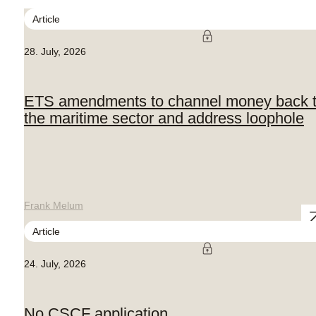
Article
28. July, 2026
ETS amendments to channel money back 
the maritime sector and address loophole
Frank Melum
Article
24. July, 2026
No CSCF application