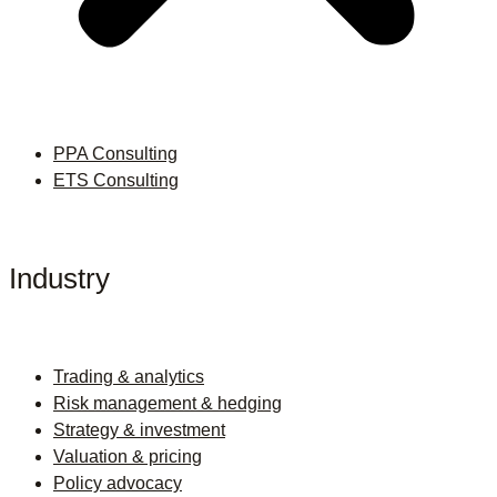
PPA Consulting
ETS Consulting
Industry
Trading & analytics
Risk management & hedging
Strategy & investment
Valuation & pricing
Policy advocacy