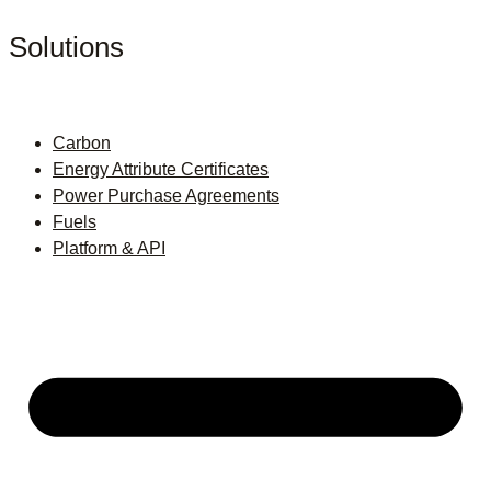
Solutions
Carbon
Energy Attribute Certificates
Power Purchase Agreements
Fuels
Platform & API