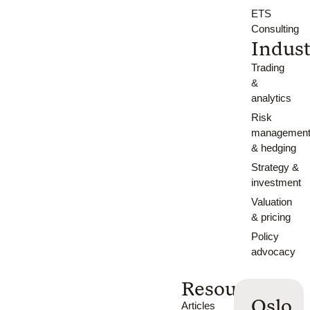
ETS
Consulting
Indust
Trading
&
analytics
Risk
managemen
& hedging
Strategy &
investment
Valuation
& pricing
Policy
advocacy
Resources
Oslo
Articles