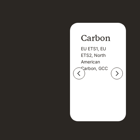
Carbon
Carbon
EU ETS1, EU
B
EU ETS1, EU
B
ETS2, North
T
ETS2, North
T
American
American
Carbon, GCC
Carbon, GCC