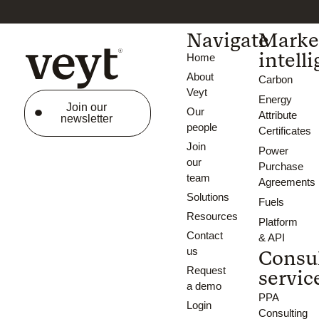
Navigate
Marke
intell
Home
About
Carbon
Veyt
Energy
Join our
Our
Attribute
newsletter
people
Certificates
Join
Power
our
Purchase
team
Agreements
Solutions
Fuels
Resources
Platform
Contact
& API
us
Consu
Request
servic
a demo
PPA
Login
Consulting