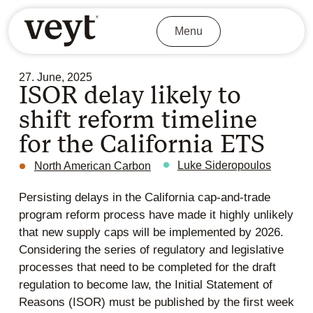
Menu
27. June, 2025
ISOR delay likely to
shift reform timeline
for the California ETS
Luke Sideropoulos
North American Carbon
Persisting delays in the California cap-and-trade
program reform process have made it highly unlikely
that new supply caps will be implemented by 2026.
Considering the series of regulatory and legislative
processes that need to be completed for the draft
regulation to become law, the Initial Statement of
Reasons (ISOR) must be published by the first week