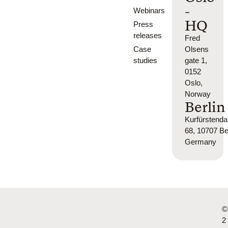
-
Webinars
HQ
Press
releases
Fred
Case
Olsens
studies
gate 1,
0152
Oslo,
Norway
Berlin
Kurfürsten
68, 10707 Ber
Germany
©
2