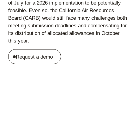
of July for a 2026 implementation to be potentially
feasible. Even so, the California Air Resources
Board (CARB) would still face many challenges both
meeting submission deadlines and compensating for
its distribution of allocated allowances in October
this year.
Request a demo