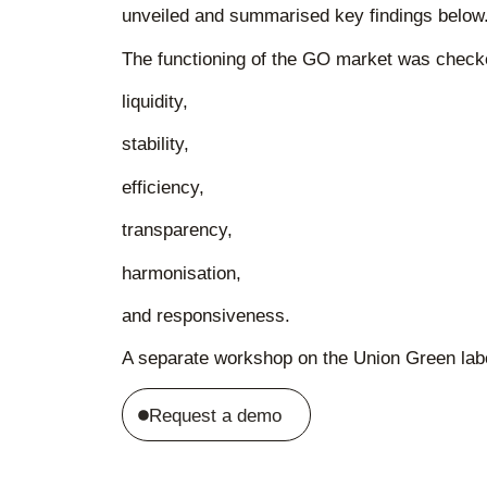
unveiled and summarised key findings below
The functioning of the GO market was check
liquidity,
stability,
efficiency,
transparency,
harmonisation,
and responsiveness.
A separate workshop on the Union Green label
Request a demo