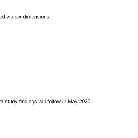
.
ed via six dimensions:
 study findings will follow in May 2025.