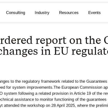
Consulting
Industry
Resources
Events
rdered report on the
 changes in EU regula
s to the regulatory framework related to the Guarantees of 
 need for system improvements.The European Commission app
O system following a related provision in Article 19 of the 
“technical assistance to monitor functioning of the guarantees
t attended the workshop on 28 April 2025, where the prelimin