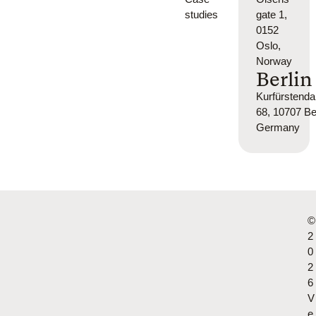
studies
gate 1,
0152
Oslo,
Norway
Berlin
Kurfürsten
68, 10707 Ber
Germany
©
2
0
2
6
V
e