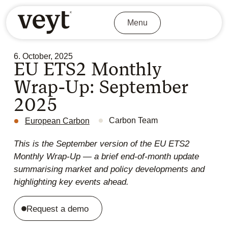
Menu
6. October, 2025
EU ETS2 Monthly
Wrap-Up: September
2025
Carbon Team
European Carbon
This is the September version of the EU ETS2
Monthly Wrap-Up — a brief end-of-month update
summarising market and policy developments and
highlighting key events ahead.
Request a demo