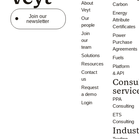
About
Carbon
Veyt
Energy
Join our
Our
Attribute
newsletter
people
Certificates
Join
Power
our
Purchase
team
Agreements
Solutions
Fuels
Resources
Platform
Contact
& API
us
Consu
Request
servic
a demo
PPA
Login
Consulting
ETS
Consulting
Indust
Trading