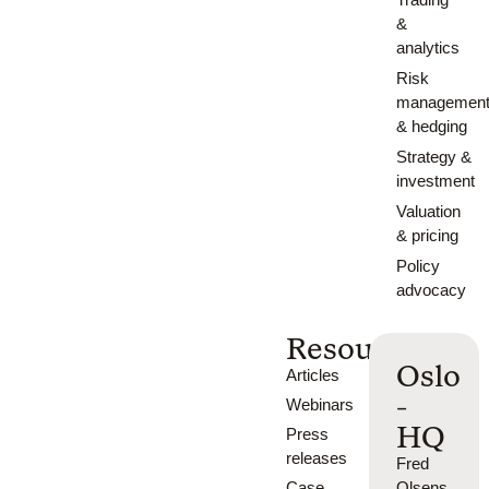
&
analytics
Risk
managemen
& hedging
Strategy &
investment
Valuation
& pricing
Policy
advocacy
Resources
Oslo
Articles
-
Webinars
HQ
Press
releases
Fred
Case
Olsens