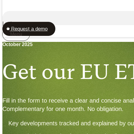
Login
Request a demo
Menu
October 2025
Get our EU E
Fill in the form to receive a clear and concise an
Complementary for one month. No obligation.
Key developments tracked and explained by ou