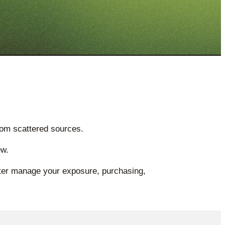
rom scattered sources.
ew.
etter manage your exposure, purchasing,