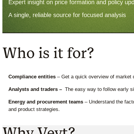
Expert insight on price formation and policy up
A single, reliable source for focused analysis
Who is it for?
Compliance entities
– Get a quick overview of market 
Analysts and traders –
The easy way to follow early s
Energy and procurement teams
– Understand the facto
and product strategies.
Why Veyt?