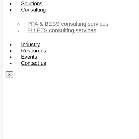
Solutions
Consulting
PPA & BESS consulting services
EU ETS consulting services
Industry
Resources
Events
Contact us
X