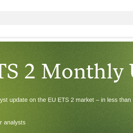
TS 2 Monthly
alyst update on the EU ETS 2 market – in less than 
r analysts