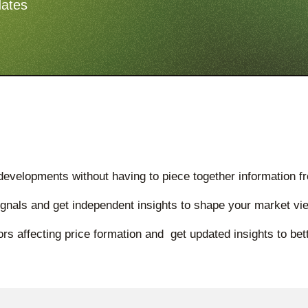
dates
developments without having to piece together information f
ignals and get independent insights to shape your market vi
rs affecting price formation and get updated insights to b