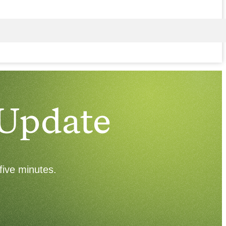
 Update
five minutes.