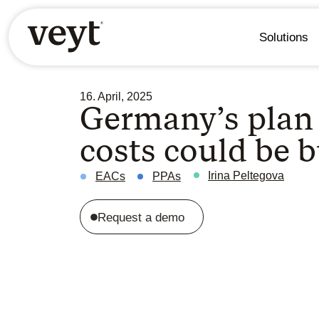
Solutions
16. April, 2025
Germany’s plan 
costs could be b
Irina Peltegova
EACs
PPAs
Request a demo