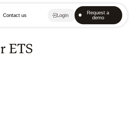
Request a
Contact us
Login
demo
or ETS