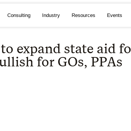
Consulting
Industry
Resources
Events
to expand state aid f
ullish for GOs, PPAs