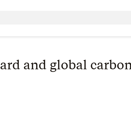
ard and global carbon