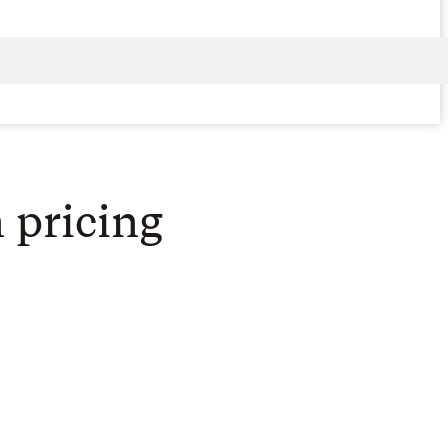
 pricing