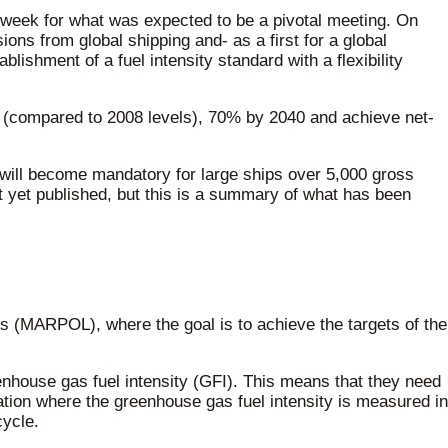
week for what was expected to be a pivotal meeting. On
s from global shipping and- as a first for a global
lishment of a fuel intensity standard with a flexibility
 (compared to 2008 levels), 70% by 2040 and achieve net-
 will become mandatory for large ships over 5,000 gross
ot yet published, but this is a summary of what has been
ps (MARPOL), where the goal is to achieve the targets of the
reenhouse gas fuel intensity (GFI). This means that they need
tion where the greenhouse gas fuel intensity is measured in
cycle.