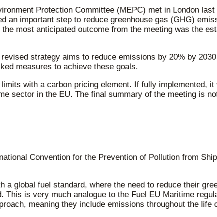
vironment Protection Committee (MEPC) met in London last 
 an important step to reduce greenhouse gas (GHG) emission
, the most anticipated outcome from the meeting was the estab
e revised strategy aims to reduce emissions by 20% by 2030
acked measures to achieve these goals.
its with a carbon pricing element. If fully implemented, it
time sector in the EU. The final summary of the meeting is n
ational Convention for the Prevention of Pollution from Shi
with a global fuel standard, where the need to reduce their g
 This is very much analogue to the Fuel EU Maritime regula
oach, meaning they include emissions throughout the life 