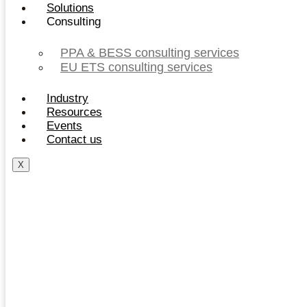
Solutions
Consulting
PPA & BESS consulting services
EU ETS consulting services
Industry
Resources
Events
Contact us
X