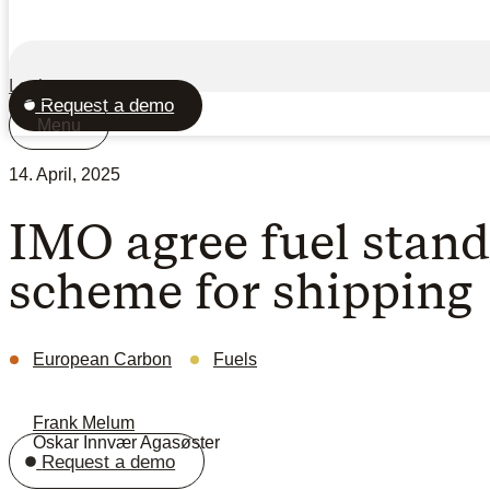
Login
Request a demo
Menu
14. April, 2025
IMO agree fuel stand
scheme for shipping
European Carbon
Fuels
Frank Melum
Oskar Innvær Agasøster
Request a demo