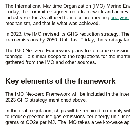
The International Maritime Organization (IMO) Marine En
Friday, the committee agreed on a framework and achieved
industry sector. As alluded to in our pre-meeting
analysis
mechanism, and that is what was achieved.
In 2023, the IMO revised its GHG reduction strategy. Th
zero emissions by 2050. Until last Friday, the strategy l
The IMO Net-zero Framework plans to combine emission lim
tonnage – a similar scope to the regulations for the mari
gathered from the IMO and other sources.
Key elements of the framework
The IMO Net-zero Framework will be included in the Intern
2023 GHG strategy mentioned above.
In the draft regulation, ships will be required to comply 
to reduce greenhouse gas emissions per energy unit used.
grams of CO2e per MJ. The IMO takes a well-to-wake appr