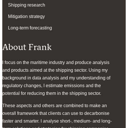
Shipping research
Mitigation strategy
Long-term forecasting
About Frank
I focus on the maritime industry and produce analysis
and products aimed at the shipping sector. Using my
background in data analysis and my understanding of
regulatory changes, I estimate emissions and the
potential for reducing them in the shipping sector.
These aspects and others are combined to make an
overall framework that clients can use to decarbonise
faster and smarter. I analyse short-, medium- and long-