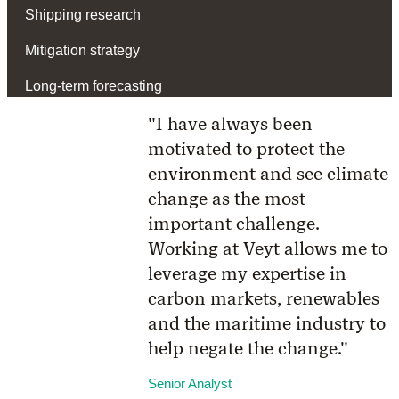
Shipping research
Mitigation strategy
Long-term forecasting
"I have always been
motivated to protect the
environment and see climate
change as the most
important challenge.
Working at Veyt allows me to
leverage my expertise in
carbon markets, renewables
and the maritime industry to
help negate the change."
Senior Analyst