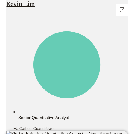
Kevin Lim
Senior Quantitative Analyst
EU Carbon, Quant Power