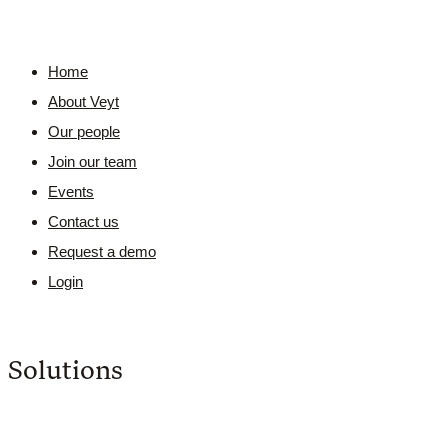
Home
About Veyt
Our people
Join our team
Events
Contact us
Request a demo
Login
Solutions