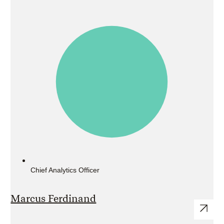
Chief Analytics Officer
Marcus Ferdinand