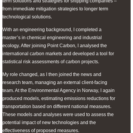
term solutions and strategies for shipping companies –
from immediate mitigation strategies to longer term
technological solutions.
With an engineering background, I completed a
master’s in chemical engineering and industrial
ecology. After joining Point Carbon, I analysed the
international carbon markets and developed a tool for
statistical risk assessments of carbon projects.
My role changed, as I then joined the news and
research team, managing an external client-facing
team. At the Environmental Agency in Norway, I again
produced models, estimating emissions reductions for
transportation based on different national measures.
These models and analyses were used to assess the
potential impact of new technologies and the
effectiveness of proposed measures.