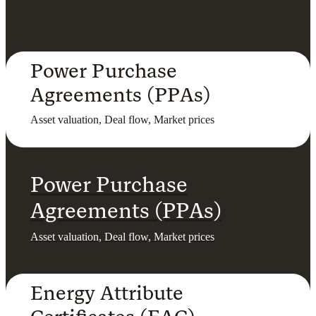
Power Purchase
Agreements (PPAs)
Asset valuation, Deal flow, Market prices
Power Purchase
Agreements (PPAs)
Asset valuation, Deal flow, Market prices
Energy Attribute