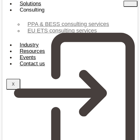
Solutions
Consulting
PPA & BESS consulting services
EU ETS consulting services
Industry
Resources
Events
Contact us
X