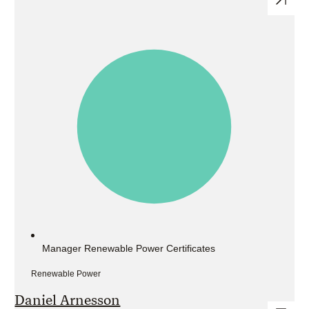
Manager Renewable Power Certificates
Renewable Power
Daniel Arnesson