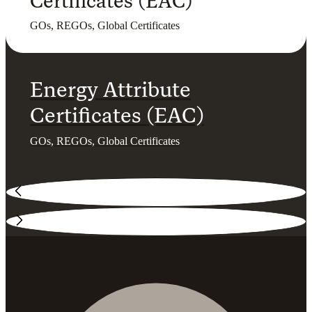
Certificates (EAC)
GOs, REGOs, Global Certificates
Energy Attribute
Certificates (EAC)
GOs, REGOs, Global Certificates