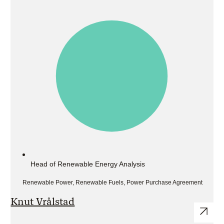
Head of Renewable Energy Analysis
Renewable Power, Renewable Fuels, Power Purchase Agreement
Knut Vrålstad