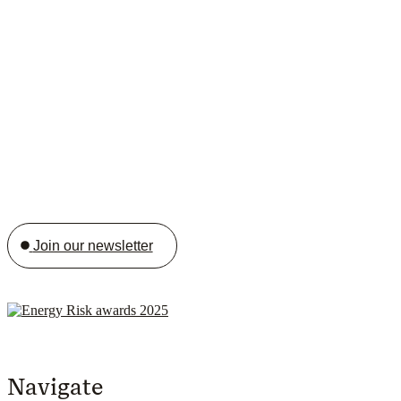
Join our newsletter
Navigate