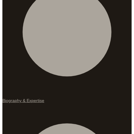
Biography & Expertise