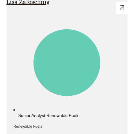
Lisa Zafoschnig
Senior Analyst Renewable Fuels
Renewable Fuels