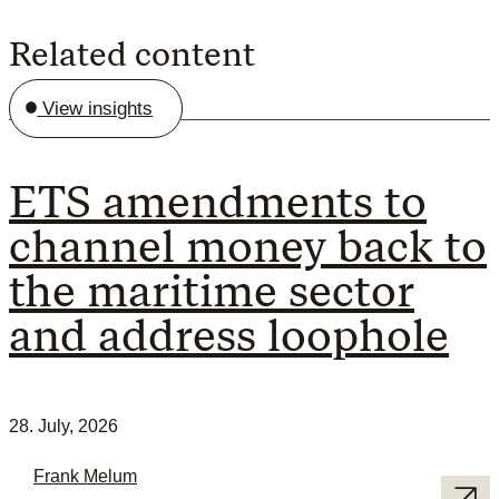
Related content
View insights
ETS amendments to
channel money back to
the maritime sector
and address loophole
28. July, 2026
Frank Melum