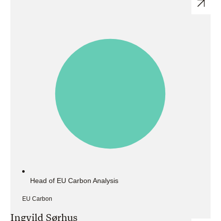
Head of EU Carbon Analysis
EU Carbon
Ingvild Sørhus