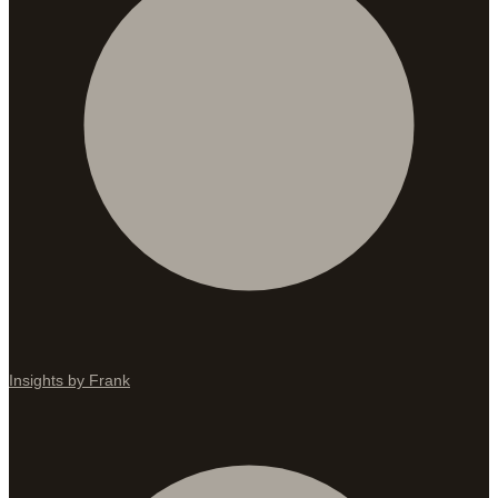
Insights by Frank