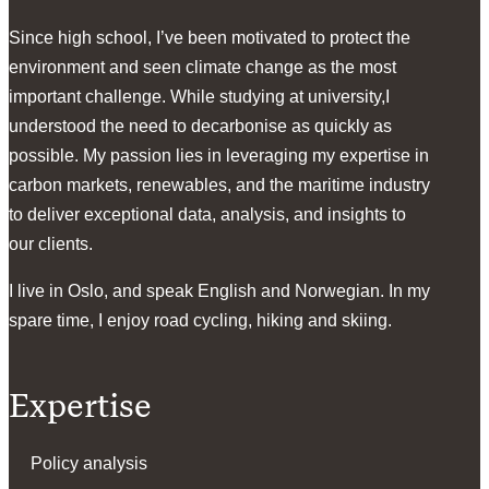
Since high school, I’ve been motivated to protect the
environment and seen climate change as the most
important challenge. While studying at university,I
understood the need to decarbonise as quickly as
possible. My passion lies in leveraging my expertise in
carbon markets, renewables, and the maritime industry
to deliver exceptional data, analysis, and insights to
our clients.
I live in Oslo, and speak English and Norwegian. In my
spare time, I enjoy road cycling, hiking and skiing.
Expertise
Policy analysis