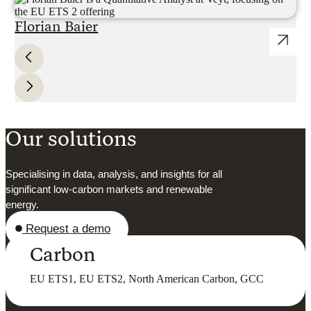
Florian Baier
Our solutions
Specialising in data, analysis, and insights for all
significant low-carbon markets and renewable
energy.
Request a demo
Carbon
EU ETS1, EU ETS2, North American Carbon, GCC