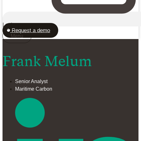
Login
Request a demo
Menu
Frank Melum
Senior Analyst
Maritime Carbon