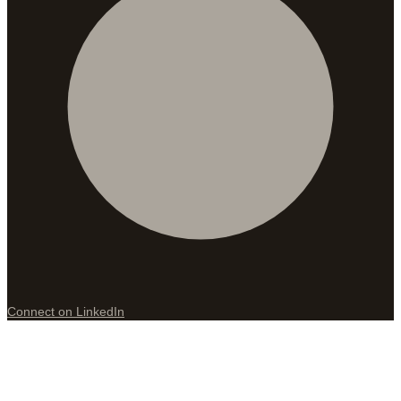
Connect on LinkedIn