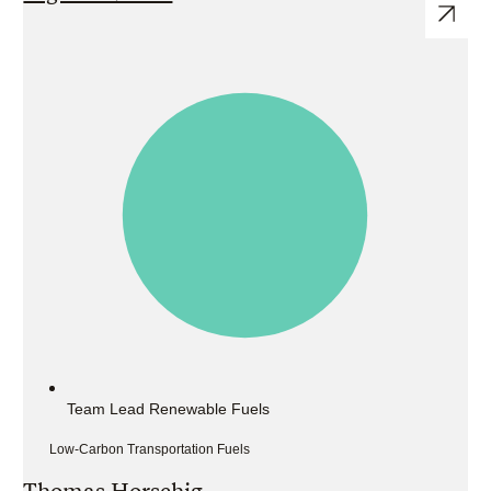
Team Lead Renewable Fuels
Low-Carbon Transportation Fuels
Thomas Horschig