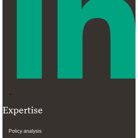
Expertise
Policy analysis