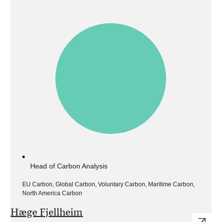
Head of Carbon Analysis
EU Carbon, Global Carbon, Voluntary Carbon, Maritime Carbon,
North America Carbon
Hæge Fjellheim