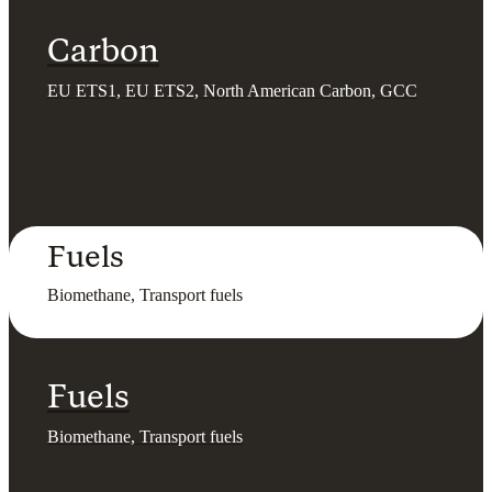
Carbon
EU ETS1, EU ETS2, North American Carbon, GCC
Fuels
Biomethane, Transport fuels
Fuels
Biomethane, Transport fuels