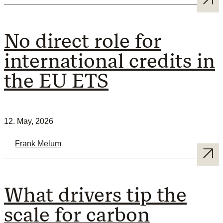
No direct role for
international credits in
the EU ETS
12. May, 2026
Frank Melum
What drivers tip the
scale for carbon