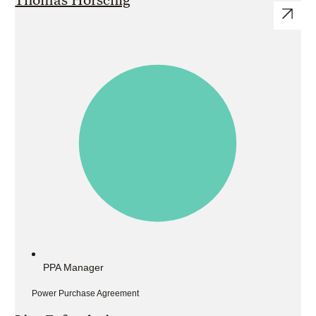
PPA Manager
Power Purchase Agreement