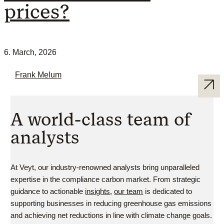
prices?
6. March, 2026
Frank Melum
A world-class team of
analysts
At Veyt, our industry-renowned analysts bring unparalleled
expertise in the compliance carbon market. From strategic
guidance to actionable
insights
,
our team
is dedicated to
supporting businesses in reducing greenhouse gas emissions
and achieving net reductions in line with climate change goals.