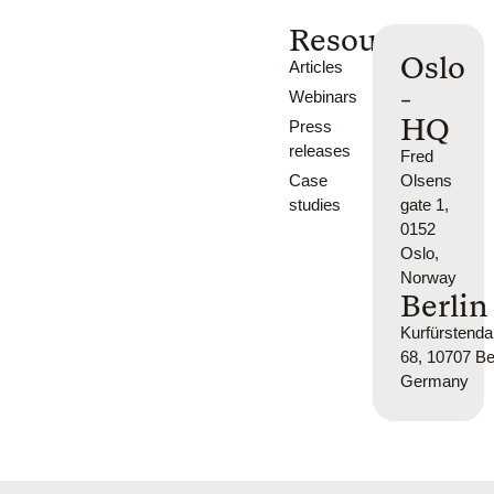
Resources
Oslo
Articles
-
Webinars
HQ
Press
releases
Fred
Case
Olsens
studies
gate 1,
0152
Oslo,
Norway
Berlin
Kurfürsten
68, 10707 Ber
Germany