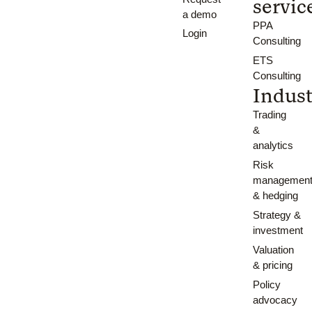
servic
a demo
PPA
Login
Consulting
ETS
Consulting
Indust
Trading
&
analytics
Risk
managemen
& hedging
Strategy &
investment
Valuation
& pricing
Policy
advocacy