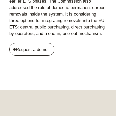
earlier ETS phases. The Commission also
addressed the role of domestic permanent carbon
removals inside the system. It is considering
three options for integrating removals into the EU
ETS: central public purchasing, direct purchasing
by operators, and a one-in, one-out mechanism.
Request a demo