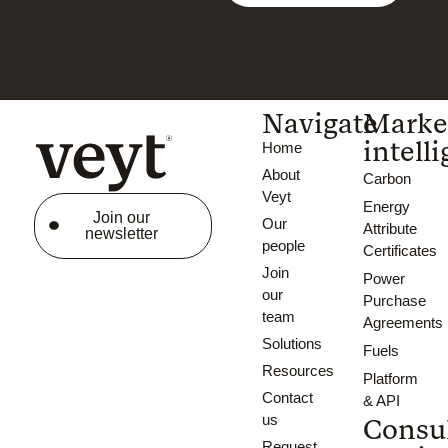
Navigate
Marke
intell
Home
About
Carbon
Veyt
Energy
Join our
Our
Attribute
newsletter
people
Certificates
Join
Power
our
Purchase
team
Agreements
Solutions
Fuels
Resources
Platform
Contact
& API
us
Consu
Request