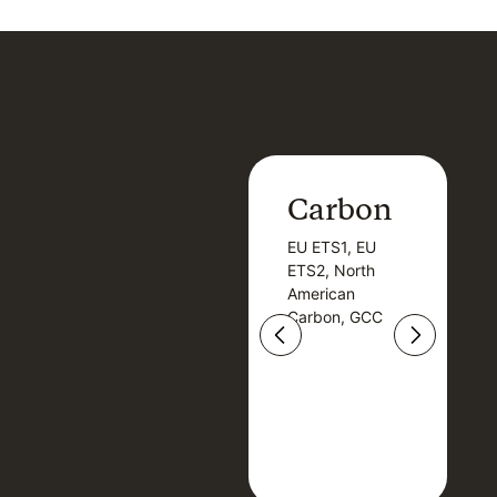
Carbon
Carbon
EU ETS1, EU
B
EU ETS1, EU
B
ETS2, North
T
ETS2, North
T
American
American
Carbon, GCC
Carbon, GCC