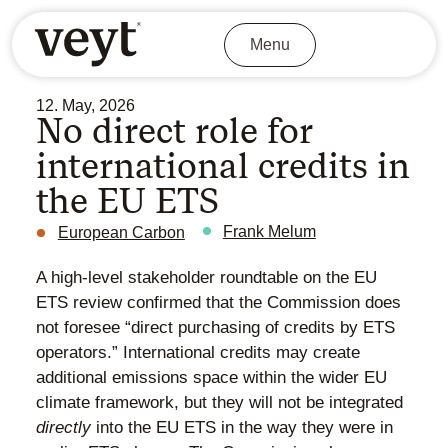
Menu
12. May, 2026
No direct role for
international credits in
the EU ETS
Frank Melum
European Carbon
A high-level stakeholder roundtable on the EU
ETS review confirmed that the Commission does
not foresee “direct purchasing of credits by ETS
operators.” International credits may create
additional emissions space within the wider EU
climate framework, but they will not be integrated
directly
into the EU ETS in the way they were in