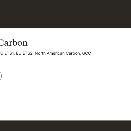
Carbon
Carbon
EU ETS1, EU ETS2, North American Carbon, GCC
EU ETS1, EU ETS2, North American Carbon, GCC