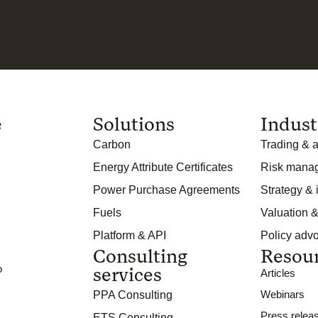
e
Solutions
Indust
Carbon
Trading & a
Energy Attribute Certificates
Risk mana
Power Purchase Agreements
Strategy &
Fuels
Valuation &
Platform & API
Policy adv
Consulting
Resou
o
services
Articles
Webinars
PPA Consulting
Press relea
ETS Consulting