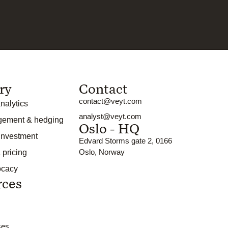
ry
Contact
contact@veyt.com
nalytics
analyst@veyt.com
gement & hedging
Oslo - HQ
 investment
Edvard Storms gate 2, 0166
Oslo, Norway
 pricing
ocacy
rces
ses