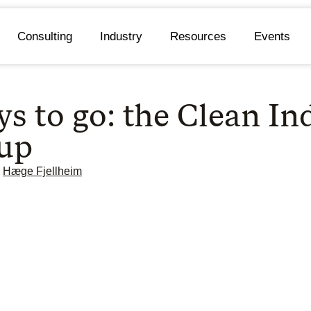
Consulting
Industry
Resources
Events
s to go: the Clean In
 up
Hæge Fjellheim