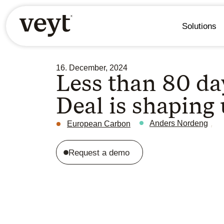
Solutions
16. December, 2024
Less than 80 day
Deal is shaping
,
Anders Nordeng
European Carbon
Request a demo