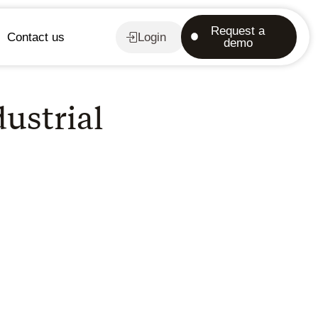
Request a
Contact us
Login
demo
dustrial