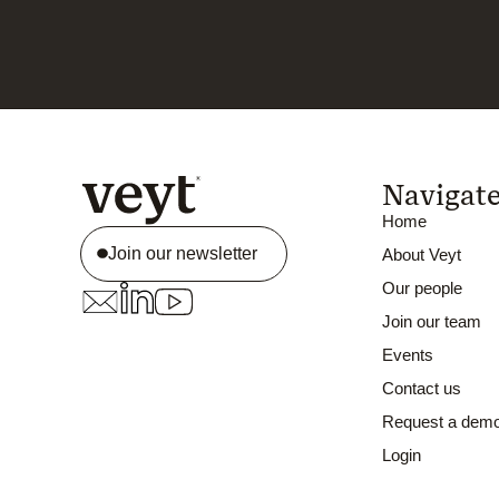
Navigat
Home
Join our newsletter
About Veyt
Our people
Join our team
Events
Contact us
Request a dem
Login