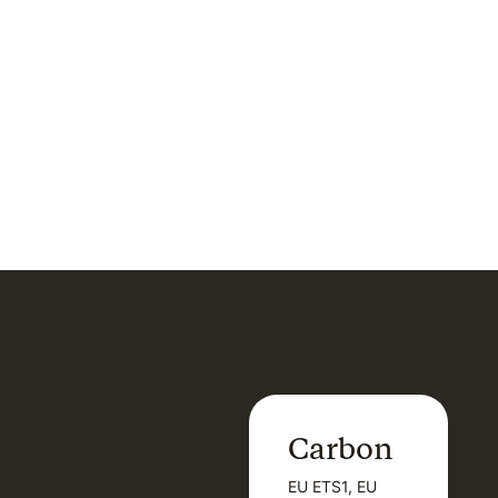
Carbon
Carbon
EU ETS1, EU
B
EU ETS1, EU
B