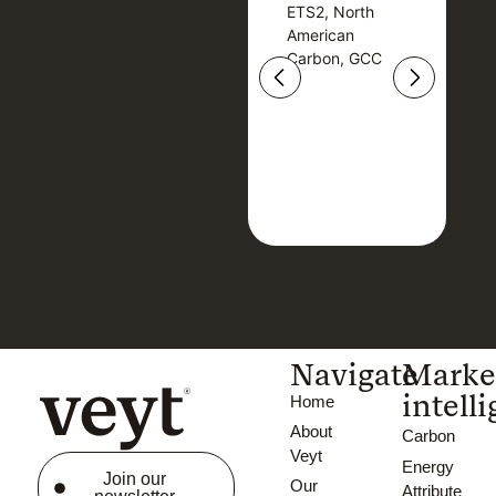
ETS2, North
T
ETS2, North
T
American
American
Carbon, GCC
Carbon, GCC
Navigate
Marke
intell
Home
About
Carbon
Veyt
Energy
Join our
Our
Attribute