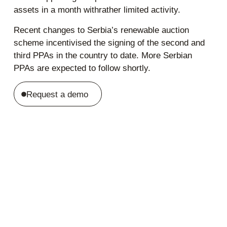
assets in a month withrather limited activity.
Recent changes to Serbia’s renewable auction
scheme incentivised the signing of the second and
third PPAs in the country to date. More Serbian
PPAs are expected to follow shortly.
Request a demo