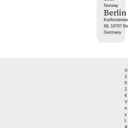
Norway
Berlin
Kurfürsten
68, 10707 Ber
Germany
©
2
0
2
6
V
e
y
t.
A