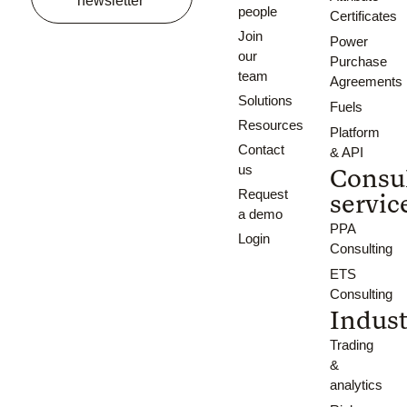
newsletter
people
Certificates
Join
Power
our
Purchase
team
Agreements
Solutions
Fuels
Resources
Platform
Contact
& API
us
Consu
Request
servic
a demo
PPA
Login
Consulting
ETS
Consulting
Indust
Trading
&
analytics