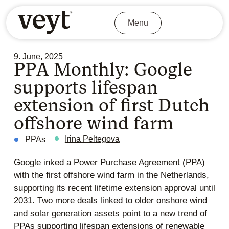
Menu
9. June, 2025
PPA Monthly: Google
supports lifespan
extension of first Dutch
offshore wind farm
Irina Peltegova
PPAs
Google inked a Power Purchase Agreement (PPA)
with the first offshore wind farm in the Netherlands,
supporting its recent lifetime extension approval until
2031. Two more deals linked to older onshore wind
and solar generation assets point to a new trend of
PPAs supporting lifespan extensions of renewable