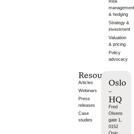
Risk
managemen
& hedging
Strategy &
investment
Valuation
& pricing
Policy
advocacy
Resources
Oslo
Articles
-
Webinars
HQ
Press
releases
Fred
Case
Olsens
studies
gate 1,
0152
Oslo,