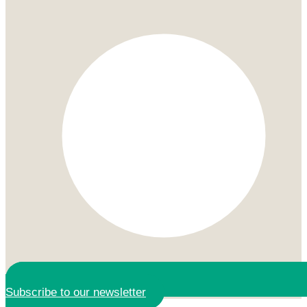
Subscribe to our newsletter