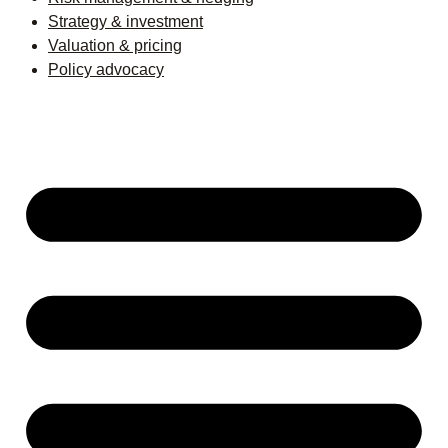
Strategy & investment
Valuation & pricing
Policy advocacy