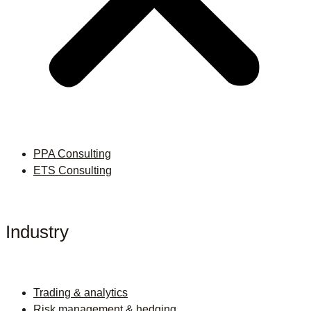
PPA Consulting
ETS Consulting
Industry
Trading & analytics
Risk management & hedging