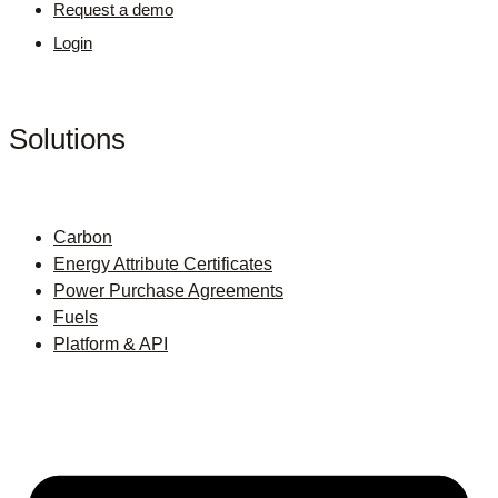
Request a demo
Login
Solutions
Carbon
Energy Attribute Certificates
Power Purchase Agreements
Fuels
Platform & API