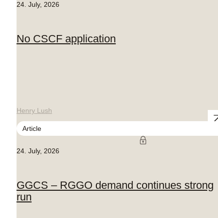
24. July, 2026
No CSCF application
Henry Lush
Article
24. July, 2026
GGCS – RGGO demand continues strong
run