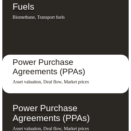
Fuels
Biomethane, Transport fuels
Power Purchase
Agreements (PPAs)
Asset valuation, Deal flow, Market prices
Power Purchase
Agreements (PPAs)
Asset valuation, Deal flow, Market prices