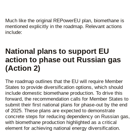
Much like the original REPowerEU plan, biomethane is
mentioned explicitly in the roadmap. Relevant actions
include:
National plans to support EU
action to phase out Russian gas
(Action 2)
The roadmap outlines that the EU will require Member
States to provide diversification options, which should
include domestic biomethane production. To drive this
forward, the recommendation calls for Member States to
submit their first national plans for phase-out by the end
of 2025. These plans are expected to demonstrate
concrete steps for reducing dependency on Russian gas,
with biomethane production highlighted as a critical
element for achieving national energy diversification.