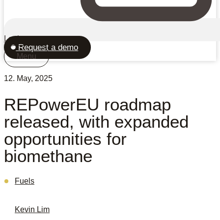
Login
Request a demo
Menu
12. May, 2025
REPowerEU roadmap
released, with expanded
opportunities for
biomethane
Fuels
Kevin Lim