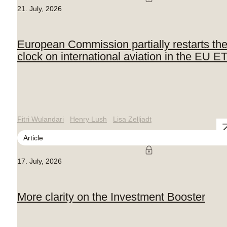
21. July, 2026
European Commission partially restarts th
clock on international aviation in the EU E
Fitri Wulandari
Henry Lush
Lisa Zelljadt
Article
17. July, 2026
More clarity on the Investment Booster