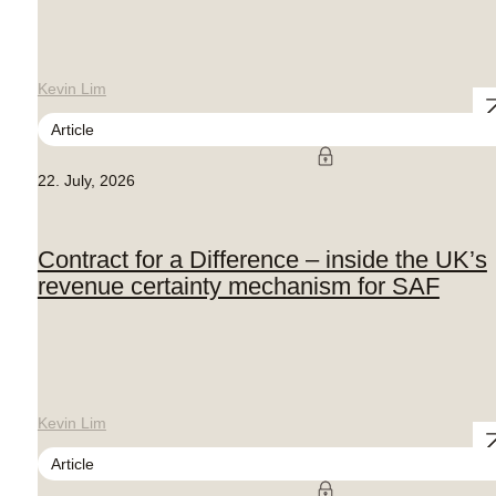
Kevin Lim
Article
22. July, 2026
Contract for a Difference – inside the UK’s
revenue certainty mechanism for SAF
Kevin Lim
Article