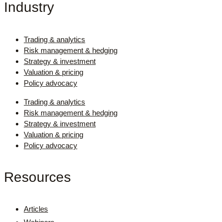
Industry
Trading & analytics
Risk management & hedging
Strategy & investment
Valuation & pricing
Policy advocacy
Trading & analytics
Risk management & hedging
Strategy & investment
Valuation & pricing
Policy advocacy
Resources
Articles