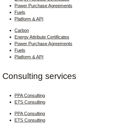
Power Purchase Agreements
Fuels
Platform & API
Carbon
Energy Attribute Certificates
Power Purchase Agreements
Fuels
Platform & API
Consulting services
PPA Consulting
ETS Consulting
PPA Consulting
ETS Consulting