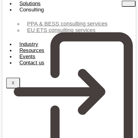
Solutions
Consulting
PPA & BESS consulting services
EU ETS consulting services
Industry
Resources
Events
Contact us
X