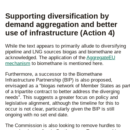
Supporting diversification by
demand aggregation and better
use of infrastructure (Action 4)
While the text appears to primarily allude to diversifying
pipeline and LNG sources biogas and biomethane are
acknowledged. The application of the
AggregateEU
mechanism
to biomethane is mentioned here.
Furthermore, a successor to the Biomethane
Infrastructure Partnership (BIP) is also proposed,
envisaged as a “biogas network of Member States as par
of a tripartite contract to better address the diverging
needs”. This suggests a greater focus on policy and
legislative alignment, although the timeline for this to
occur is not clear, particularly given the BIP is still
ongoing with no set end date.
The Commission is also looking to remove hurdles to