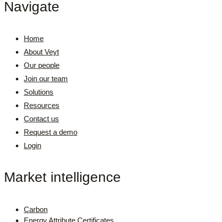
Navigate
Home
About Veyt
Our people
Join our team
Solutions
Resources
Contact us
Request a demo
Login
Market intelligence
Carbon
Energy Attribute Certificates