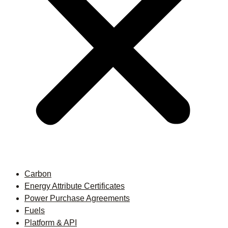
Carbon
Energy Attribute Certificates
Power Purchase Agreements
Fuels
Platform & API