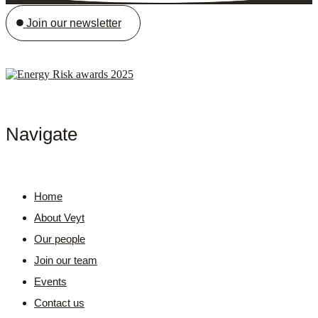
Join our newsletter
Navigate
Home
About Veyt
Our people
Join our team
Events
Contact us