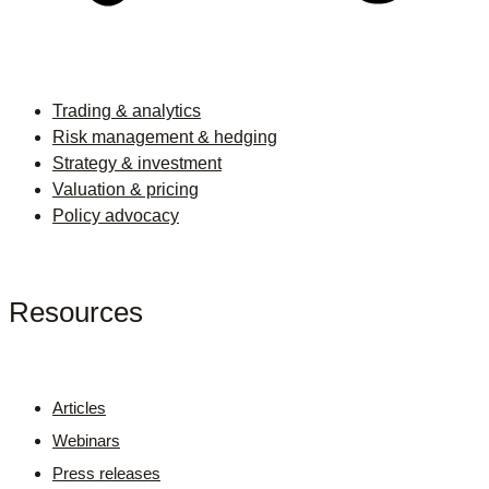
Trading & analytics
Risk management & hedging
Strategy & investment
Valuation & pricing
Policy advocacy
Resources
Articles
Webinars
Press releases