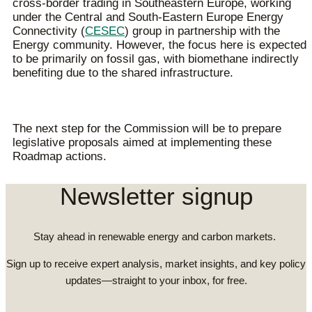
cross-border trading in Southeastern Europe, working
under the Central and South-Eastern Europe Energy
Connectivity (
CESEC
) group in partnership with the
Energy community. However, the focus here is expected
to be primarily on fossil gas, with biomethane indirectly
benefiting due to the shared infrastructure.
The next step for the Commission will be to prepare
legislative proposals aimed at implementing these
Roadmap actions.
Newsletter signup
Stay ahead in renewable energy and carbon markets.
Sign up to receive expert analysis, market insights, and key policy
updates—straight to your inbox, for free.