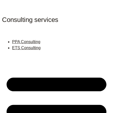
Consulting services
PPA Consulting
ETS Consulting