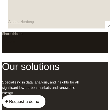
Anders Nordeng
Share this on
LinkedIn
X
Facebook
Our solutions
Specialising in data, analysis, and insights for all
significant low-carbon markets and renewable
energy.
Request a demo