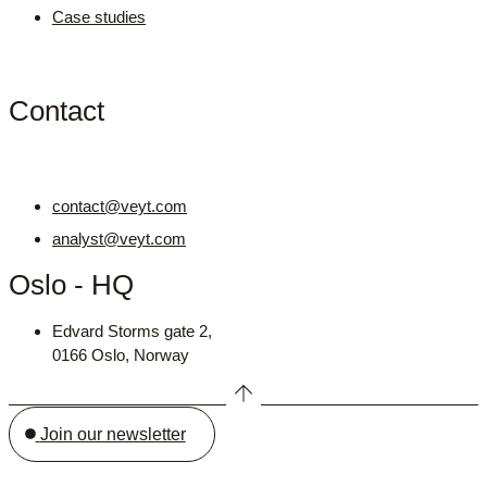
Case studies
Contact
contact@veyt.com
analyst@veyt.com
Oslo - HQ
Edvard Storms gate 2,
0166 Oslo, Norway
Join our newsletter