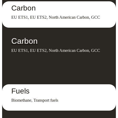
Carbon
EU ETS1, EU ETS2, North American Carbon, GCC
Carbon
EU ETS1, EU ETS2, North American Carbon, GCC
Fuels
Biomethane, Transport fuels