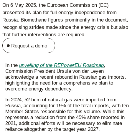
On 6 May 2025, the European Commission (EC)
presented its plan for full energy independence from
Russia. Biomethane figures prominently in the document,
recognising strides made since the energy crisis but also
that further interventions are required.
Request a demo
In the
unveiling of the REPowerEU Roadmap
,
Commission President Ursula von der Leyen
acknowledge a recent rebound in Russian gas imports,
highlighting the need for a comprehensive plan to
overcome energy dependency.
In 2024, 52 bcm of natural gas were imported from
Russia, accounting for 19% of the total imports, with ten
Member States responsible for this volume. While this
represents a reduction from the 45% share reported in
2021, additional efforts will be necessary to eliminate
reliance altogether by the target year 2027.