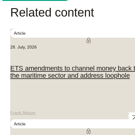
Related content
Article
28. July, 2026
ETS amendments to channel money back 
the maritime sector and address loophole
Frank Melum
Article