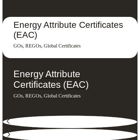
Energy Attribute Certificates
(EAC)
GOs, REGOs, Global Certificates
Energy Attribute
Certificates (EAC)
GOs, REGOs, Global Certificates