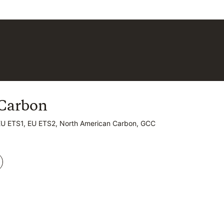
Carbon
Carbon
EU ETS1, EU ETS2, North American Carbon, GCC
EU ETS1, EU ETS2, North American Carbon, GCC