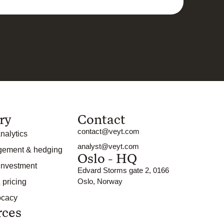
ry
Contact
contact@veyt.com
nalytics
analyst@veyt.com
gement & hedging
Oslo - HQ
 investment
Edvard Storms gate 2, 0166
Oslo, Norway
 pricing
ocacy
rces