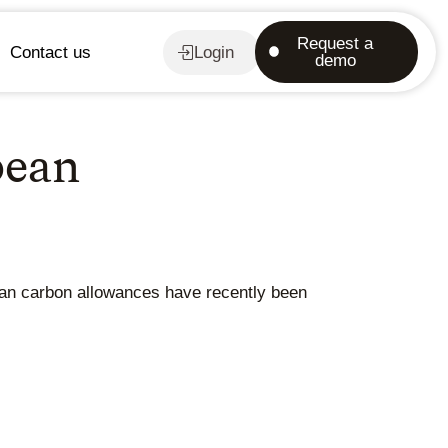
Request a
Contact us
Login
demo
pean
pean carbon allowances have recently been