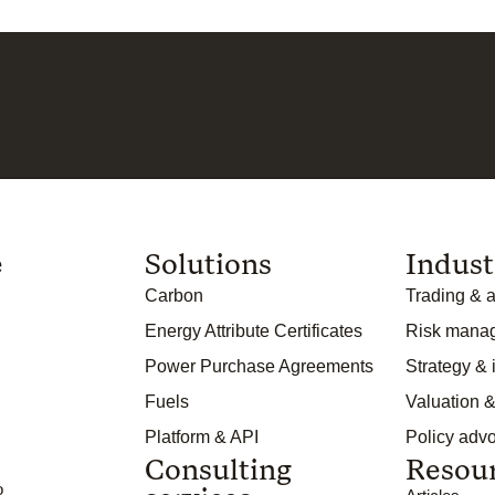
e
Solutions
Indust
Carbon
Trading & a
Energy Attribute Certificates
Risk mana
Power Purchase Agreements
Strategy &
Fuels
Valuation &
Platform & API
Policy adv
Consulting
Resou
o