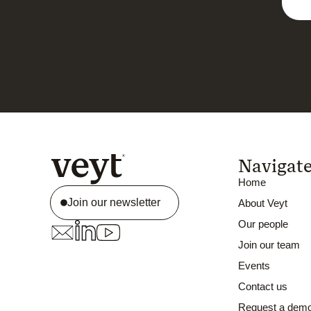
Navigat
Home
Join our newsletter
About Veyt
Our people
Join our team
Events
Contact us
Request a dem