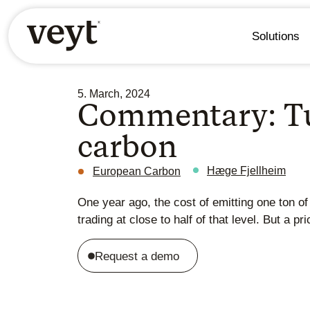
Solutions
5. March, 2024
Commentary: Tu
carbon
Hæge Fjellheim
European Carbon
One year ago, the cost of emitting one ton o
trading at close to half of that level. But a p
Request a demo