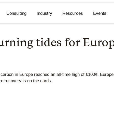
Consulting
Industry
Resources
Events
rning tides for Euro
f carbon in Europe reached an all-time high of €100/t. Euro
rice recovery is on the cards.