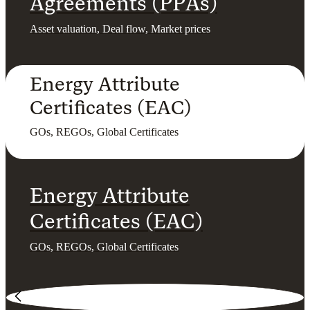
Agreements (PPAs)
Asset valuation, Deal flow, Market prices
Energy Attribute
Certificates (EAC)
GOs, REGOs, Global Certificates
Energy Attribute
Certificates (EAC)
GOs, REGOs, Global Certificates