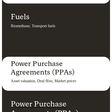
Fuels
Biomethane, Transport fuels
Power Purchase
Agreements (PPAs)
Asset valuation, Deal flow, Market prices
Power Purchase