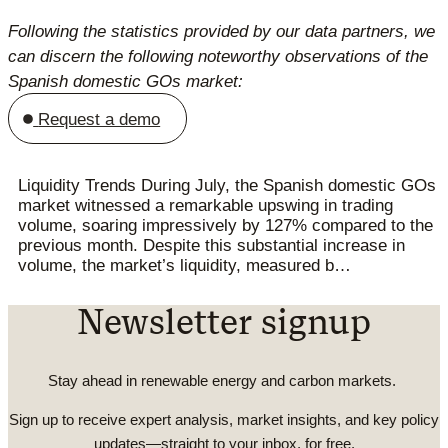
Following the statistics provided by our data partners, we
can discern the following noteworthy observations of the
Spanish domestic GOs market:
Request a demo
Liquidity Trends During July, the Spanish domestic GOs
market witnessed a remarkable upswing in trading
volume, soaring impressively by 127% compared to the
previous month. Despite this substantial increase in
volume, the market’s liquidity, measured b…
Newsletter signup
Stay ahead in renewable energy and carbon markets.
Sign up to receive expert analysis, market insights, and key policy
updates—straight to your inbox, for free.