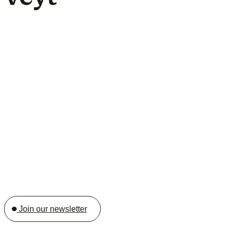
Join our newsletter