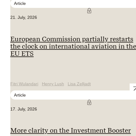
Article
21. July, 2026
European Commission partially restarts
the clock on international aviation in th
EU ETS
Fitri Wulandari
Henry Lush
Lisa Zelljadt
Article
17. July, 2026
More clarity on the Investment Booster