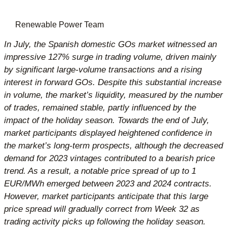
Renewable Power Team
In July, the Spanish domestic GOs market witnessed an
impressive 127% surge in trading volume, driven mainly
by significant large-volume transactions and a rising
interest in forward GOs. Despite this substantial increase
in volume, the market’s liquidity, measured by the number
of trades, remained stable, partly influenced by the
impact of the holiday season. Towards the end of July,
market participants displayed heightened confidence in
the market’s long-term prospects, although the decreased
demand for 2023 vintages contributed to a bearish price
trend. As a result, a notable price spread of up to 1
EUR/MWh emerged between 2023 and 2024 contracts.
However, market participants anticipate that this large
price spread will gradually correct from Week 32 as
trading activity picks up following the holiday season.