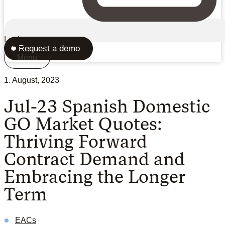
Login
Request a demo
Menu
1. August, 2023
Jul-23 Spanish Domestic
GO Market Quotes:
Thriving Forward
Contract Demand and
Embracing the Longer
Term
EACs