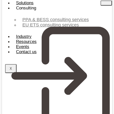
Solutions
Consulting
PPA & BESS consulting services
EU ETS consulting services
Industry
Resources
Events
Contact us
X