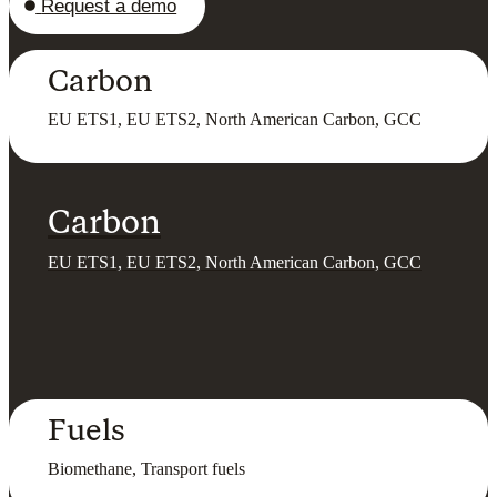
Request a demo
Carbon
EU ETS1, EU ETS2, North American Carbon, GCC
Carbon
EU ETS1, EU ETS2, North American Carbon, GCC
Fuels
Biomethane, Transport fuels