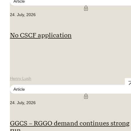
Article
24. July, 2026
No CSCF application
Henry Lush
Article
24. July, 2026
GGCS – RGGO demand continues strong
run