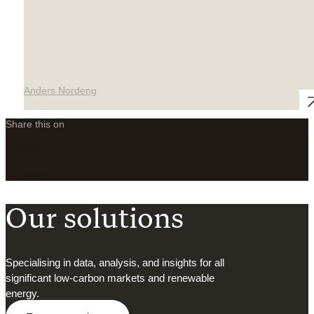
Anders Nordeng
Share this on
LinkedIn
X
Facebook
Our solutions
Specialising in data, analysis, and insights for all
significant low-carbon markets and renewable
energy.