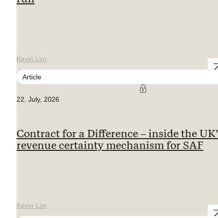
Kevin Lim
Article
22. July, 2026
Contract for a Difference – inside the UK
revenue certainty mechanism for SAF
Kevin Lim