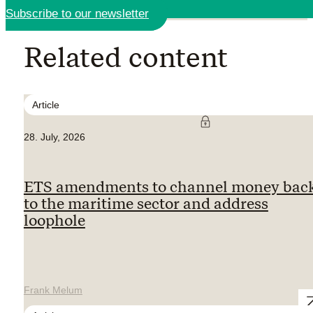
Subscribe to our newsletter
Related content
Article
28. July, 2026
ETS amendments to channel money bac
to the maritime sector and address
loophole
Frank Melum