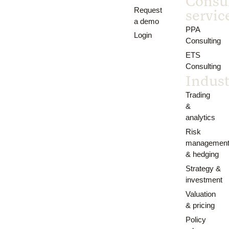
Consu
Request
servic
a demo
PPA
Login
Consulting
ETS
Consulting
Indust
Trading
&
analytics
Risk
managemen
& hedging
Strategy &
investment
Valuation
& pricing
Policy