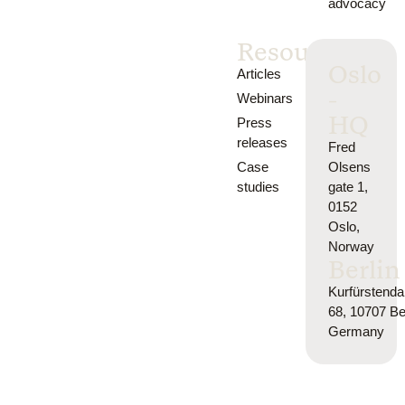
advocacy
Resources
Oslo
Articles
-
Webinars
HQ
Press
releases
Fred
Case
Olsens
studies
gate 1,
0152
Oslo,
Norway
Berlin
Kurfürsten
68, 10707 Ber
Germany