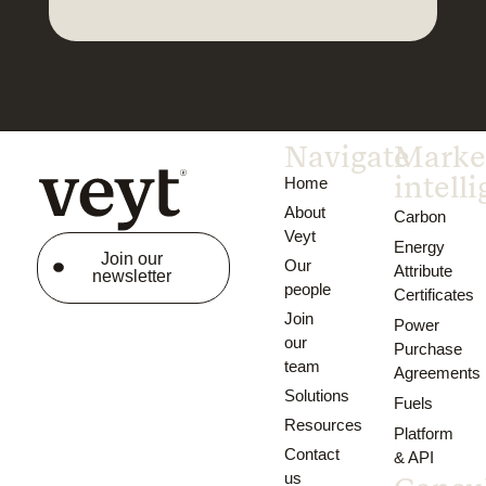
Navigate
Marke
intell
Home
About
Carbon
Veyt
Energy
Join our
Our
Attribute
newsletter
people
Certificates
Join
Power
our
Purchase
team
Agreements
Solutions
Fuels
Resources
Platform
Contact
& API
us