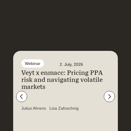
Webinar
2. July, 2026
Veyt x enmacc: Pricing PPA
F
risk and navigating volatile
N
markets
a
E
Julius Ahrens
Lisa Zafoschnig