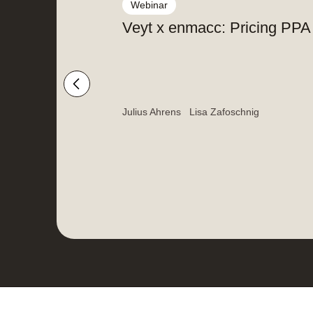
Webinar
Veyt x enmacc: Pricing PPA r
Julius Ahrens
Lisa Zafoschnig