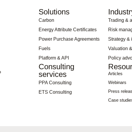
Solutions
Industr
Carbon
Trading & a
Energy Attribute Certificates
Risk mana
Power Purchase Agreements
Strategy &
Fuels
Valuation &
Platform & API
Policy adv
Consulting
Resou
o
services
Articles
Webinars
PPA Consulting
Press relea
ETS Consulting
Case studie