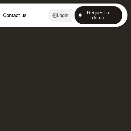
Request a
Contact us
Login
demo