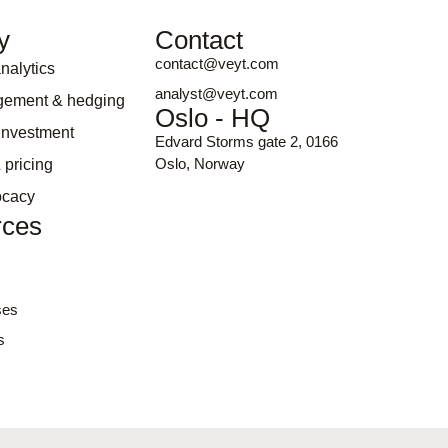
y
Contact
contact@veyt.com
nalytics
analyst@veyt.com
gement & hedging
Oslo - HQ
 investment
Edvard Storms gate 2, 0166
Oslo, Norway
 pricing
ocacy
rces
ses
s