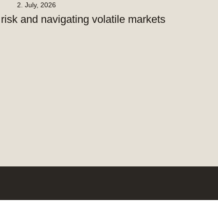
2. July, 2026
isk and navigating volatile markets