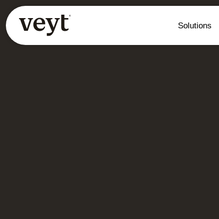
Solutions