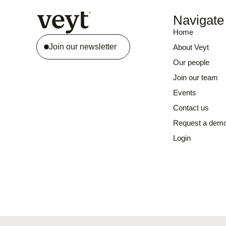
Navigate
Home
Join our newsletter
About Veyt
Our people
Join our team
Events
Contact us
Request a dem
Login