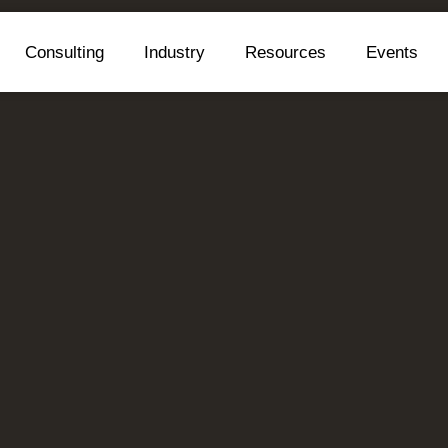
Consulting
Industry
Resources
Events