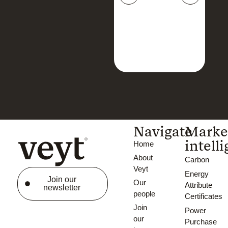
Navigate
Marke
intell
Home
About
Carbon
Veyt
Energy
Join our
Our
Attribute
newsletter
people
Certificates
Join
Power
our
Purchase