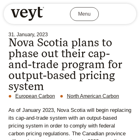
Menu
31. January, 2023
Nova Scotia plans to
phase out their cap-
and-trade program for
output-based pricing
system
European Carbon
North American Carbon
As of January 2023, Nova Scotia will begin replacing
its cap-and-trade system with an output-based
pricing system in order to comply with federal
carbon pricing regulations. The Canadian province