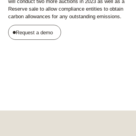
will conduct two more auctions in 2023 as well as a
Reserve sale to allow compliance entities to obtain
carbon allowances for any outstanding emissions.
Request a demo