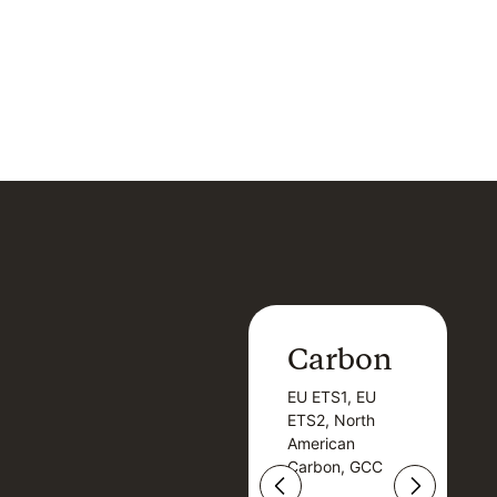
Carbon
Carbon
EU ETS1, EU
B
EU ETS1, EU
B
ETS2, North
T
ETS2, North
T
American
American
Carbon, GCC
Carbon, GCC