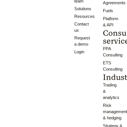
team
Agreements
Solutions
Fuels
Resources
Platform
Contact
& API
us
Consu
Request
servic
a demo
PPA
Login
Consulting
ETS
Consulting
Indust
Trading
&
analytics
Risk
managemen
& hedging
Strategy &