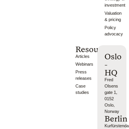
investment
Valuation
& pricing
Policy
advocacy
Resources
Oslo
Articles
-
Webinars
HQ
Press
releases
Fred
Case
Olsens
studies
gate 1,
0152
Oslo,
Norway
Berlin
Kurfürsten