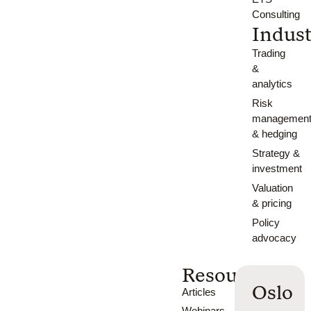
Consulting
Indust
Trading
&
analytics
Risk
managemen
& hedging
Strategy &
investment
Valuation
& pricing
Policy
advocacy
Resources
Oslo
Articles
Webinars