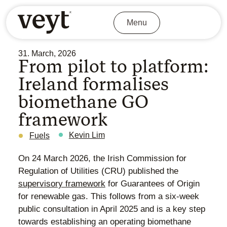
Menu
31. March, 2026
From pilot to platform:
Ireland formalises
biomethane GO
framework
Kevin Lim
Fuels
On 24 March 2026, the Irish Commission for
Regulation of Utilities (CRU) published the
supervisory framework
for Guarantees of Origin
for renewable gas. This follows from a six-week
public consultation in April 2025 and is a key step
towards establishing an operating biomethane