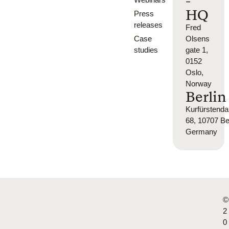
-
HQ
Press
releases
Fred
Case
Olsens
studies
gate 1,
0152
Oslo,
Norway
Berlin
Kurfürsten
68, 10707 Ber
Germany
©
2
0