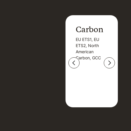
Carbon
Carbon
EU ETS1, EU
B
EU ETS1, EU
B
ETS2, North
T
ETS2, North
T
American
American
Carbon, GCC
Carbon, GCC