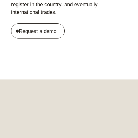
register in the country, and eventually
international trades.
Request a demo