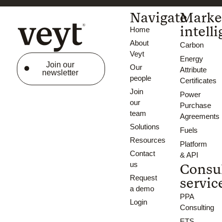
Navigate
Marke
intell
Home
About
Carbon
Veyt
Energy
Join our
Our
Attribute
newsletter
people
Certificates
Join
Power
our
Purchase
team
Agreements
Solutions
Fuels
Resources
Platform
Contact
& API
us
Consu
Request
servic
a demo
PPA
Login
Consulting
ETS