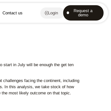
Request a
Contact us
Login
demo
start in July will be enough the get ten
challenges facing the continent, including
s. In this analysis, we take stock of how
the most likely outcome on that topic.