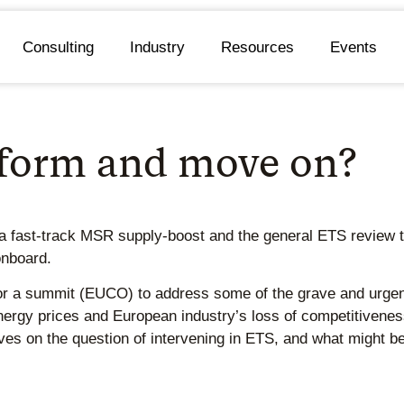
Consulting
Industry
Resources
Events
eform and move on?
 fast-track MSR supply-boost and the general ETS review to 
onboard.
 a summit (EUCO) to address some of the grave and urgent 
energy prices and European industry’s loss of competitivenes
s on the question of intervening in ETS, and what might be 