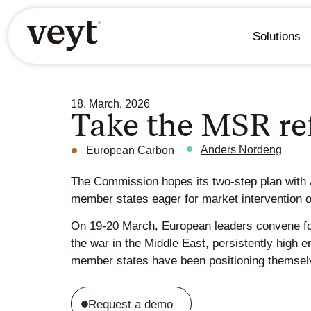
Solutions
18. March, 2026
Take the MSR r
Anders Nordeng
European Carbon
The Commission hopes its two-step plan with a
member states eager for market intervention 
On 19-20 March, European leaders convene for
the war in the Middle East, persistently high 
member states have been positioning themselve
Request a demo