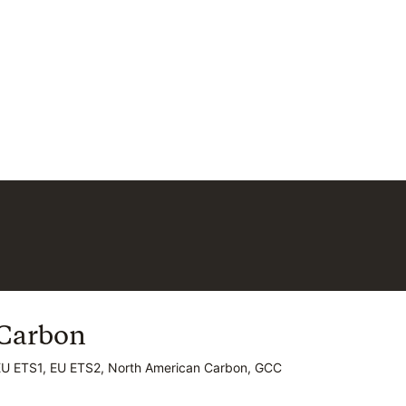
Carbon
Carbon
EU ETS1, EU ETS2, North American Carbon, GCC
EU ETS1, EU ETS2, North American Carbon, GCC