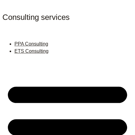
Consulting services
PPA Consulting
ETS Consulting