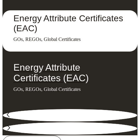
Energy Attribute Certificates
(EAC)
GOs, REGOs, Global Certificates
Energy Attribute
Certificates (EAC)
GOs, REGOs, Global Certificates