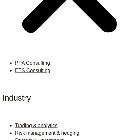
PPA Consulting
ETS Consulting
Industry
Trading & analytics
Risk management & hedging