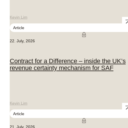
Kevin Lim
Article
22. July, 2026
Contract for a Difference – inside the UK’s
revenue certainty mechanism for SAF
Kevin Lim
Article
21. July, 2026