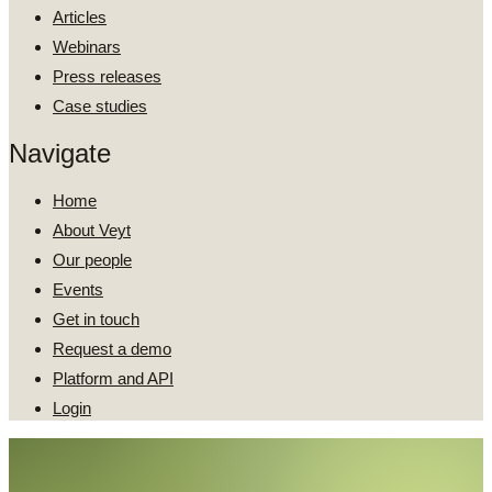
Articles
Webinars
Press releases
Case studies
Navigate
Home
About Veyt
Our people
Events
Get in touch
Request a demo
Platform and API
Login