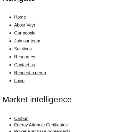
Home
About Veyt
Our people
Join our team
Solutions
Resources
Contact us
Request a demo
Login
Market intelligence
Carbon
Energy Attribute Certificates
Power Purchase Agreements