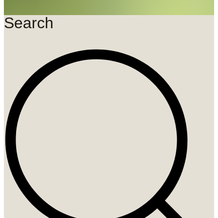
Search
Search
...