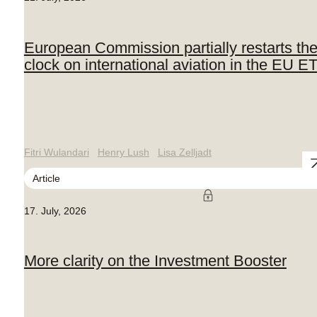
European Commission partially restarts th
clock on international aviation in the EU E
Fitri Wulandari
Henry Lush
Lisa Zelljadt
Article
17. July, 2026
More clarity on the Investment Booster