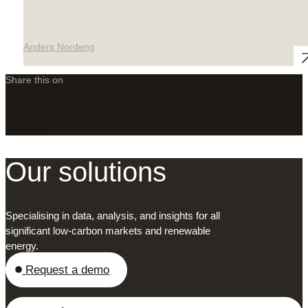
Anders Nordeng
Share this on
LinkedIn
X
Facebook
Our solutions
Specialising in data, analysis, and insights for all
significant low-carbon markets and renewable
energy.
Request a demo