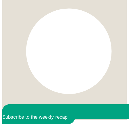
Subscribe to the weekly recap