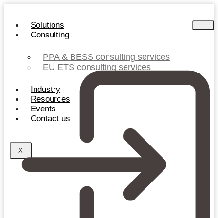
Skip
to
Solutions
content
Consulting
PPA & BESS consulting services
EU ETS consulting services
Industry
Resources
Events
Contact us
X