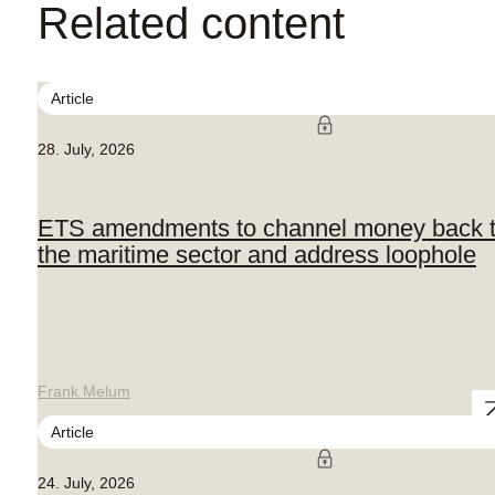
Related content
Article
28. July, 2026
ETS amendments to channel money back 
the maritime sector and address loophole
Frank Melum
Article
24. July, 2026