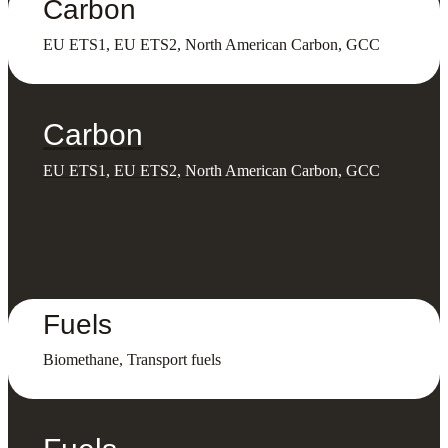
Carbon
EU ETS1, EU ETS2, North American Carbon, GCC
Carbon
EU ETS1, EU ETS2, North American Carbon, GCC
Fuels
Biomethane, Transport fuels