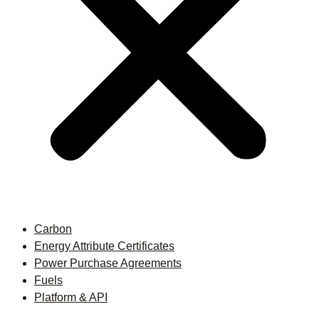
Carbon
Energy Attribute Certificates
Power Purchase Agreements
Fuels
Platform & API