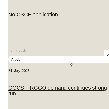
No CSCF application
Henry Lush
Article
24. July, 2026
GGCS – RGGO demand continues strong
run