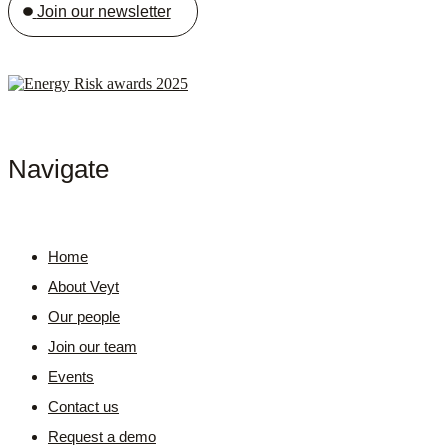
Join our newsletter
Navigate
Home
About Veyt
Our people
Join our team
Events
Contact us
Request a demo