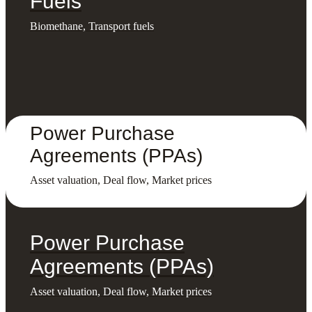
Fuels
Biomethane, Transport fuels
Power Purchase
Agreements (PPAs)
Asset valuation, Deal flow, Market prices
Power Purchase
Agreements (PPAs)
Asset valuation, Deal flow, Market prices