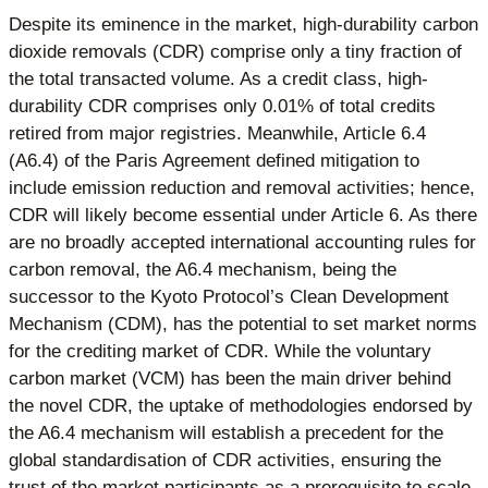
Despite its eminence in the market, high-durability carbon
dioxide removals (CDR) comprise only a tiny fraction of
the total transacted volume. As a credit class, high-
durability CDR comprises only 0.01% of total credits
retired from major registries. Meanwhile, Article 6.4
(A6.4) of the Paris Agreement defined mitigation to
include emission reduction and removal activities; hence,
CDR will likely become essential under Article 6. As there
are no broadly accepted international accounting rules for
carbon removal, the A6.4 mechanism, being the
successor to the Kyoto Protocol’s Clean Development
Mechanism (CDM), has the potential to set market norms
for the crediting market of CDR. While the voluntary
carbon market (VCM) has been the main driver behind
the novel CDR, the uptake of methodologies endorsed by
the A6.4 mechanism will establish a precedent for the
global standardisation of CDR activities, ensuring the
trust of the market participants as a prerequisite to scale