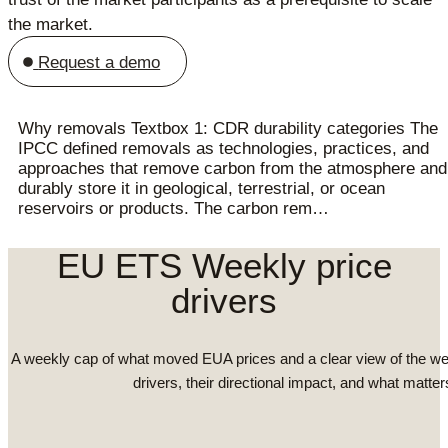
the market.
Request a demo
Why removals Textbox 1: CDR durability categories The
IPCC defined removals as technologies, practices, and
approaches that remove carbon from the atmosphere and
durably store it in geological, terrestrial, or ocean
reservoirs or products. The carbon rem…
EU ETS Weekly price
drivers
A weekly cap of what moved EUA prices and a clear view of the we
drivers, their directional impact, and what matter