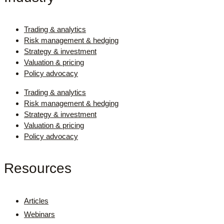
Trading & analytics
Risk management & hedging
Strategy & investment
Valuation & pricing
Policy advocacy
Trading & analytics
Risk management & hedging
Strategy & investment
Valuation & pricing
Policy advocacy
Resources
Articles
Webinars