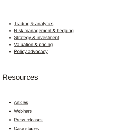
Trading & analytics
Risk management & hedging
Strategy & investment
Valuation & pricing
Policy advocacy
Resources
Articles
Webinars
Press releases
Case studies