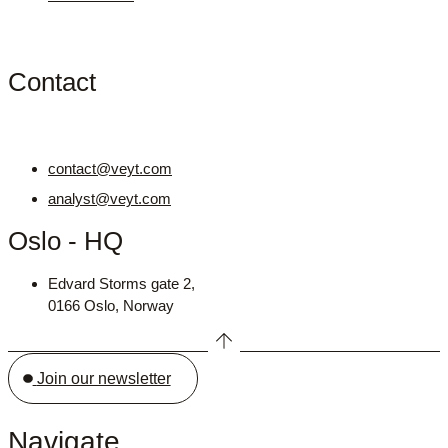
Contact
contact@veyt.com
analyst@veyt.com
Oslo - HQ
Edvard Storms gate 2,
0166 Oslo, Norway
Join our newsletter
Navigate