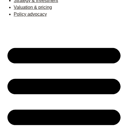
Strategy & investment
Valuation & pricing
Policy advocacy