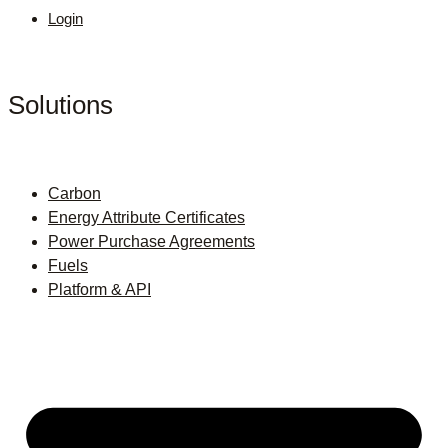
Login
Solutions
Carbon
Energy Attribute Certificates
Power Purchase Agreements
Fuels
Platform & API