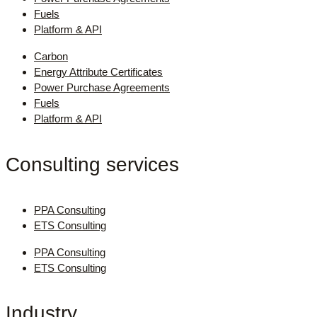
Fuels
Platform & API
Carbon
Energy Attribute Certificates
Power Purchase Agreements
Fuels
Platform & API
Consulting services
PPA Consulting
ETS Consulting
PPA Consulting
ETS Consulting
Industry