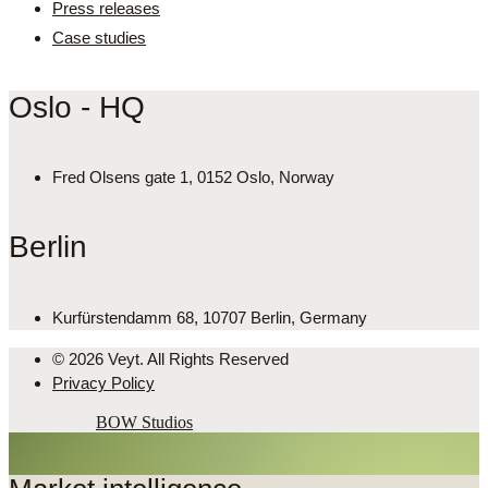
Press releases
Case studies
Oslo - HQ
Fred Olsens gate 1, 0152 Oslo, Norway
Berlin
Kurfürstendamm 68, 10707 Berlin, Germany
© 2026 Veyt. All Rights Reserved
Privacy Policy
Powered by
BOW Studios