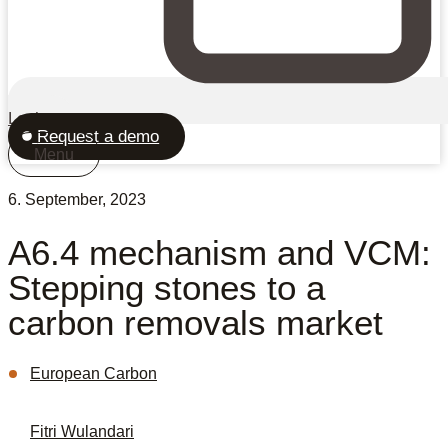
Login
Request a demo
Menu
6. September, 2023
A6.4 mechanism and VCM:
Stepping stones to a
carbon removals market
European Carbon
Fitri Wulandari