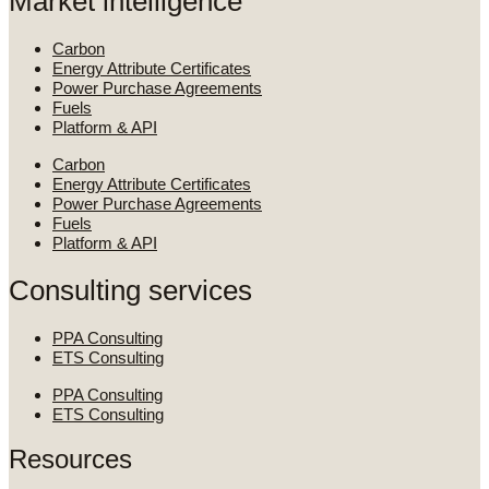
Market intelligence
Carbon
Energy Attribute Certificates
Power Purchase Agreements
Fuels
Platform & API
Carbon
Energy Attribute Certificates
Power Purchase Agreements
Fuels
Platform & API
Consulting services
PPA Consulting
ETS Consulting
PPA Consulting
ETS Consulting
Resources