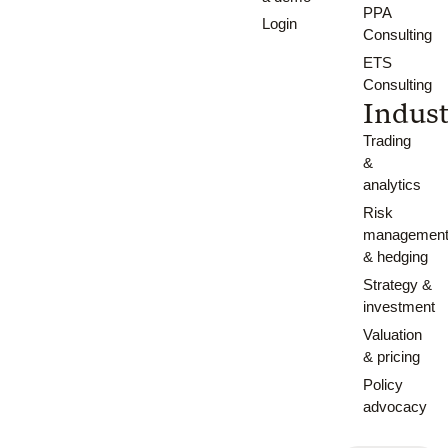
PPA
Login
Consulting
ETS
Consulting
Indust
Trading
&
analytics
Risk
managemen
& hedging
Strategy &
investment
Valuation
& pricing
Policy
advocacy