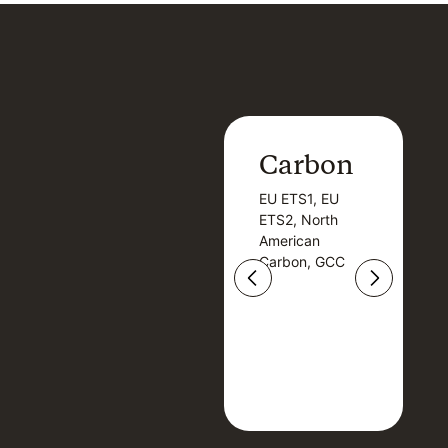
Carbon
Carbon
EU ETS1, EU
B
EU ETS1, EU
B
ETS2, North
T
ETS2, North
T
American
American
Carbon, GCC
Carbon, GCC