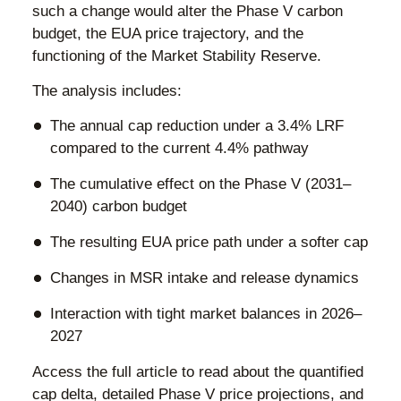
such a change would alter the Phase V carbon
budget, the EUA price trajectory, and the
functioning of the Market Stability Reserve.
The analysis includes:
The annual cap reduction under a 3.4% LRF
compared to the current 4.4% pathway
The cumulative effect on the Phase V (2031–
2040) carbon budget
The resulting EUA price path under a softer cap
Changes in MSR intake and release dynamics
Interaction with tight market balances in 2026–
2027
Access the full article to read about the quantified
cap delta, detailed Phase V price projections, and