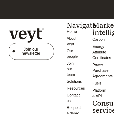
Navigate
Marke
intell
Home
About
Carbon
Veyt
Energy
Join our
Our
Attribute
newsletter
people
Certificates
Join
Power
our
Purchase
team
Agreements
Solutions
Fuels
Resources
Platform
Contact
& API
us
Consu
Request
servic
a demo