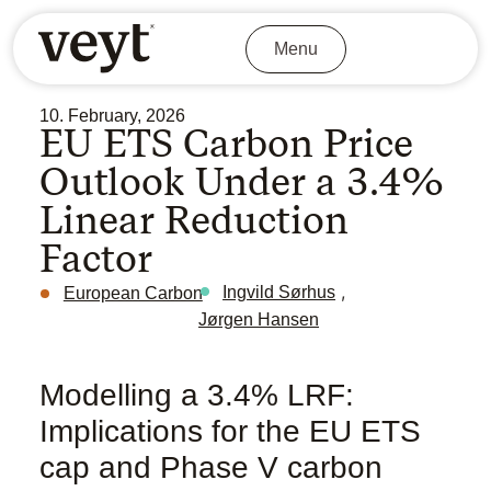
Menu
10. February, 2026
EU ETS Carbon Price
Outlook Under a 3.4%
Linear Reduction
Factor
,
Ingvild Sørhus
European Carbon
Jørgen Hansen
Modelling a 3.4% LRF:
Implications for the EU ETS
cap and Phase V carbon