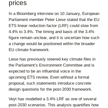
prices
In a Bloomberg interview on 10 January, European
Parliament member Peter Liese stated that the EU
ETS linear reduction factor (LRF) could slow from
4.4% to 3.4%. The timing and basis of the 3.4%
figure remain unclear, and it is uncertain how such
a change would be positioned within the broader
EU climate framework.
Liese has previously steered key climate files in
the Parliament’s Environment Committee and is
expected to be an influential voice in the
upcoming ETS review. Even without a formal
proposal, such statements introduce concrete
design questions for the post-2030 framework.
Veyt has modelled a 3.4% LRF as one of several
post-2030 scenarios. This analysis quantifies how