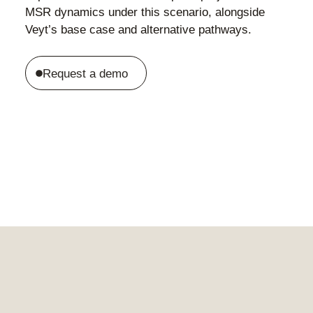
MSR dynamics under this scenario, alongside
Veyt’s base case and alternative pathways.
Request a demo