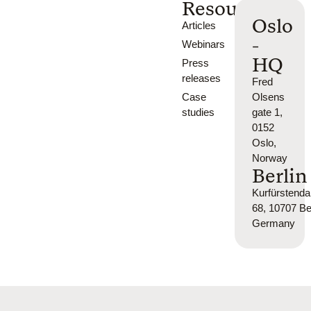
Resources
Oslo
Articles
-
Webinars
HQ
Press
releases
Fred
Case
Olsens
studies
gate 1,
0152
Oslo,
Norway
Berlin
Kurfürsten
68, 10707 Ber
Germany