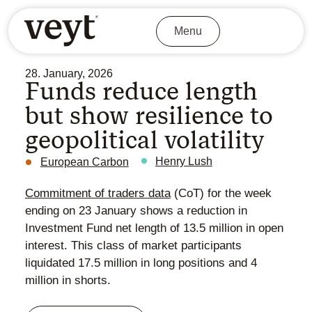
Menu
28. January, 2026
Funds reduce length
but show resilience to
geopolitical volatility
Henry Lush
European Carbon
Commitment of traders data
(CoT) for the week
ending on 23 January shows a reduction in
Investment Fund net length of 13.5 million in open
interest. This class of market participants
liquidated 17.5 million in long positions and 4
million in shorts.