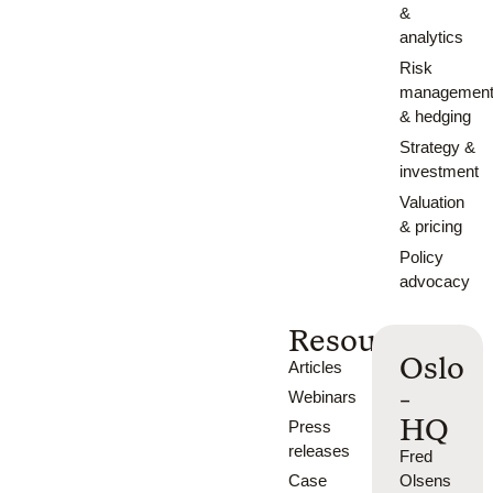
&
analytics
Risk
managemen
& hedging
Strategy &
investment
Valuation
& pricing
Policy
advocacy
Resources
Oslo
Articles
-
Webinars
HQ
Press
releases
Fred
Case
Olsens