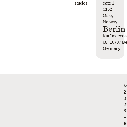
studies
gate 1,
0152
Oslo,
Norway
Berlin
Kurfürsten
68, 10707 Ber
Germany
©
2
0
2
6
V
e