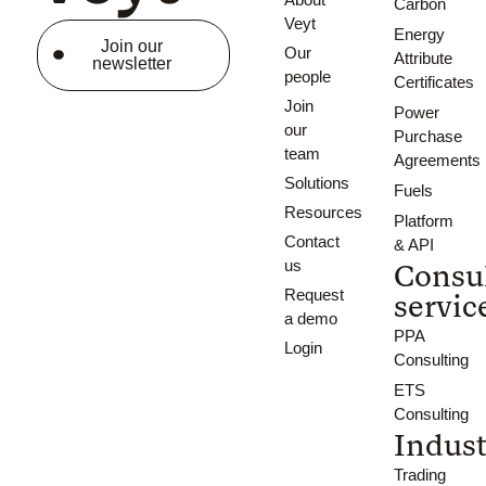
Carbon
Veyt
Energy
Join our
Our
Attribute
newsletter
people
Certificates
Join
Power
our
Purchase
team
Agreements
Solutions
Fuels
Resources
Platform
Contact
& API
us
Consu
Request
servic
a demo
PPA
Login
Consulting
ETS
Consulting
Indust
Trading