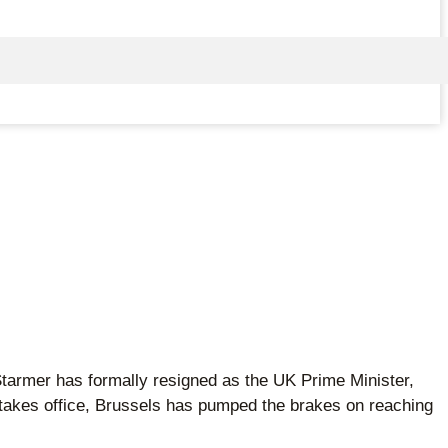
 Starmer has formally resigned as the UK Prime Minister,
r takes office, Brussels has pumped the brakes on reaching