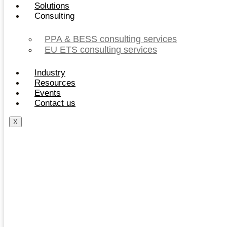
Solutions
Consulting
PPA & BESS consulting services
EU ETS consulting services
Industry
Resources
Events
Contact us
X