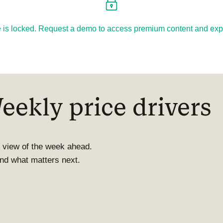
cle is locked. Request a demo to access premium content and explo
ekly price drivers
 view of the week ahead.
 and what matters next.