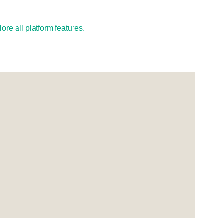
re all platform features.