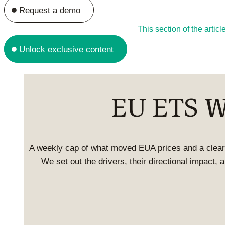
Request a demo
This section of the arti
Unlock exclusive content
EU ETS We
A weekly cap of what moved EUA prices and a clear
We set out the drivers, their directional impact,