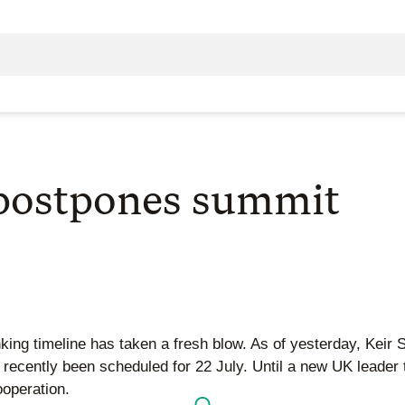
 postpones summit
king timeline has taken a fresh blow. As of yesterday, Keir
d recently been scheduled for 22 July. Until a new UK leade
ooperation.