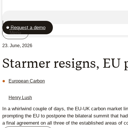
Login
Request a demo
Menu
23. June, 2026
Starmer resigns, EU
European Carbon
Henry Lush
In a whirlwind couple of days, the EU-UK carbon market lin
prompting the EU to postpone the bilateral summit that ha
a final agreement on all three of the established areas of c