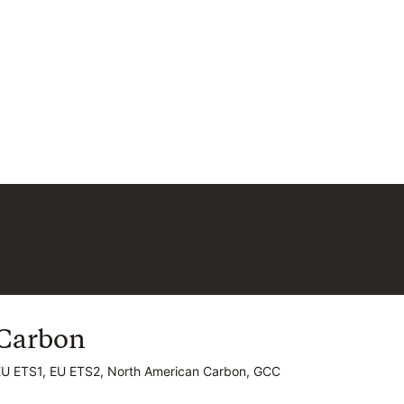
Carbon
Carbon
EU ETS1, EU ETS2, North American Carbon, GCC
EU ETS1, EU ETS2, North American Carbon, GCC