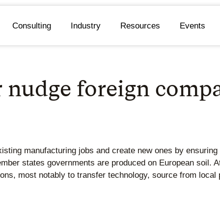
Consulting
Industry
Resources
Events
 nudge foreign compan
ting manufacturing jobs and create new ones by ensuring th
mber states governments are produced on European soil. At
ions, most notably to transfer technology, source from local 