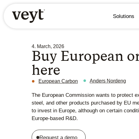
Solutions
4. March, 2026
Buy European or
here
Anders Nordeng
European Carbon
The European Commission wants to protect exis
steel, and other products purchased by EU me
to invest in Europe, although on certain condit
Europe-based R&D.
Request a demo