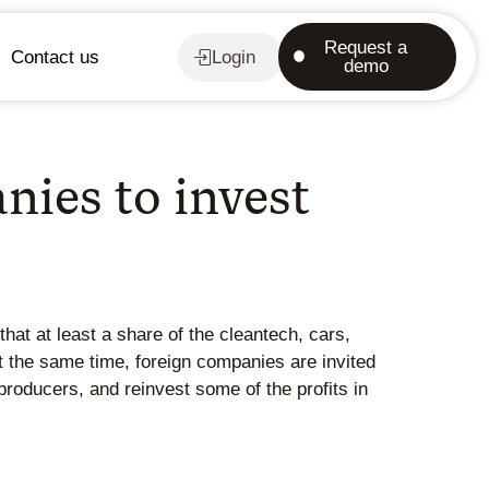
Request a
Contact us
Login
demo
ies to invest
at at least a share of the cleantech, cars,
 the same time, foreign companies are invited
producers, and reinvest some of the profits in