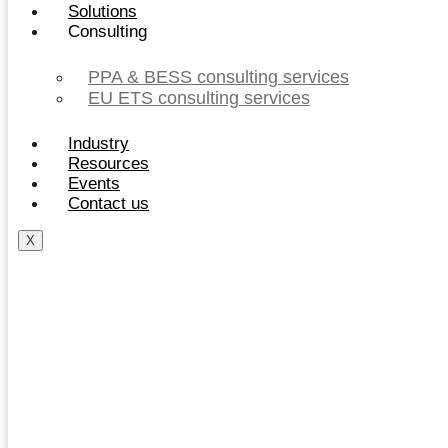
Solutions
Consulting
PPA & BESS consulting services
EU ETS consulting services
Industry
Resources
Events
Contact us
X