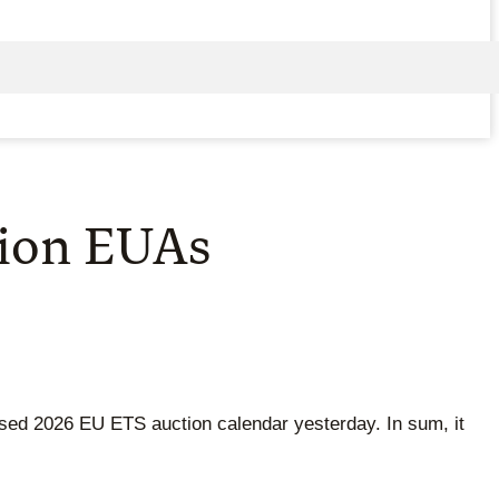
lion EUAs
ised 2026 EU ETS auction calendar yesterday. In sum, it