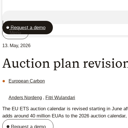
Login
Request a demo
Menu
13. May, 2026
Auction plan revisio
European Carbon
Anders Nordeng
,
Fitri Wulandari
The EU ETS auction calendar is revised starting in June 
adds around 40 million EUAs to the 2026 auction calendar, s
Request a demo