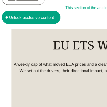
This section of the arti
Unlock exclusive content
EU ETS We
A weekly cap of what moved EUA prices and a clear
We set out the drivers, their directional impact,