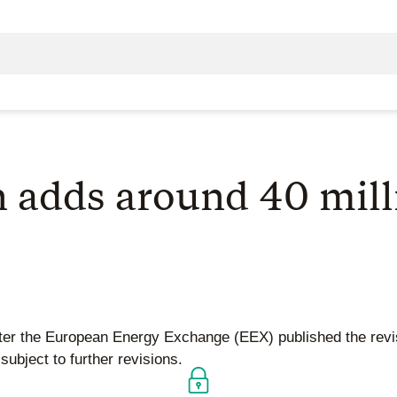
n adds around 40 mil
after the European Energy Exchange (EEX) published the rev
ubject to further revisions.