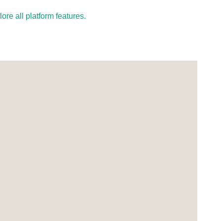
re all platform features.