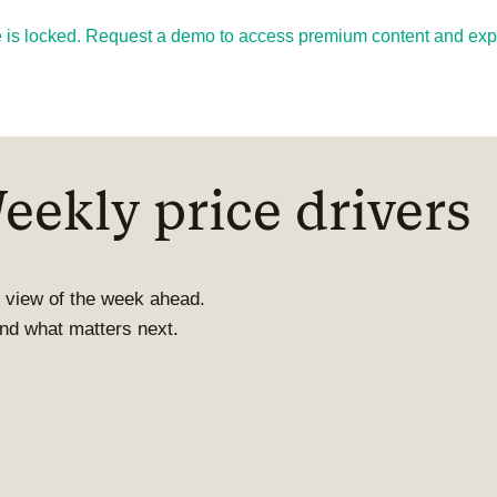
cle is locked. Request a demo to access premium content and explo
ekly price drivers
 view of the week ahead.
 and what matters next.