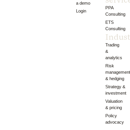
a demo
PPA
Login
Consulting
ETS
Consulting
Indust
Trading
&
analytics
Risk
managemen
& hedging
Strategy &
investment
Valuation
& pricing
Policy
advocacy