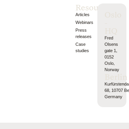
Resources
Oslo
Articles
-
Webinars
HQ
Press
releases
Fred
Case
Olsens
studies
gate 1,
0152
Oslo,
Norway
Berlin
Kurfürsten
68, 10707 Ber
Germany