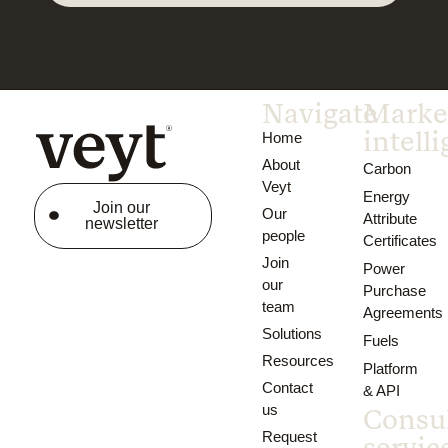
Navigate
Marke
intell
Home
About
Carbon
Veyt
Energy
Join our
Our
Attribute
newsletter
people
Certificates
Join
Power
our
Purchase
team
Agreements
Solutions
Fuels
Resources
Platform
Contact
& API
us
Consu
Request
servic