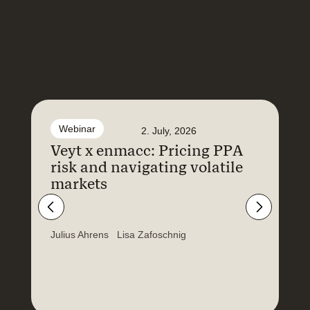
Webinar
2. July, 2026
Veyt x enmacc: Pricing PPA
F
risk and navigating volatile
N
markets
a
E
Julius Ahrens
Lisa Zafoschnig