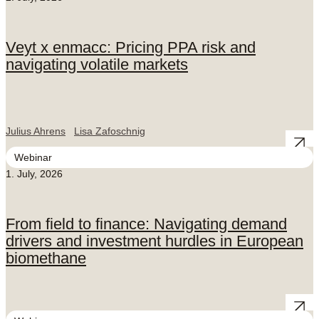
Veyt x enmacc: Pricing PPA risk and
navigating volatile markets
Julius Ahrens
Lisa Zafoschnig
Webinar
1. July, 2026
From field to finance: Navigating demand
drivers and investment hurdles in European
biomethane