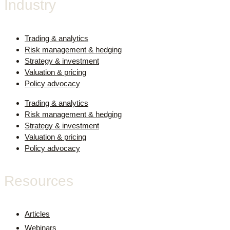
Industry
Trading & analytics
Risk management & hedging
Strategy & investment
Valuation & pricing
Policy advocacy
Trading & analytics
Risk management & hedging
Strategy & investment
Valuation & pricing
Policy advocacy
Resources
Articles
Webinars