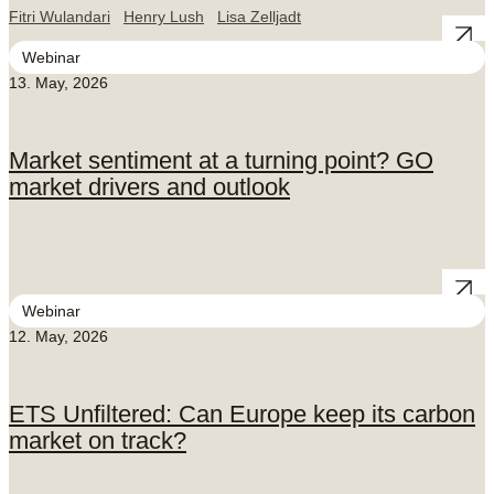
Fitri Wulandari
Henry Lush
Lisa Zelljadt
Webinar
13. May, 2026
Market sentiment at a turning point? GO
market drivers and outlook
Webinar
12. May, 2026
ETS Unfiltered: Can Europe keep its carbon
market on track?