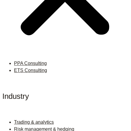
PPA Consulting
ETS Consulting
Industry
Trading & analytics
Risk management & hedging