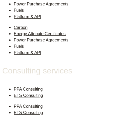
Power Purchase Agreements
Fuels
Platform & API
Carbon
Energy Attribute Certificates
Power Purchase Agreements
Fuels
Platform & API
Consulting services
PPA Consulting
ETS Consulting
PPA Consulting
ETS Consulting