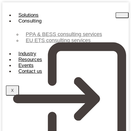
Skip
to
Solutions
content
Consulting
PPA & BESS consulting services
EU ETS consulting services
Industry
Resources
Events
Contact us
X