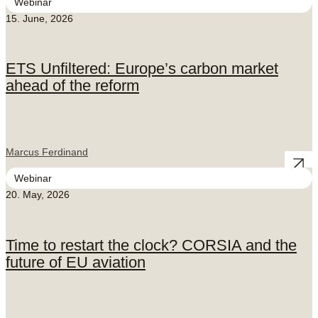
Webinar
15. June, 2026
ETS Unfiltered: Europe’s carbon market
ahead of the reform
Marcus Ferdinand
Webinar
20. May, 2026
Time to restart the clock? CORSIA and the
future of EU aviation