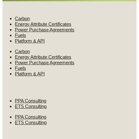
Market intelligence
Carbon
Energy Attribute Certificates
Power Purchase Agreements
Fuels
Platform & API
Carbon
Energy Attribute Certificates
Power Purchase Agreements
Fuels
Platform & API
Consulting services
PPA Consulting
ETS Consulting
PPA Consulting
ETS Consulting
Resources