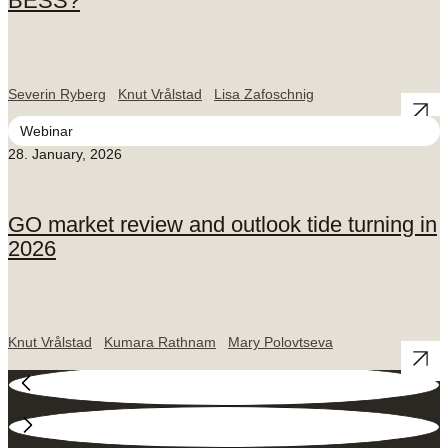
BESS?
Severin Ryberg
Knut Vrålstad
Lisa Zafoschnig
Webinar
28. January, 2026
GO market review and outlook tide turning in
2026
Knut Vrålstad
Kumara Rathnam
Mary Polovtseva