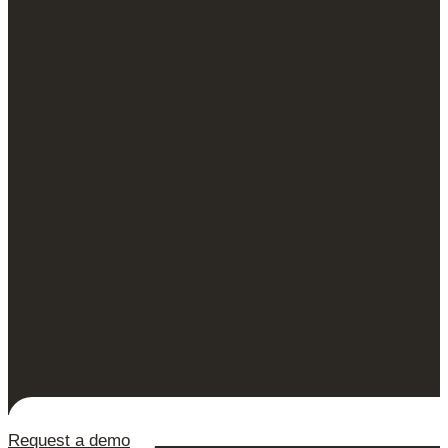
Request a demo