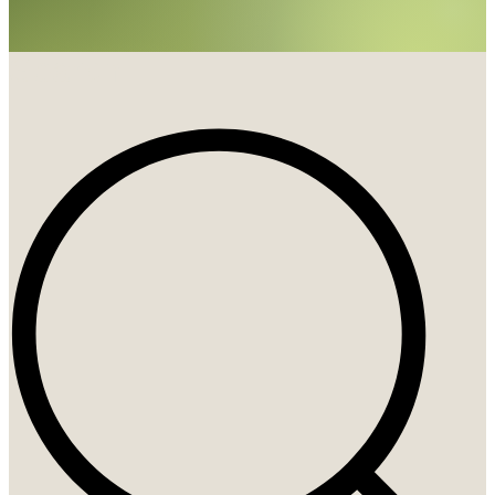
Search
Search
...