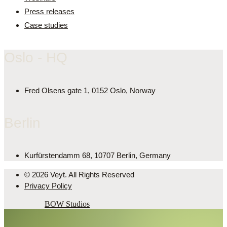
Press releases
Case studies
Oslo - HQ
Fred Olsens gate 1, 0152 Oslo, Norway
Berlin
Kurfürstendamm 68, 10707 Berlin, Germany
© 2026 Veyt. All Rights Reserved
Privacy Policy
Powered by
BOW Studios