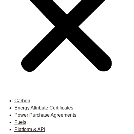
Carbon
Energy Attribute Certificates
Power Purchase Agreements
Fuels
Platform & API