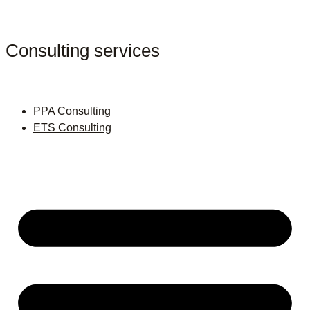
Consulting services
PPA Consulting
ETS Consulting