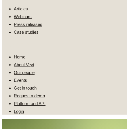
Articles
Webinars
Press releases
Case studies
Navigate
Home
About Veyt
Our people
Events
Get in touch
Request a demo
Platform and API
Login