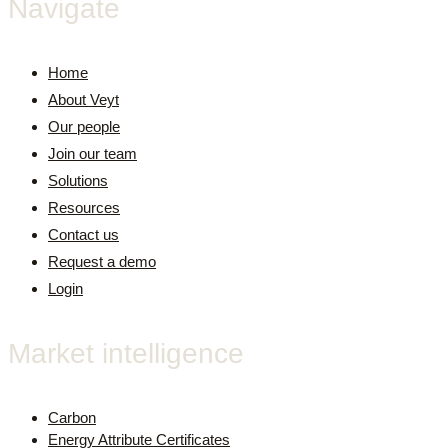
Navigate
Home
About Veyt
Our people
Join our team
Solutions
Resources
Contact us
Request a demo
Login
Market intelligence
Carbon
Energy Attribute Certificates