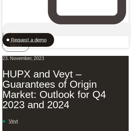
Login
Request a demo
Menu
23. November, 2023
HUPX and Veyt –
Guarantees of Origin
Market: Outlook for Q4
2023 and 2024
Veyt