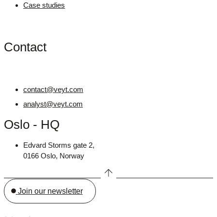
Case studies
Contact
contact@veyt.com
analyst@veyt.com
Oslo - HQ
Edvard Storms gate 2,
0166 Oslo, Norway
Join our newsletter