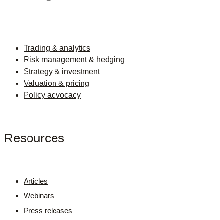
Trading & analytics
Risk management & hedging
Strategy & investment
Valuation & pricing
Policy advocacy
Resources
Articles
Webinars
Press releases