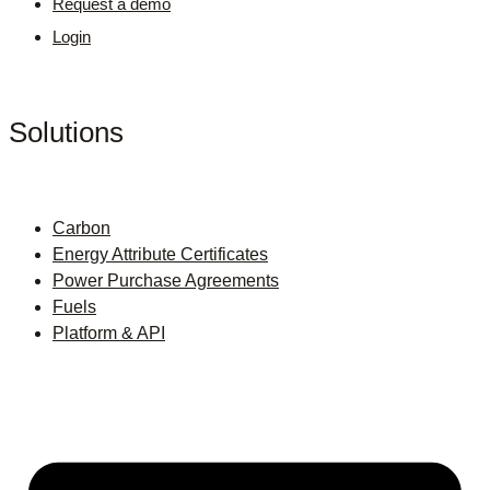
Request a demo
Login
Solutions
Carbon
Energy Attribute Certificates
Power Purchase Agreements
Fuels
Platform & API