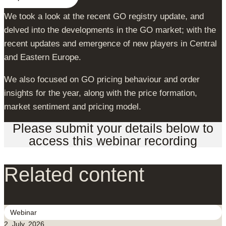
We took a look at the recent GO registry update, and
delved into the developments in the GO market; with the
recent updates and emergence of new players in Central
and Eastern Europe.
We also focused on GO pricing behaviour and order
insights for the year, along with the price formation,
market sentiment and pricing model.
Please submit your details below to
access this webinar recording
Related content
Webinar
2. July, 2026