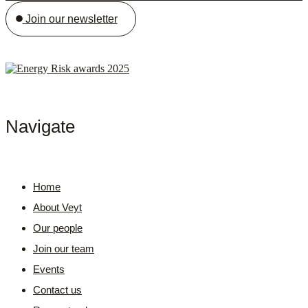
Join our newsletter
Navigate
Home
About Veyt
Our people
Join our team
Events
Contact us