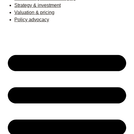
Strategy & investment
Valuation & pricing
Policy advocacy