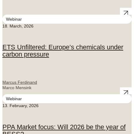
Webinar
18. March, 2026
ETS Unfiltered: Europe’s chemicals under
carbon pressure
Marcus Ferdinand
Marco Mensink
Webinar
13. February, 2026
PPA Market focus: Will 2026 be the year of