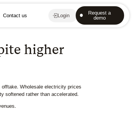
Request a
Contact us
Login
demo
ite higher
offtake. Wholesale electricity prices
y softened rather than accelerated.
evenues.