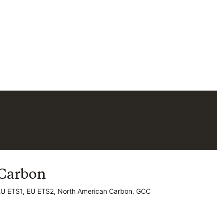
Carbon
Carbon
EU ETS1, EU ETS2, North American Carbon, GCC
EU ETS1, EU ETS2, North American Carbon, GCC