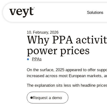
Solutions
10. February, 2026
Why PPA activit
power prices
PPAs
On the surface, 2025 appeared to offer suppo
increased across most European markets, and
The explanation sits less with headline pric
Request a demo