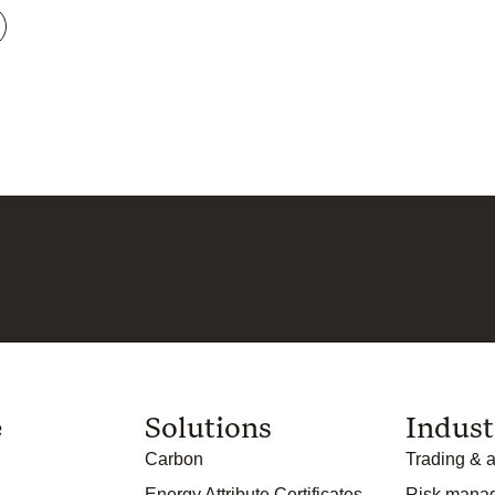
e
Solutions
Indust
Carbon
Trading & a
Energy Attribute Certificates
Risk mana