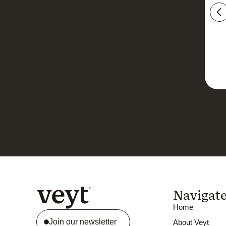
Navigat
Home
Join our newsletter
About Veyt