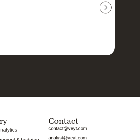
ry
Contact
contact@veyt.com
nalytics
analyst@veyt.com
gement & hedging