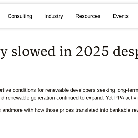
Consulting
Industry
Resources
Events
y slowed in 2025 desp
rtive conditions for renewable developers seeking long-term 
 renewable generation continued to expand. Yet PPA activit
es andmore with how those prices translated into bankable r