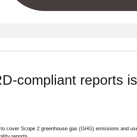
D-compliant reports is
 to cover Scope 2 greenhouse gas (GHG) emissions and use 
lity reports.