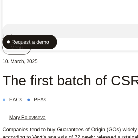
Login
Request a demo
Menu
10. March, 2025
The first batch of CSR
EACs
PPAs
Mary Polovtseva
Companies tend to buy Guarantees of Origin (GOs) widely
according to Veyt’s analysis of 72 newly released sustainabi