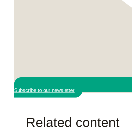
Subscribe to our newsletter
Related content