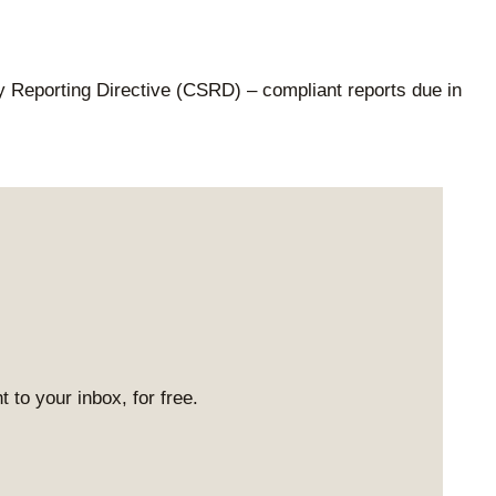
ty Reporting Directive (CSRD) – compliant reports due in
 to your inbox, for free.