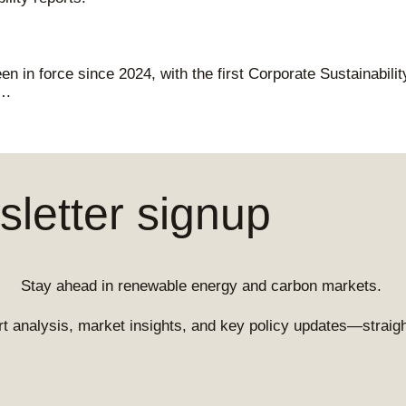
n in force since 2024, with the first Corporate Sustainabili
….
letter signup
Stay ahead in renewable energy and carbon markets.
t analysis, market insights, and key policy updates—straight