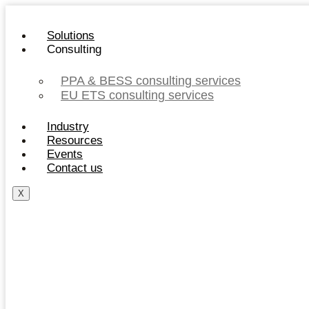
Skip
to
Solutions
content
Consulting
PPA & BESS consulting services
EU ETS consulting services
Industry
Resources
Events
Contact us
X