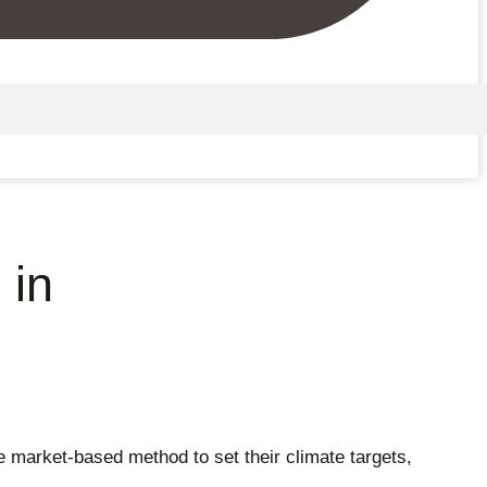
 in
market-based method to set their climate targets,