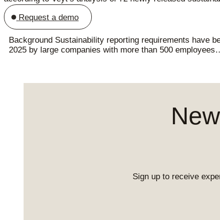
Request a demo
Background Sustainability reporting requirements have bee
2025 by large companies with more than 500 employees
News
Sign up to receive exper