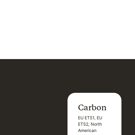
Carbon
Carbon
EU ETS1, EU
B
EU ETS1, EU
B
ETS2, North
T
ETS2, North
T
American
American