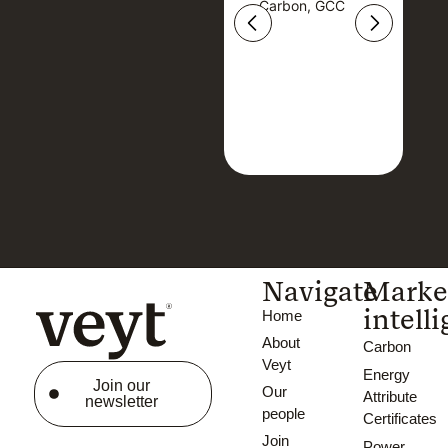
Carbon, GCC
Carbon, GCC
Navigate
Marke
intell
Home
About
Carbon
Veyt
Energy
Join our
Our
Attribute
newsletter
people
Certificates
Join
Power