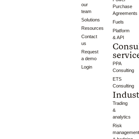
our
Purchase
team
Agreements
Solutions
Fuels
Resources
Platform
Contact
& API
us
Consu
Request
servic
a demo
PPA
Login
Consulting
ETS
Consulting
Indust
Trading
&
analytics
Risk
managemen