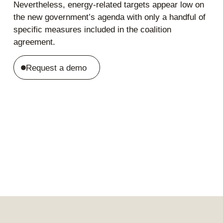
Nevertheless, energy-related targets appear low on
the new government’s agenda with only a handful of
specific measures included in the coalition
agreement.
Request a demo