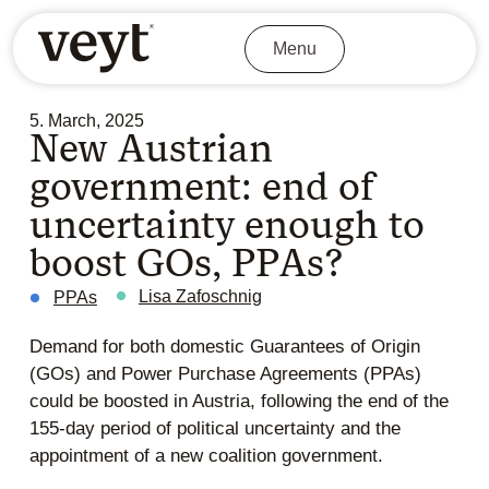
Menu
5. March, 2025
New Austrian
government: end of
uncertainty enough to
boost GOs, PPAs?
Lisa Zafoschnig
PPAs
Demand for both domestic Guarantees of Origin
(GOs) and Power Purchase Agreements (PPAs)
could be boosted in Austria, following the end of the
155-day period of political uncertainty and the
appointment of a new coalition government.