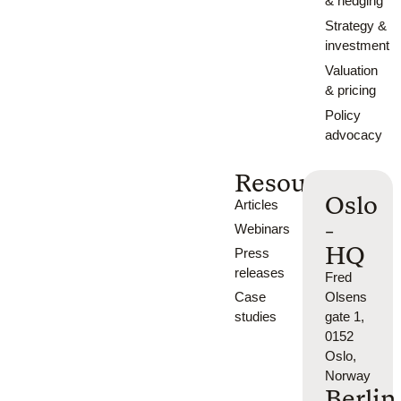
& hedging
Strategy &
investment
Valuation
& pricing
Policy
advocacy
Resources
Oslo
Articles
-
Webinars
HQ
Press
releases
Fred
Case
Olsens
studies
gate 1,
0152
Oslo,
Norway
Berlin