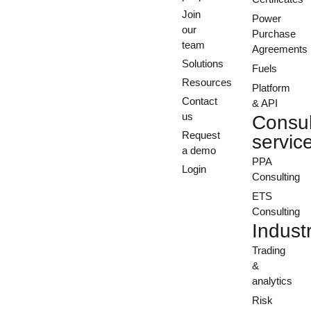
Join
Power
our
Purchase
team
Agreements
Solutions
Fuels
Resources
Platform
Contact
& API
us
Consul
Request
servic
a demo
PPA
Login
Consulting
ETS
Consulting
Indust
Trading
&
analytics
Risk