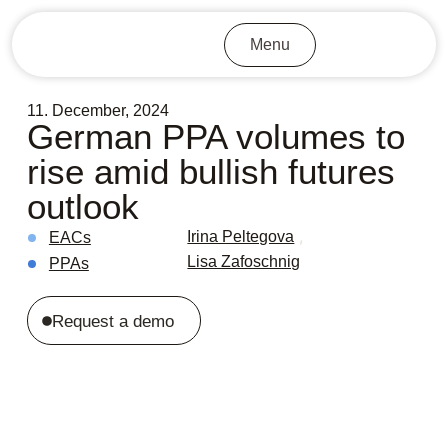
Menu
11. December, 2024
German PPA volumes to
rise amid bullish futures
outlook
,
Irina Peltegova
EACs
Lisa Zafoschnig
PPAs
Request a demo