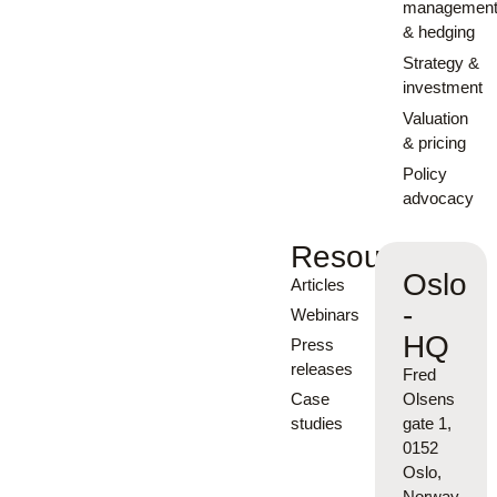
managemen
& hedging
Strategy &
investment
Valuation
& pricing
Policy
advocacy
Resources
Oslo
Articles
-
Webinars
HQ
Press
releases
Fred
Case
Olsens
studies
gate 1,
0152
Oslo,
Norway