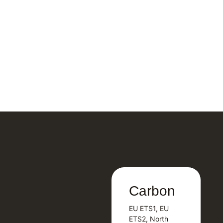
Carbon
Carbon
EU ETS1, EU
B
EU ETS1, EU
B
ETS2, North
T
ETS2, North
T