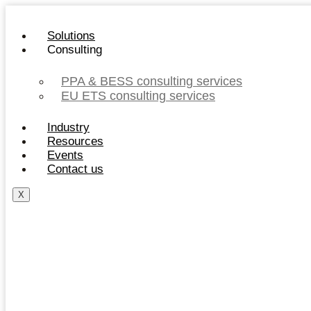
Skip
to
Solutions
content
Consulting
PPA & BESS consulting services
EU ETS consulting services
Industry
Resources
Events
Contact us
X