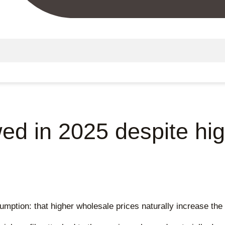
ed in 2025 despite hi
mption: that higher wholesale prices naturally increase the