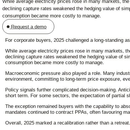
While average electricity prices rose in many markets, the 
declining capture rates weakened the hedging value of simp
consumption became more costly to manage.
Request a demo
For corporate buyers, 2025 challenged a long-standing as
While average electricity prices rose in many markets, the
declining capture rates weakened the hedging value of si
consumption became more costly to manage.
Macroeconomic pressure also played a role. Many industri
environment, committing to long-term price exposure, even 
Policy signals further complicated decision-making. Ant
short term. For some sectors, the expectation of partial 
The exception remained buyers with the capability to abso
mandates continued to contract PPAs, often favouring m
Overall, 2025 marked a recalibration rather than a retreat