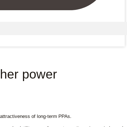
gher power
 attractiveness of long-term PPAs.