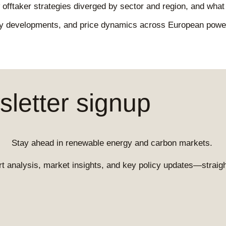
offtaker strategies diverged by sector and region, and what 
icy developments, and price dynamics across European pow
letter signup
Stay ahead in renewable energy and carbon markets.
t analysis, market insights, and key policy updates—straight