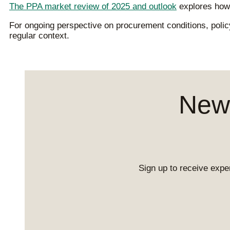
The PPA market review of 2025 and outlook
explores how 
For ongoing perspective on procurement conditions, pol
regular context.
News
Sign up to receive exper