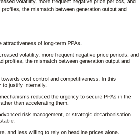
reased volatility, more frequent negative price periods, and
d profiles, the mismatch between generation output and
e attractiveness of long-term PPAs.
creased volatility, more frequent negative price periods, and
ad profiles, the mismatch between generation output and
 towards cost control and competitiveness. In this
o justify internally.
ce mechanisms reduced the urgency to secure PPAs in the
rather than accelerating them.
, advanced risk management, or strategic decarbonisation
stable.
, and less willing to rely on headline prices alone.