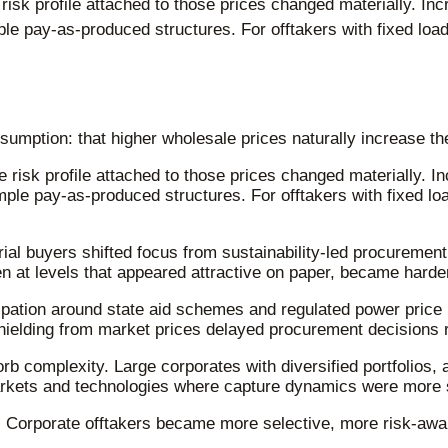
risk profile attached to those prices changed materially. Inc
le pay-as-produced structures. For offtakers with fixed loa
sumption: that higher wholesale prices naturally increase th
 risk profile attached to those prices changed materially. In
mple pay-as-produced structures. For offtakers with fixed lo
al buyers shifted focus from sustainability-led procurement
at levels that appeared attractive on paper, became harder t
icipation around state aid schemes and regulated power pri
shielding from market prices delayed procurement decisions 
rb complexity. Large corporates with diversified portfolios
arkets and technologies where capture dynamics were more 
. Corporate offtakers became more selective, more risk-aware