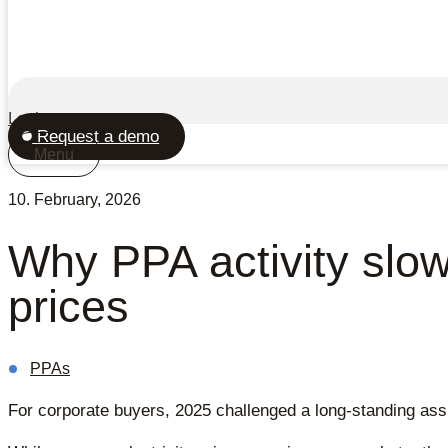
Login
Request a demo
Menu
10. February, 2026
Why PPA activity slow
prices
PPAs
For corporate buyers, 2025 challenged a long-standing assu