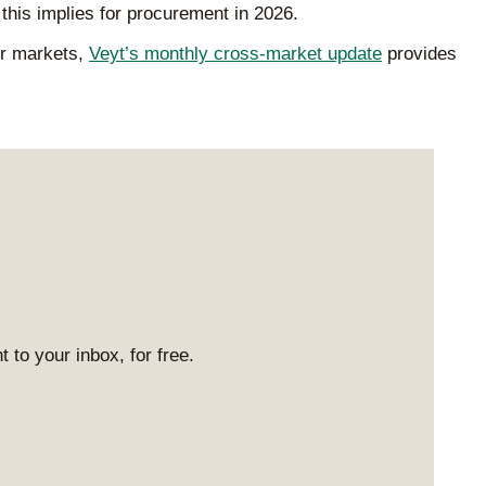
this implies for procurement in 2026.
er markets,
Veyt’s monthly cross-market update
provides
 to your inbox, for free.