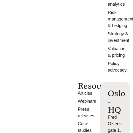
analytics
Risk
managemen
& hedging
Strategy &
investment
Valuation
& pricing
Policy
advocacy
Resources
Oslo
Articles
-
Webinars
HQ
Press
releases
Fred
Case
Olsens
studies
gate 1,