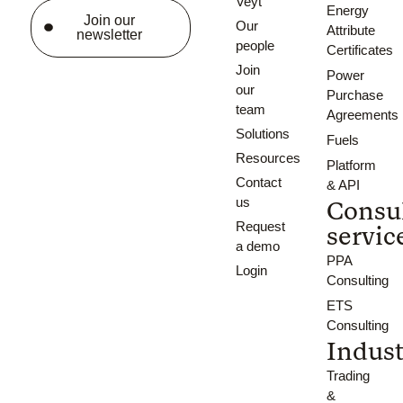
Veyt
Energy
Join our
Our
Attribute
newsletter
people
Certificates
Join
Power
our
Purchase
team
Agreements
Solutions
Fuels
Resources
Platform
Contact
& API
us
Consu
Request
servic
a demo
PPA
Login
Consulting
ETS
Consulting
Indust
Trading
&