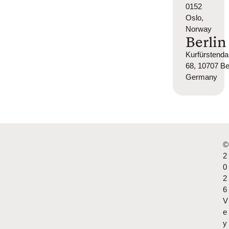
0152
Oslo,
Norway
Berlin
Kurfürsten
68, 10707 Ber
Germany
©
2
0
2
6
V
e
y