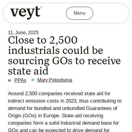
Menu
11. June, 2025
Close to 2,500
industrials could be
sourcing GOs to receive
state aid
Mary Polovtseva
PPAs
Around 2,500 companies received state aid for
indirect emission costs in 2023, thus contributing to
demand for bundled and unbundled Guarantees of
Origin (GOs) in Europe. State-aid receiving
companies form a solid industrial demand base for
GOs and can be expected to drive demand for