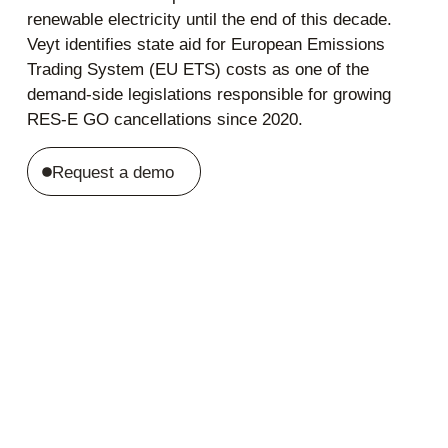
renewable electricity until the end of this decade.
Veyt identifies state aid for European Emissions
Trading System (EU ETS) costs as one of the
demand-side legislations responsible for growing
RES-E GO cancellations since 2020.
Request a demo