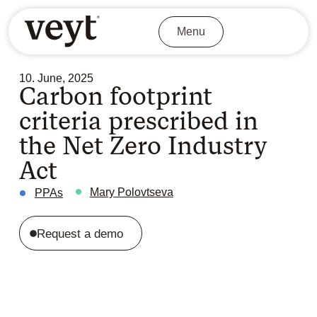
Menu
10. June, 2025
Carbon footprint
criteria prescribed in
the Net Zero Industry
Act
Mary Polovtseva
PPAs
Request a demo