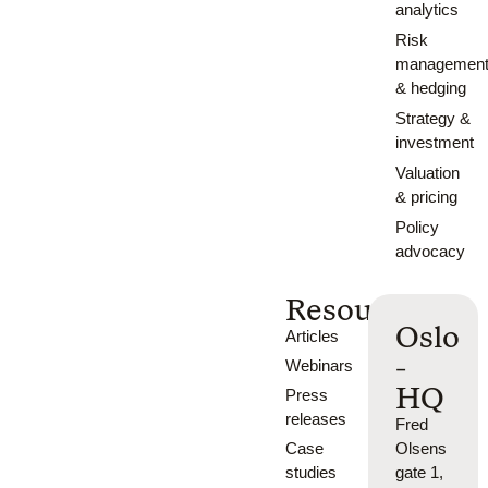
analytics
Risk
managemen
& hedging
Strategy &
investment
Valuation
& pricing
Policy
advocacy
Resources
Oslo
Articles
-
Webinars
HQ
Press
releases
Fred
Case
Olsens
studies
gate 1,