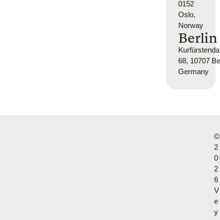
0152
Oslo,
Norway
Berlin
Kurfürsten
68, 10707 Ber
Germany
©
2
0
2
6
V
e
y