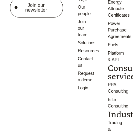
Energy
Join our
Our
Attribute
newsletter
people
Certificates
Join
Power
our
Purchase
team
Agreements
Solutions
Fuels
Resources
Platform
Contact
& API
us
Consu
Request
servic
a demo
PPA
Login
Consulting
ETS
Consulting
Indust
Trading
&