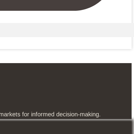
 markets for informed decision-making.