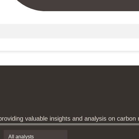
providing valuable insights and analysis on carbon