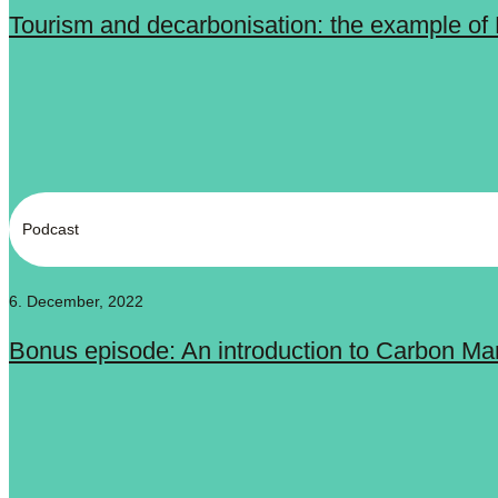
Tourism and decarbonisation: the example of 
Podcast
6. December, 2022
Bonus episode: An introduction to Carbon Ma