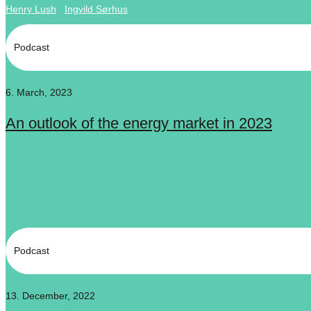
Henry Lush
Ingvild Sørhus
Podcast
6. March, 2023
An outlook of the energy market in 2023
Podcast
13. December, 2022