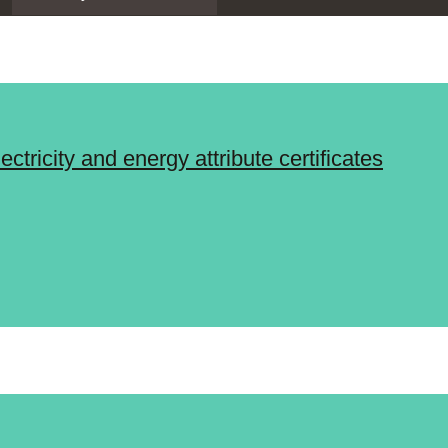
tricity and energy attribute certificates