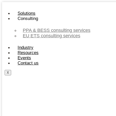
Skip
to
Solutions
content
Consulting
PPA & BESS consulting services
EU ETS consulting services
Industry
Resources
Events
Contact us
X