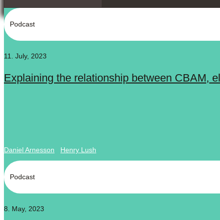
Podcast
11. July, 2023
Explaining the relationship between CBAM, elec
Daniel Arnesson
Henry Lush
Podcast
8. May, 2023