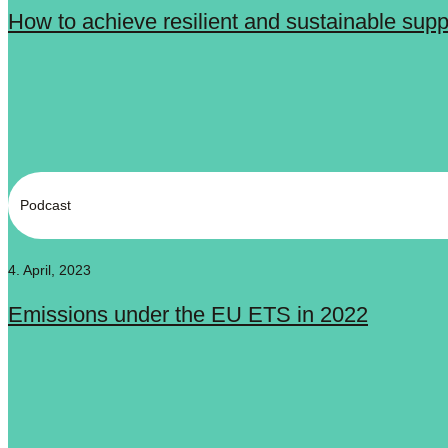
How to achieve resilient and sustainable sup
Podcast
4. April, 2023
Emissions under the EU ETS in 2022