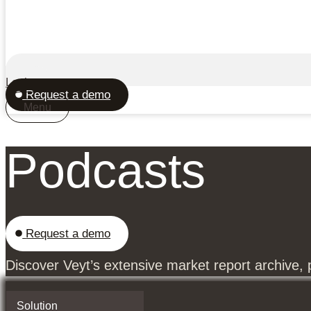
Login
Request a demo
Menu
Podcasts
Request a demo
Discover Veyt’s extensive market report archive, 