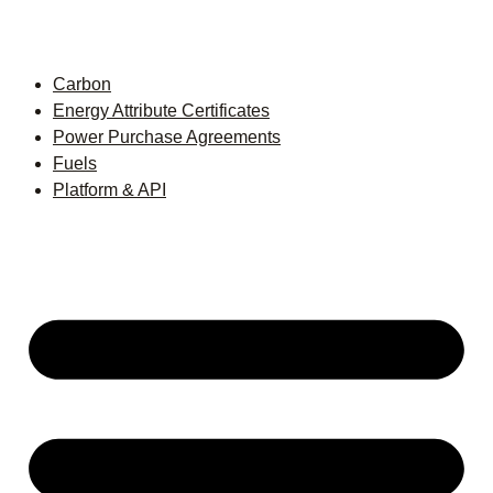
Carbon
Energy Attribute Certificates
Power Purchase Agreements
Fuels
Platform & API