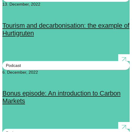
13. December, 2022
Tourism and decarbonisation: the example of
Hurtigruten
Podcast
6. December, 2022
Bonus episode: An introduction to Carbon
Markets