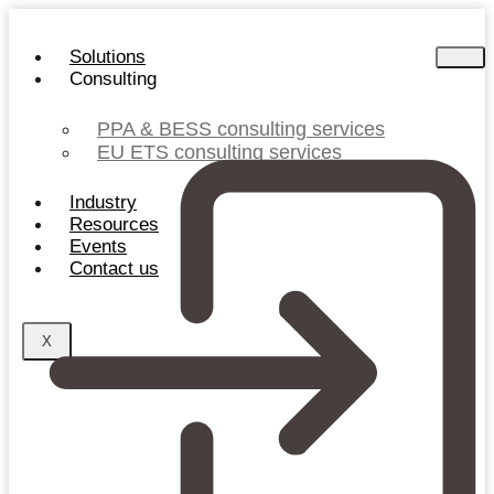
Skip
to
Solutions
content
Consulting
PPA & BESS consulting services
EU ETS consulting services
Industry
Resources
Events
Contact us
X