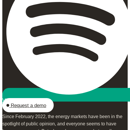
View on Spotify
Request a demo
Since February 2022, the energy markets have been in the
spotlight of public opinion, and everyone seems to have