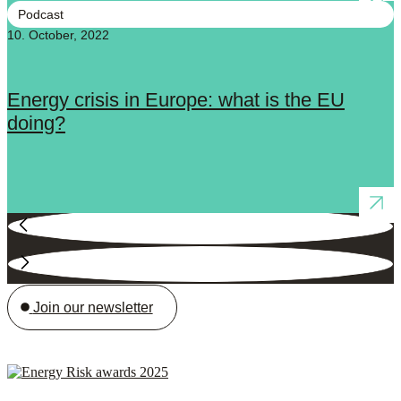
Podcast
10. October, 2022
Energy crisis in Europe: what is the EU
doing?
Join our newsletter