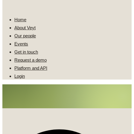
Navigate
Home
About Veyt
Our people
Events
Get in touch
Request a demo
Platform and API
Login
Search
Search
...