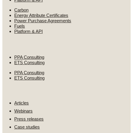
Carbon
Energy Attribute Certificates
Power Purchase Agreements
Fuels
Platform & API
Consulting services
PPA Consulting
ETS Consulting
PPA Consulting
ETS Consulting
Resources
Articles
Webinars
Press releases
Case studies