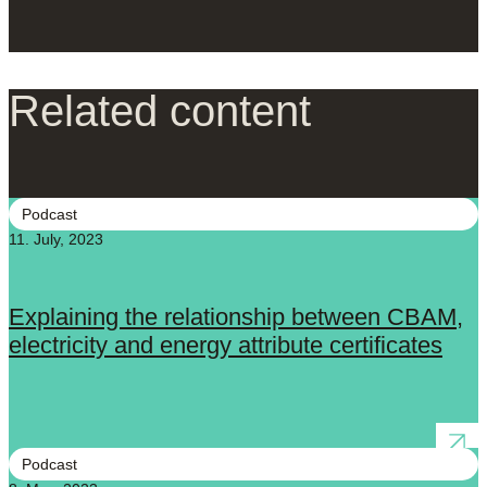
Related content
Podcast
11. July, 2023
Explaining the relationship between CBAM,
electricity and energy attribute certificates
Podcast