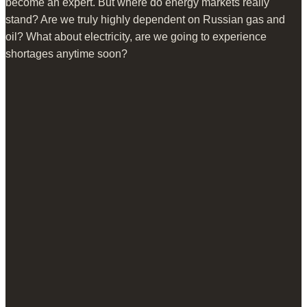
become an expert. But where do energy markets really
stand? Are we truly highly dependent on Russian gas and
oil? What about electricity, are we going to experience
shortages anytime soon?