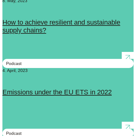
8. May, 2023
How to achieve resilient and sustainable
supply chains?
Podcast
4. April, 2023
Emissions under the EU ETS in 2022
Podcast