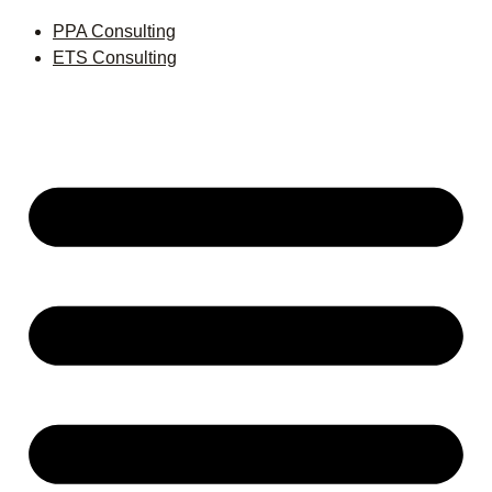
PPA Consulting
ETS Consulting