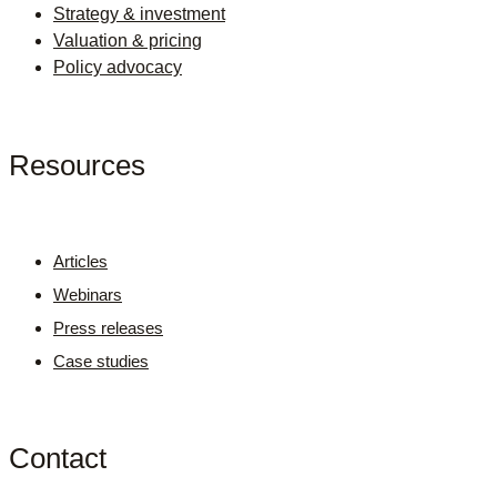
Strategy & investment
Valuation & pricing
Policy advocacy
Resources
Articles
Webinars
Press releases
Case studies
Contact