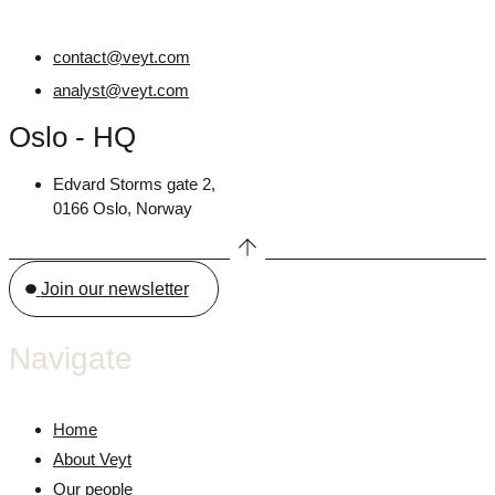
contact@veyt.com
analyst@veyt.com
Oslo - HQ
Edvard Storms gate 2,
0166 Oslo, Norway
Join our newsletter
Navigate
Home
About Veyt
Our people