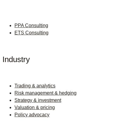
PPA Consulting
ETS Consulting
Industry
Trading & analytics
Risk management & hedging
Strategy & investment
Valuation & pricing
Policy advocacy