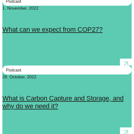
Podcast
1. November, 2022
What can we expect from COP27?
Podcast
28. October, 2022
What is Carbon Capture and Storage, and
why do we need it?