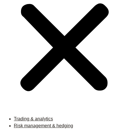
Trading & analytics
Risk management & hedging