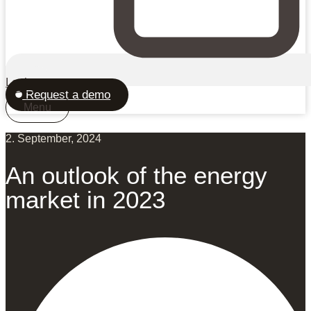
Login
Request a demo
Menu
2. September, 2024
An outlook of the energy
market in 2023