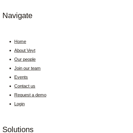
Navigate
Home
About Veyt
Our people
Join our team
Events
Contact us
Request a demo
Login
Solutions