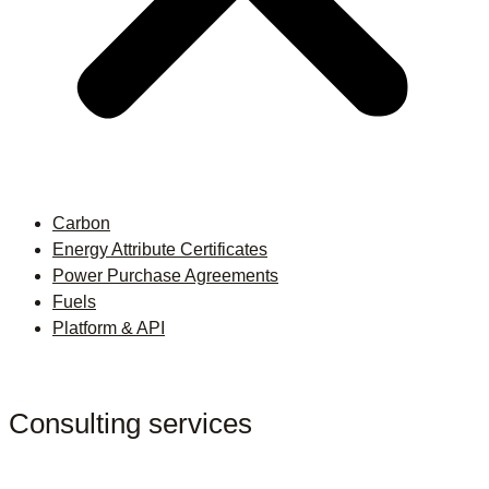
Carbon
Energy Attribute Certificates
Power Purchase Agreements
Fuels
Platform & API
Consulting services