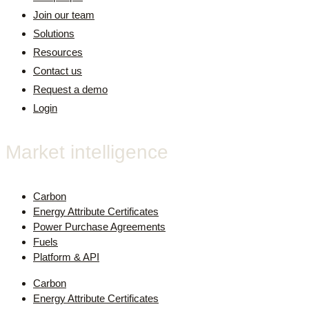
Join our team
Solutions
Resources
Contact us
Request a demo
Login
Market intelligence
Carbon
Energy Attribute Certificates
Power Purchase Agreements
Fuels
Platform & API
Carbon
Energy Attribute Certificates