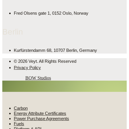
Fred Olsens gate 1, 0152 Oslo, Norway
Berlin
Kurfürstendamm 68, 10707 Berlin, Germany
© 2026 Veyt. All Rights Reserved
Privacy Policy
Powered by
BOW Studios
Market intelligence
Carbon
Energy Attribute Certificates
Power Purchase Agreements
Fuels
Platform & API