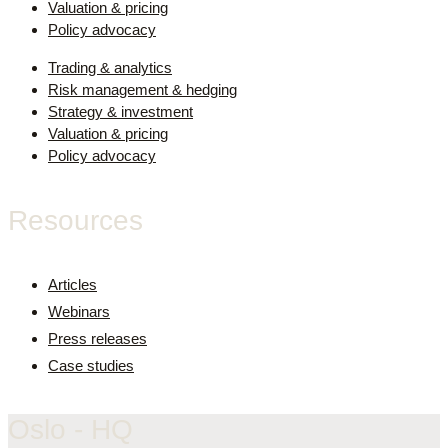
Valuation & pricing
Policy advocacy
Trading & analytics
Risk management & hedging
Strategy & investment
Valuation & pricing
Policy advocacy
Resources
Articles
Webinars
Press releases
Case studies
Oslo - HQ