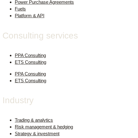
Power Purchase Agreements
Fuels
Platform & API
Consulting services
PPA Consulting
ETS Consulting
PPA Consulting
ETS Consulting
Industry
Trading & analytics
Risk management & hedging
Strategy & investment