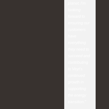
planet. I’m
looking
forward to
ensuring our
customers
have
everything
they need to
succeed and
contributing
to Veyt’s
continued
growth in
supporting
the energy
transition.”