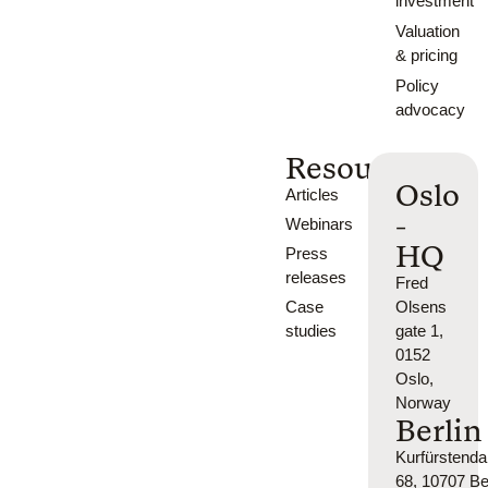
investment
Valuation
& pricing
Policy
advocacy
Resources
Oslo
Articles
-
Webinars
HQ
Press
releases
Fred
Case
Olsens
studies
gate 1,
0152
Oslo,
Norway
Berlin
Kurfürsten
68, 10707 Ber