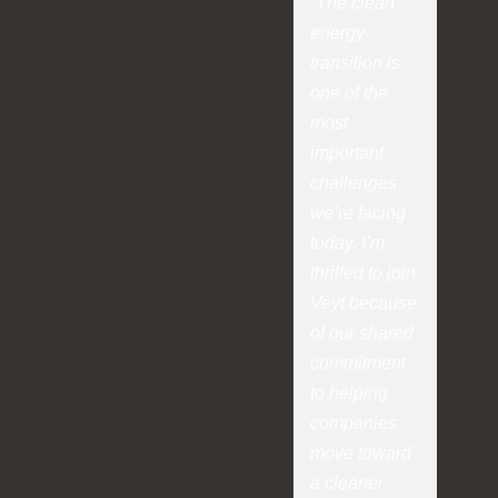
“The clean
energy
transition is
one of the
most
important
challenges
we’re facing
today. I’m
thrilled to join
Veyt because
of our shared
commitment
to helping
companies
move toward
a cleaner