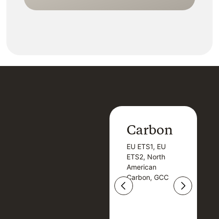
Kn
Carbon
Carbon
EU ETS1, EU
B
EU ETS1, EU
B
ETS2, North
T
ETS2, North
T
American
American
Carbon, GCC
Carbon, GCC