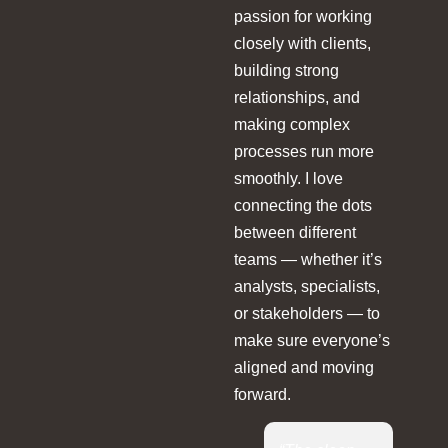
passion for working
closely with clients,
building strong
relationships, and
making complex
processes run more
smoothly. I love
connecting the dots
between different
teams — whether it’s
analysts, specialists,
or stakeholders — to
make sure everyone’s
aligned and moving
forward.