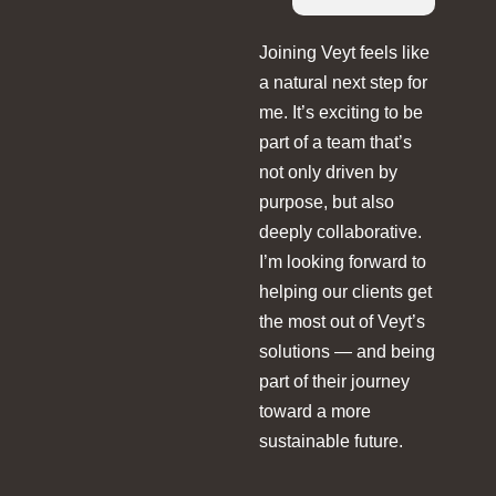
Joining Veyt feels like
a natural next step for
me. It’s exciting to be
part of a team that’s
not only driven by
purpose, but also
deeply collaborative.
I’m looking forward to
helping our clients get
the most out of Veyt’s
solutions — and being
part of their journey
toward a more
sustainable future.