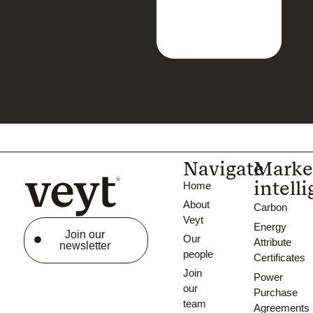
Navigate
Marke
intell
Home
About
Carbon
Veyt
Energy
Join our
Our
Attribute
newsletter
people
Certificates
Join
Power
our
Purchase
team
Agreements