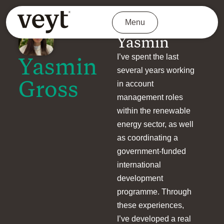
Menu
About
Yasmin
I’ve spent the last
Yasmin
several years working
Gross
in account
management roles
within the renewable
energy sector, as well
as coordinating a
government-funded
international
development
programme. Through
these experiences,
I’ve developed a real