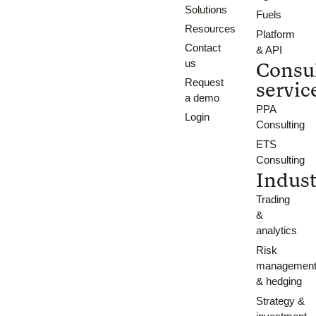
Solutions
Fuels
Resources
Platform
Contact
& API
us
Consu
Request
servic
a demo
PPA
Login
Consulting
ETS
Consulting
Indust
Trading
&
analytics
Risk
managemen
& hedging
Strategy &