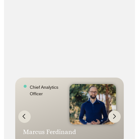
Chief Analytics
Officer
Marcus Ferdinand