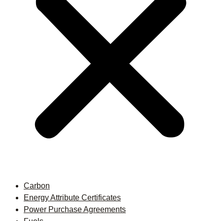
Carbon
Energy Attribute Certificates
Power Purchase Agreements