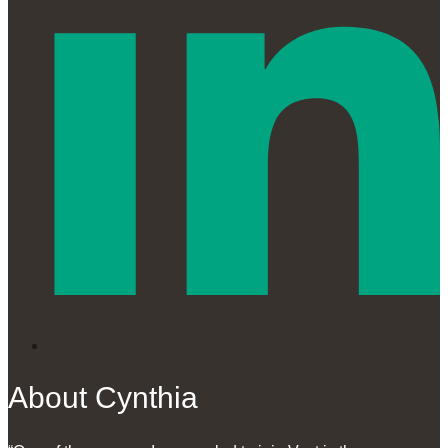
About Cynthia