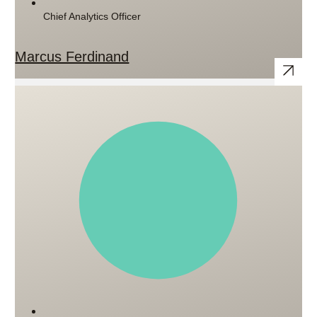
Chief Analytics Officer
Marcus Ferdinand