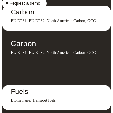
Request a demo
Carbon
EU ETS1, EU ETS2, North American Carbon, GCC
Carbon
EU ETS1, EU ETS2, North American Carbon, GCC
Fuels
Biomethane, Transport fuels