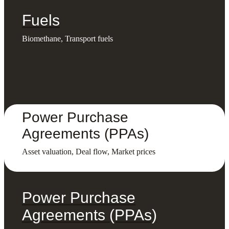
Fuels
Biomethane, Transport fuels
Power Purchase
Agreements (PPAs)
Asset valuation, Deal flow, Market prices
Power Purchase
Agreements (PPAs)