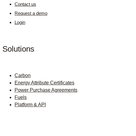
Contact us
Request a demo
Login
Solutions
Carbon
Energy Attribute Certificates
Power Purchase Agreements
Fuels
Platform & API