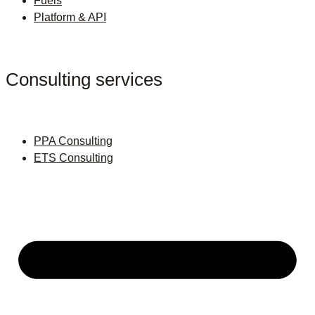
Fuels
Platform & API
Consulting services
PPA Consulting
ETS Consulting