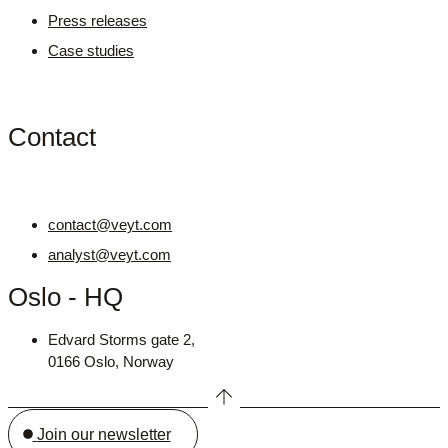
Press releases
Case studies
Contact
contact@veyt.com
analyst@veyt.com
Oslo - HQ
Edvard Storms gate 2,
0166 Oslo, Norway
Join our newsletter