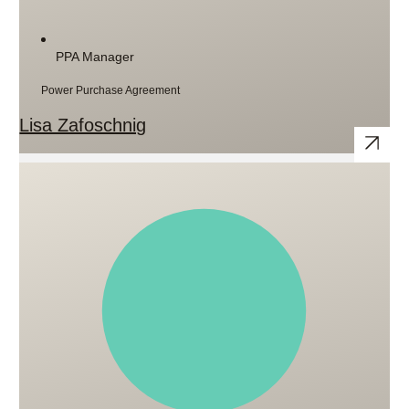
PPA Manager
Power Purchase Agreement
Lisa Zafoschnig