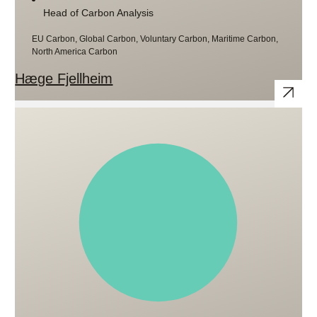
Head of Carbon Analysis
EU Carbon, Global Carbon, Voluntary Carbon, Maritime Carbon,
North America Carbon
Hæge Fjellheim