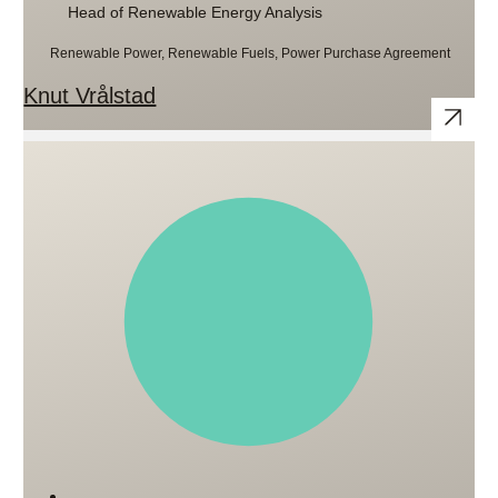
Head of Renewable Energy Analysis
Renewable Power, Renewable Fuels, Power Purchase Agreement
Knut Vrålstad