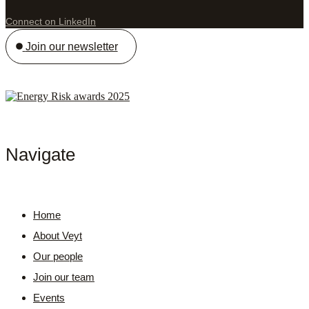
Connect on LinkedIn
Join our newsletter
Navigate
Home
About Veyt
Our people
Join our team
Events