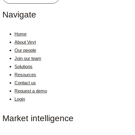
Navigate
Home
About Veyt
Our people
Join our team
Solutions
Resources
Contact us
Request a demo
Login
Market intelligence