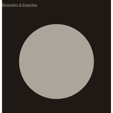
Biography & Expertise