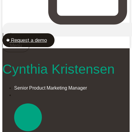
Login
Request a demo
Menu
Cynthia Kristensen
Senior Product Marketing Manager