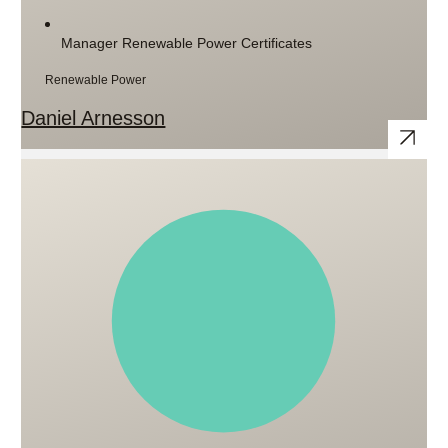
Manager Renewable Power Certificates
Renewable Power
Daniel Arnesson