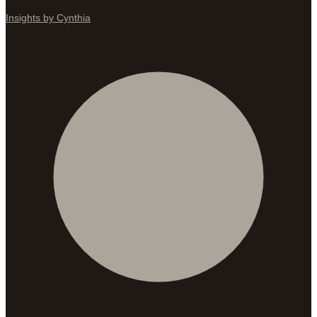
Insights by Cynthia