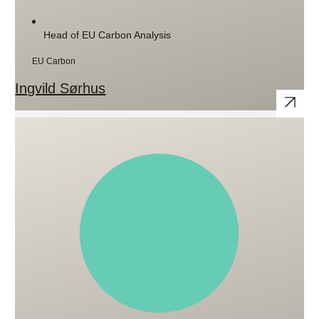
Head of EU Carbon Analysis
EU Carbon
Ingvild Sørhus