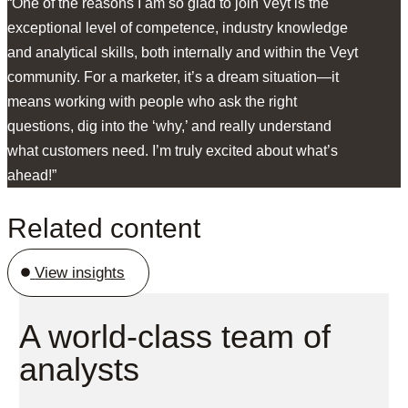
“One of the reasons I am so glad to join Veyt is the
exceptional level of competence, industry knowledge
and analytical skills, both internally and within the Veyt
community. For a marketer, it’s a dream situation—it
means working with people who ask the right
questions, dig into the ‘why,’ and really understand
what customers need. I’m truly excited about what’s
ahead!”
Related content
View insights
A world-class team of
analysts