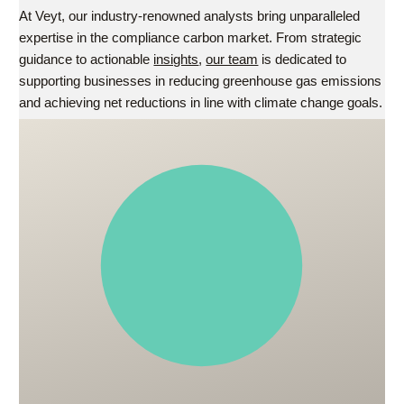
At Veyt, our industry-renowned analysts bring unparalleled
expertise in the compliance carbon market. From strategic
guidance to actionable
insights
,
our team
is dedicated to
supporting businesses in reducing greenhouse gas emissions
and achieving net reductions in line with climate change goals.