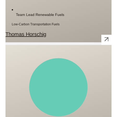
Team Lead Renewable Fuels
Low-Carbon Transportation Fuels
Thomas Horschig