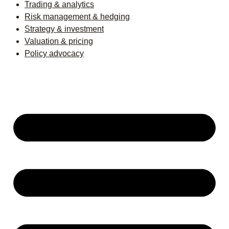
Trading & analytics
Risk management & hedging
Strategy & investment
Valuation & pricing
Policy advocacy