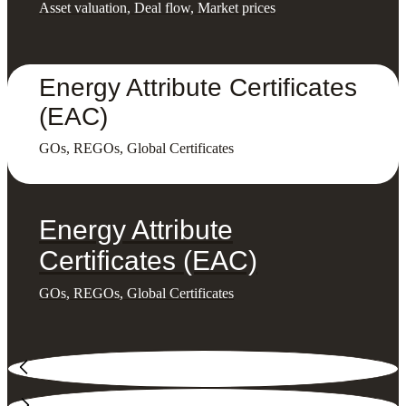
Asset valuation, Deal flow, Market prices
Energy Attribute Certificates
(EAC)
GOs, REGOs, Global Certificates
Energy Attribute
Certificates (EAC)
GOs, REGOs, Global Certificates