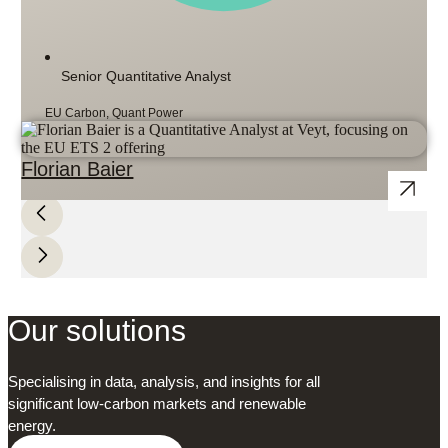
Senior Quantitative Analyst
EU Carbon, Quant Power
Florian Baier
Our solutions
Specialising in data, analysis, and insights for all
significant low-carbon markets and renewable
energy.