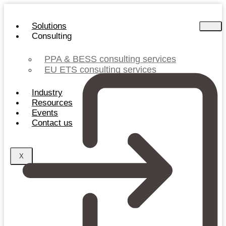
Skip
to
Solutions
content
Consulting
PPA & BESS consulting services
EU ETS consulting services
Industry
Resources
Events
Contact us
X