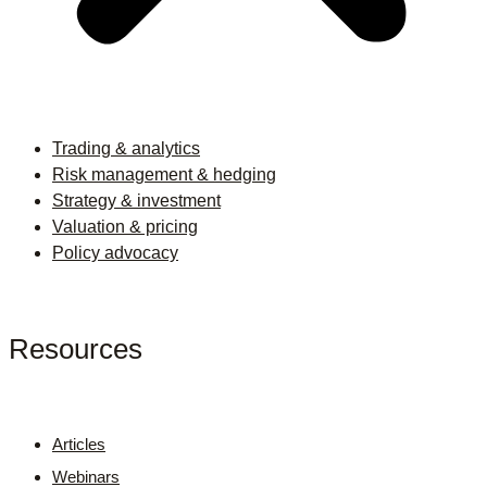
Trading & analytics
Risk management & hedging
Strategy & investment
Valuation & pricing
Policy advocacy
Resources
Articles
Webinars