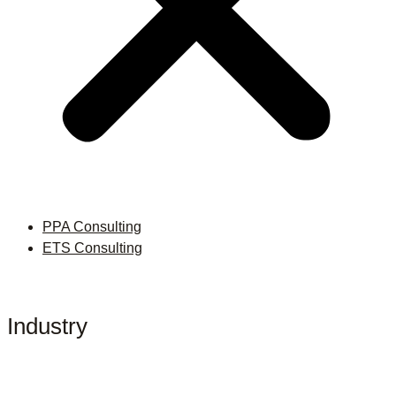
PPA Consulting
ETS Consulting
Industry