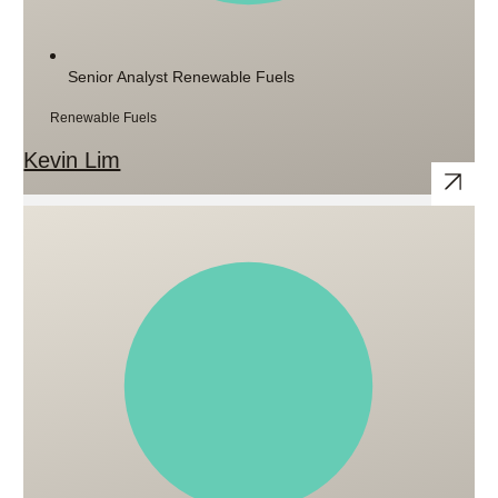
Senior Analyst Renewable Fuels
Renewable Fuels
Kevin Lim