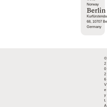
Norway
Berlin
Kurfürsten
68, 10707 Ber
Germany
©
2
0
2
6
V
e
y
t.
A