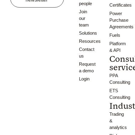
people
Certificates
Join
Power
our
Purchase
team
Agreements
Solutions
Fuels
Resources
Platform
Contact
& API
us
Consu
Request
servic
a demo
PPA
Login
Consulting
ETS
Consulting
Indust
Trading
&
analytics