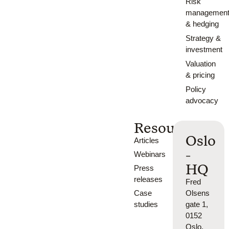
Risk
managemen
& hedging
Strategy &
investment
Valuation
& pricing
Policy
advocacy
Resources
Oslo
Articles
-
Webinars
HQ
Press
releases
Fred
Case
Olsens
studies
gate 1,
0152
Oslo,