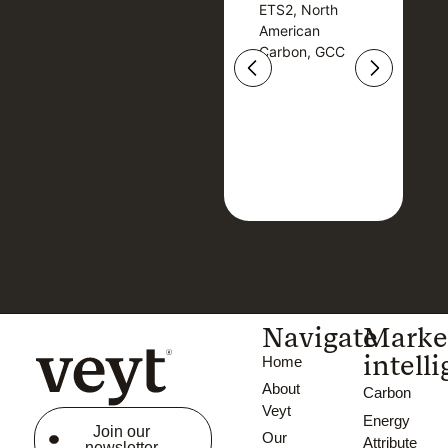
ETS2, North
T
ETS2, North
T
American
American
Carbon, GCC
Carbon, GCC
Navigate
Marke
intell
Home
About
Carbon
Veyt
Energy
Join our
Our
Attribute
newsletter