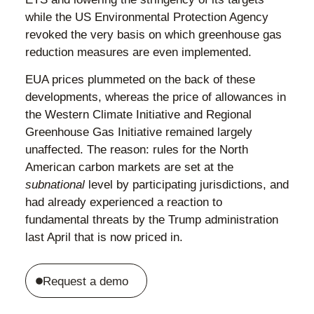
while the US Environmental Protection Agency
revoked the very basis on which greenhouse gas
reduction measures are even implemented.
EUA prices plummeted on the back of these
developments, whereas the price of allowances in
the Western Climate Initiative and Regional
Greenhouse Gas Initiative remained largely
unaffected. The reason: rules for the North
American carbon markets are set at the
subnational
level by participating jurisdictions, and
had already experienced a reaction to
fundamental threats by the Trump administration
last April that is now priced in.
Request a demo