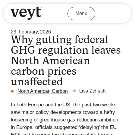
Menu
23. February, 2026
Why gutting federal
GHG regulation leaves
North American
carbon prices
unaffected
Lisa Zelljadt
North American Carbon
In both Europe and the US, the past two weeks
saw major policy developments toward a hefty
loosening of greenhouse gas reduction ambition:
in Europe, officials suggested ‘delaying’ the EU
ETS and lowering the stringency of its targets