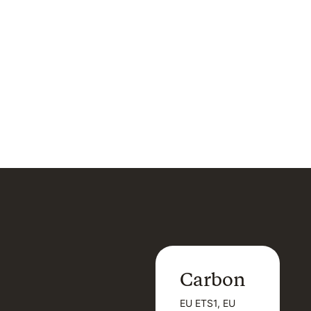
Carbon
Carbon
EU ETS1, EU
B
EU ETS1, EU
B