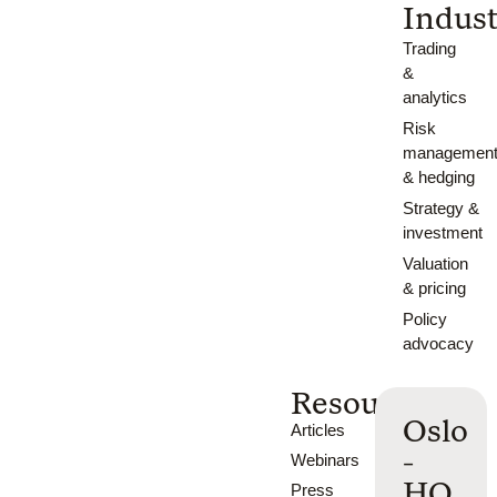
Indust
Trading
&
analytics
Risk
managemen
& hedging
Strategy &
investment
Valuation
& pricing
Policy
advocacy
Resources
Oslo
Articles
-
Webinars
HQ
Press