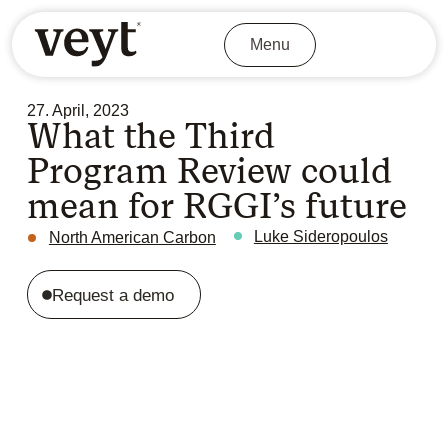
Menu
27. April, 2023
What the Third
Program Review could
mean for RGGI’s future
Luke Sideropoulos
North American Carbon
Request a demo