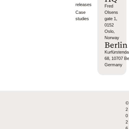
releases
Fred
Case
Olsens
studies
gate 1,
0152
Oslo,
Norway
Berlin
Kurfürsten
68, 10707 Ber
Germany
©
2
0
2
6