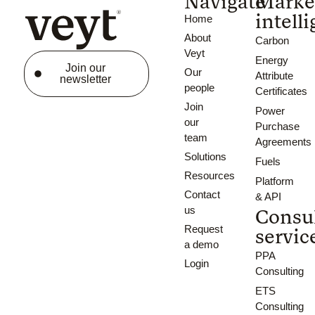
Navigate
Marke
intell
Home
About
Carbon
Veyt
Energy
Join our
Our
Attribute
newsletter
people
Certificates
Join
Power
our
Purchase
team
Agreements
Solutions
Fuels
Resources
Platform
Contact
& API
us
Consu
Request
servic
a demo
PPA
Login
Consulting
ETS
Consulting