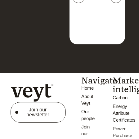
Navigate
Marke
intell
Home
About
Carbon
Veyt
Energy
Join our
Our
Attribute
newsletter
people
Certificates
Join
Power
our
Purchase