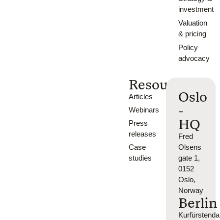
investment
Valuation
& pricing
Policy
advocacy
Resources
Oslo
Articles
-
Webinars
HQ
Press
releases
Fred
Case
Olsens
studies
gate 1,
0152
Oslo,
Norway
Berlin
Kurfürsten