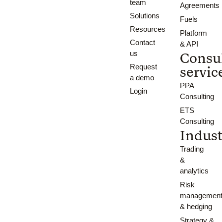
team
Agreements
Solutions
Fuels
Resources
Platform
Contact
& API
us
Consu
Request
servic
a demo
PPA
Login
Consulting
ETS
Consulting
Indust
Trading
&
analytics
Risk
managemen
& hedging
Strategy &