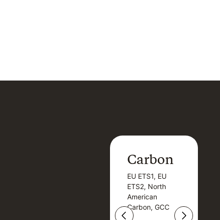
Carbon
Carbon
EU ETS1, EU
B
EU ETS1, EU
B
ETS2, North
T
ETS2, North
T
American
American
Carbon, GCC
Carbon, GCC