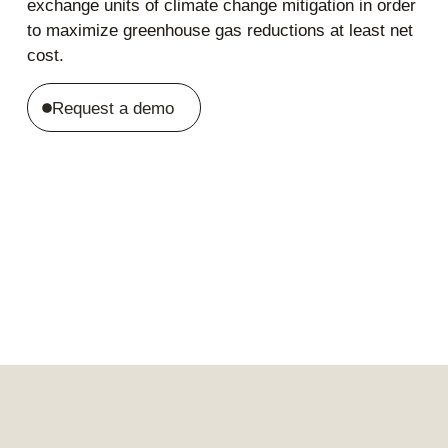
exchange units of climate change mitigation in order
to maximize greenhouse gas reductions at least net
cost.
Request a demo