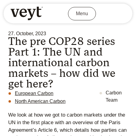
Menu
27. October, 2023
The pre COP28 series
Part 1: The UN and
international carbon
markets – how did we
get here?
Carbon
European Carbon
Team
North American Carbon
We look at how we got to carbon markets under the
UN in the first place with an overview of the Paris
Agreement’s Article 6, which details how parties can